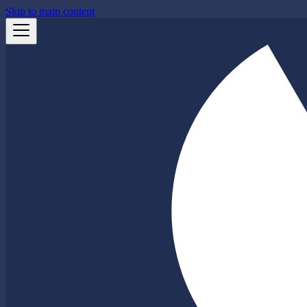
Skip to main content