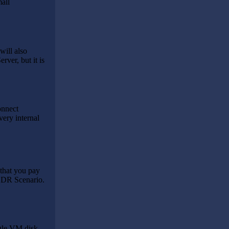
all
will also
ver, but it is
onnect
very internal
that you pay
a DR Scenario.
ngle VM disk