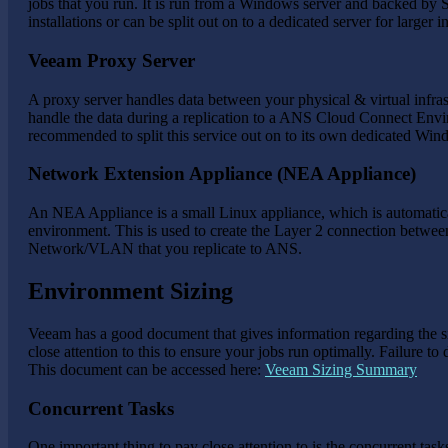
jobs that you run. It is run from a Windows server and backed by
installations or can be split out on to a dedicated server for larger in
Veeam Proxy Server
A proxy server handles data between your physical & virtual infras
handle the data during a replication to a ANS Cloud Connect Envir
recommended to split this service out on to its own dedicated Win
Network Extension Appliance (NEA Appliance)
An NEA Appliance is a small Linux appliance, which is automati
environment. This is used to create the Layer 2 connection between
Network/VLAN that you replicate to ANS.
Environment Sizing
Veeam has a good document that gives information regarding the 
close attention to this to ensure your jobs run optimally. Failure 
This document can be accessed here:
Veeam Sizing Summary
Concurrent Tasks
One important thing to pay close attention to is the concurrent ta