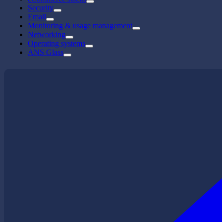
Security
Email
Monitoring & usage management
Networking
Operating systems
ANS Glass