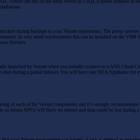
 SQL, which can run on the same server as a SQL Express instance in sm
stallations.
tructure during backups to your Veeam repositories. The proxy servers 
onment. In very small environments this can be installed on the VBR Ser
dows Server/s.
cally launched by Veeam when you initially connect to a ANS Cloud C
 sites during a partial failover. You will have one NEA Appliance for e
sizing of each of the Veeam components and it’s strongly recommended 
to do so means RPOs will likely be missed and data could be lost during 
sks that your Veeam environment can handle. A task is defined as one si