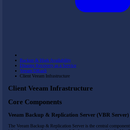
Backup & High Availability
Disaster Recovery as a Service
Veeam DRaaS
Client Veeam Infrastructure
Client Veeam Infrastructure
Core Components
Veeam Backup & Replication Server (VBR Server)
The Veeam Backup & Replication Server is the central component i