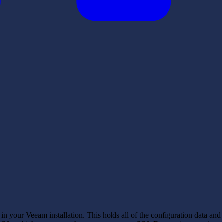
n your Veeam installation. This holds all of the configuration data an