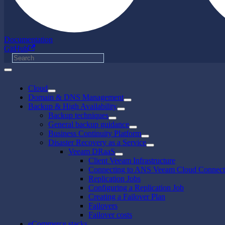
Documentation
GitHub
Cloud
Domain & DNS Management
Backup & High Availability
Backup techniques
General backup guidance
Business Continuity Platform
Disaster Recovery as a Service
Veeam DRaaS
Client Veeam Infrastructure
Connecting to ANS Veeam Cloud Connect
Replication Jobs
Configuring a Replication Job
Creating a Failover Plan
Failovers
Failover costs
eCommerce stacks