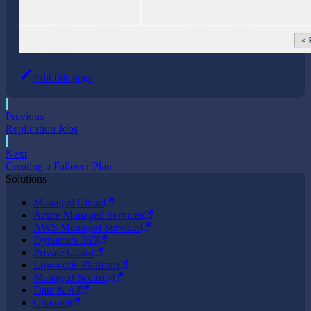
Edit this page
Previous
Replication Jobs
Next
Creating a Failover Plan
Solutions
Managed Cloud
Azure Managed Services
AWS Managed Services
Dynamics 365
Private Cloud
Low-code Platform
Managed Security
Data & AI
Channel