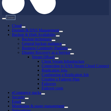
Cloud
Domain & DNS Management
Backup & High Availability
Backup techniques
General backup guidance
Business Continuity Platform
Disaster Recovery as a Service
Veeam DRaaS
Client Veeam Infrastructure
Connecting to ANS Veeam Cloud Connect
Replication Jobs
Configuring a Replication Job
Creating a Failover Plan
Failovers
Failover costs
eCommerce stacks
Security
Email
Monitoring & usage management
Networking