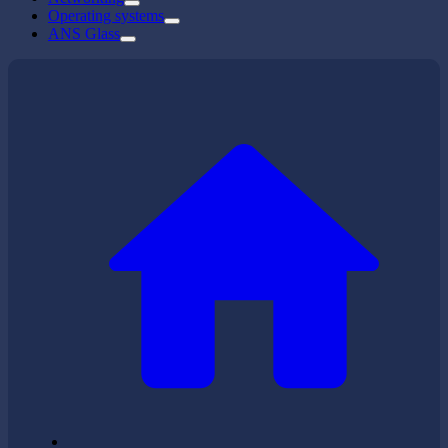
Operating systems
ANS Glass