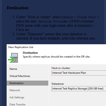
Destination
Under "Host or cluster" select
>
>
Choose
Cloud host
select the
(ANS's external
ANS Service Provider
DNS name with your login name after in brackets) >
Click
.
OK
Under "Datastore" ensure that your datastore is
selected. If you have multiple, select the relevant one.