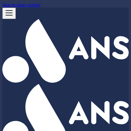
Skip to main content