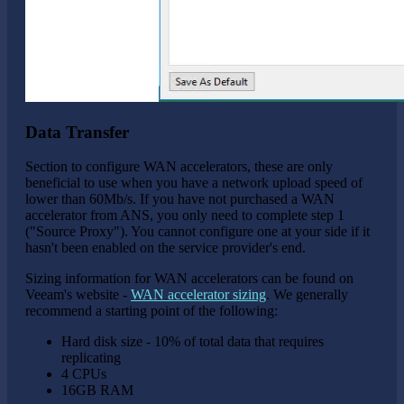
Data Transfer
Section to configure WAN accelerators, these are only
beneficial to use when you have a network upload speed of
lower than 60Mb/s. If you have not purchased a WAN
accelerator from ANS, you only need to complete step 1
("Source Proxy"). You cannot configure one at your side if it
hasn't been enabled on the service provider's end.
Sizing information for WAN accelerators can be found on
Veeam's website -
WAN accelerator sizing
. We generally
recommend a starting point of the following:
Hard disk size - 10% of total data that requires
replicating
4 CPUs
16GB RAM