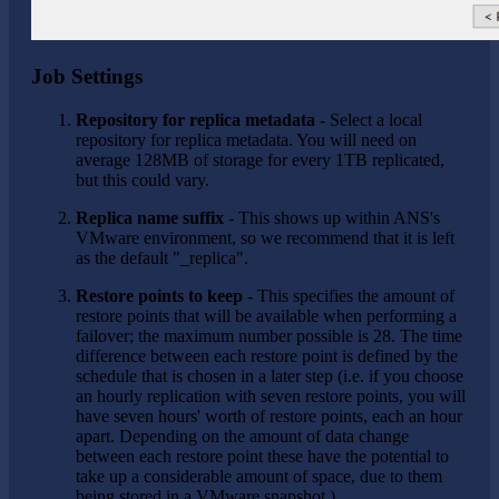
Job Settings
Repository for replica metadata
- Select a local
repository for replica metadata. You will need on
average 128MB of storage for every 1TB replicated,
but this could vary.
Replica name suffix
- This shows up within ANS's
VMware environment, so we recommend that it is left
as the default "_replica".
Restore points to keep
- This specifies the amount of
restore points that will be available when performing a
failover; the maximum number possible is 28. The time
difference between each restore point is defined by the
schedule that is chosen in a later step (i.e. if you choose
an hourly replication with seven restore points, you will
have seven hours' worth of restore points, each an hour
apart. Depending on the amount of data change
between each restore point these have the potential to
take up a considerable amount of space, due to them
being stored in a VMware snapshot.)