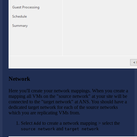
Network
Here you'll create your network mappings. When you create a
mapping all VMs on the "source network" at your site will be
connected to the "target network" at ANS. You should have a
dedicated target network for each of the source networks
which you are replicating VMs from.
Select
to create a network mapping > select the
Add
and
source network
target network