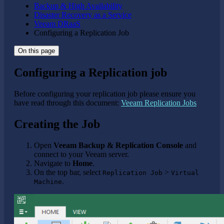
Backup & High Availability
Disaster Recovery as a Service
Veeam DRaaS
Configuring a Replication Job
On this page
Configuring a Replication job
Before configuring your replication job please ensure you
have read through this document:
Veeam Replication Jobs
Creating the Job
Open
Veeam Backup & Replication Console
and
connect to your Veeam server.
Navigate to
Home
.
On the top bar, select
>
Replication Job
Virtual
.
Machine