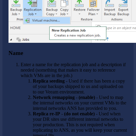
Name
Enter a name for the replication job and a description if
needed (something that makes it easy to reference
which VMs are in the job.)
Replica seeding
- Used if there has been a copy
of your backups shipped to us and uploaded on
to our Veeam environment.
Network remapping
-
(enable)
- Used to map
the internal networks on your current VMs to the
internal networks ANS has provided to you.
Replica re-IP
-
(do not enable)
- Used when
your DR sites use different internal networks to
your production. This is not required when
replicating to ANS, as you will keep your current
internal IPs.