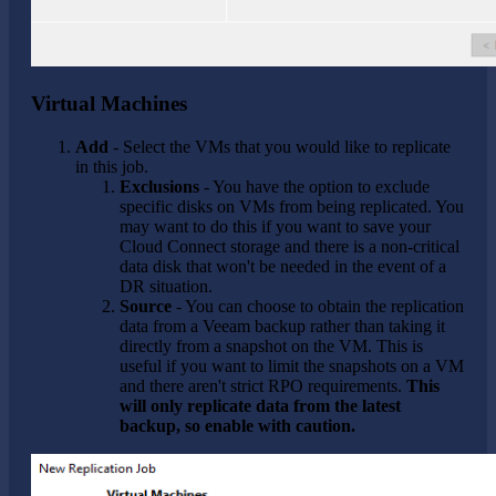
Virtual Machines
Add
- Select the VMs that you would like to replicate
in this job.
Exclusions
- You have the option to exclude
specific disks on VMs from being replicated. You
may want to do this if you want to save your
Cloud Connect storage and there is a non-critical
data disk that won't be needed in the event of a
DR situation.
Source
- You can choose to obtain the replication
data from a Veeam backup rather than taking it
directly from a snapshot on the VM. This is
useful if you want to limit the snapshots on a VM
and there aren't strict RPO requirements.
This
will only replicate data from the latest
backup, so enable with caution.