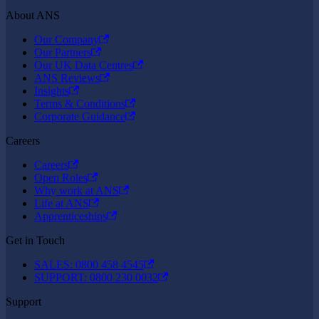
About ANS
Our Company
Our Partners
Our UK Data Centres
ANS Reviews
Insights
Terms & Conditions
Corporate Guidance
Careers
Careers
Open Roles
Why work at ANS
Life at ANS
Apprenticeships
Get in Touch
SALES: 0800 458 4545
SUPPORT: 0800 230 0032
Support