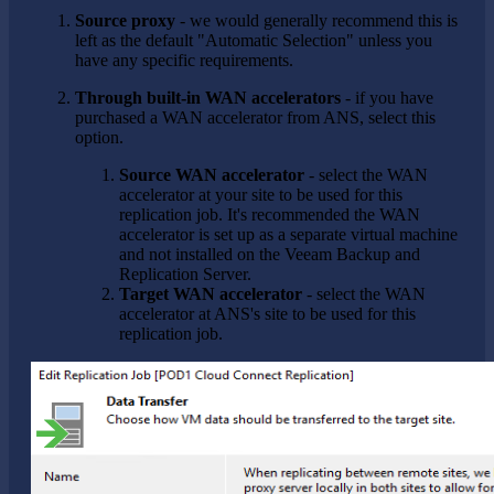
Source proxy
- we would generally recommend this is
left as the default "Automatic Selection" unless you
have any specific requirements.
Through built-in WAN accelerators
- if you have
purchased a WAN accelerator from ANS, select this
option.
Source WAN accelerator
- select the WAN
accelerator at your site to be used for this
replication job. It's recommended the WAN
accelerator is set up as a separate virtual machine
and not installed on the Veeam Backup and
Replication Server.
Target WAN accelerator
- select the WAN
accelerator at ANS's site to be used for this
replication job.