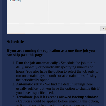
Schedule
If you are running the replication as a one-time job you
can skip past this page.
Run the job automatically
- Schedule the job to run
daily, monthly or periodically specifying minutes or
hours. You also have the option to select the job only to
run on certain days, months or at certain times if using
the periodically option.
Automatic retry
- We find the default settings here
usually suffice, but you have the option to change this if
you have a specific need.
Terminate job if it exceeds allowed backup window
- Caution should be applied before enabling this option,
as it could result in a backup that wasn't necessarily