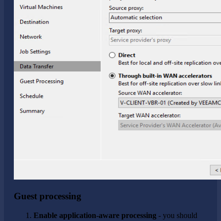
Guest processing
Enable application-aware processing
- you should