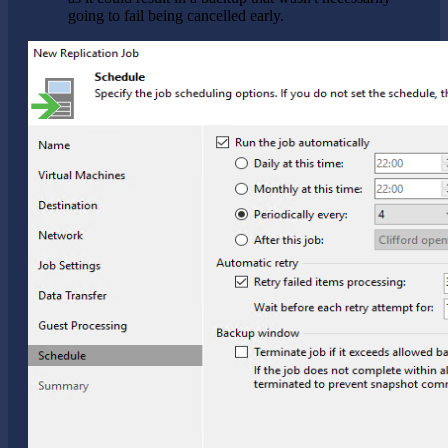
going to fail being cancelled early.