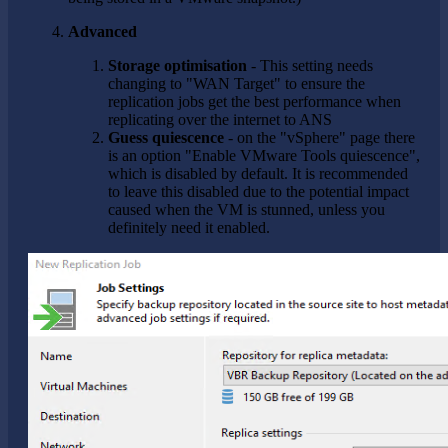
Advanced
Storage optimisation
- This setting needs
changing to "WAN Target" to ensure the
replication jobs get the best performance when
replicating over the internet to ANS
Guess quiescence
- on the "vSphere" page there
is an option "Enable VMware Tools quiescence",
which is disabled by default. It is recommended
to leave this disabled due to the potential impact
caused when the VM is stunned, unless you
definitely need it enabled.