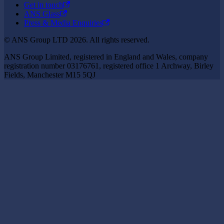
Get in touch
ANS Glass
Press & Media Enquiries
© ANS Group LTD 2026. All rights reserved.
ANS Group Limited, registered in England and Wales, company
registration number 03176761, registered office 1 Archway, Birley
Fields, Manchester M15 5QJ