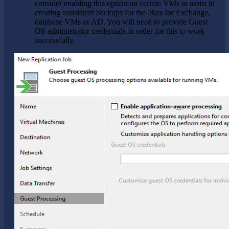
consider enabling this option on certain VMs to assist in
creating consistent backups for the likes for Exchange,
database VMs or AD. You will need to provide Guest
OS administrator credentials in order for this to work
successfully.