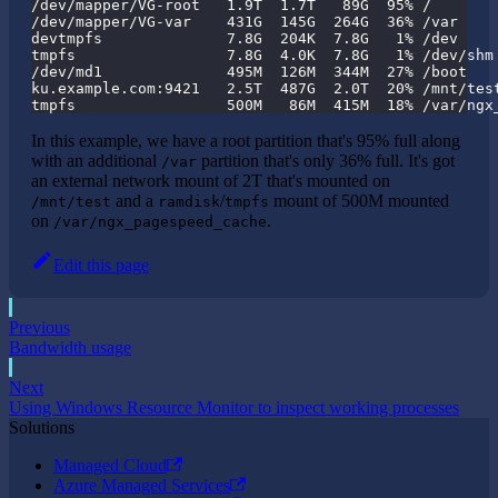
/dev/mapper/VG-root   1.9T  1.7T   89G  95% /
/dev/mapper/VG-var    431G  145G  264G  36% /var
devtmpfs              7.8G  204K  7.8G   1% /dev
tmpfs                 7.8G  4.0K  7.8G   1% /dev/shm
/dev/md1              495M  126M  344M  27% /boot
ku.example.com:9421   2.5T  487G  2.0T  20% /mnt/tes
tmpfs                 500M   86M  415M  18% /var/ngx
In this example, we have a root partition that's 95% full along
with an additional
partition that's only 36% full. It's got
/var
an external network mount of 2T that's mounted on
and a
/
mount of 500M mounted
/mnt/test
ramdisk
tmpfs
on
.
/var/ngx_pagespeed_cache
Edit this page
Previous
Bandwidth usage
Next
Using Windows Resource Monitor to inspect working processes
Solutions
Managed Cloud
Azure Managed Services