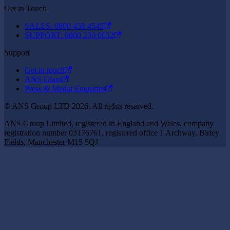
Get in Touch
SALES: 0800 458 4545
SUPPORT: 0800 230 0032
Support
Get in touch
ANS Glass
Press & Media Enquiries
© ANS Group LTD 2026. All rights reserved.
ANS Group Limited, registered in England and Wales, company
registration number 03176761, registered office 1 Archway, Birley
Fields, Manchester M15 5QJ