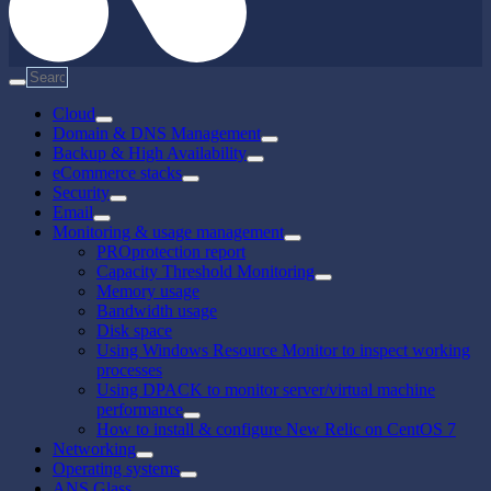
Cloud
Domain & DNS Management
Backup & High Availability
eCommerce stacks
Security
Email
Monitoring & usage management
PROprotection report
Capacity Threshold Monitoring
Memory usage
Bandwidth usage
Disk space
Using Windows Resource Monitor to inspect working
processes
Using DPACK to monitor server/virtual machine
performance
How to install & configure New Relic on CentOS 7
Networking
Operating systems
ANS Glass