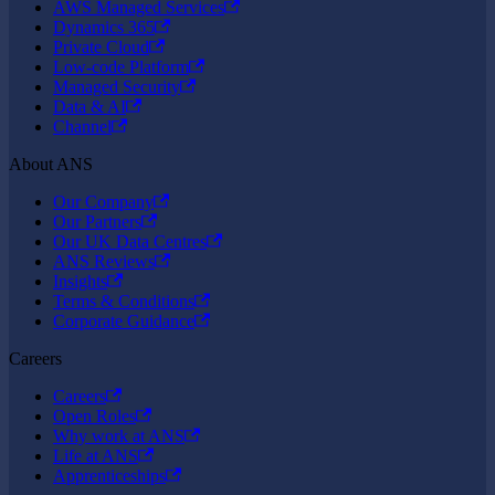
AWS Managed Services
Dynamics 365
Private Cloud
Low-code Platform
Managed Security
Data & AI
Channel
About ANS
Our Company
Our Partners
Our UK Data Centres
ANS Reviews
Insights
Terms & Conditions
Corporate Guidance
Careers
Careers
Open Roles
Why work at ANS
Life at ANS
Apprenticeships