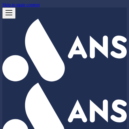
Skip to main content