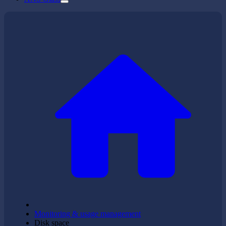
Monitoring & usage management
Disk space