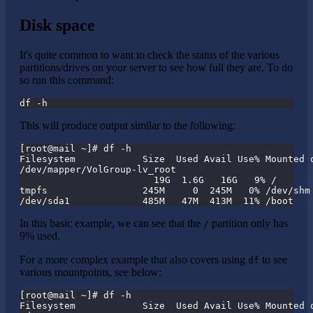
Disk space
It's quite common to want to check the status of the various
partitions/drives on your server to see how full they are. To do
so run this command:
df -h
This will produce output similar to the following:
[root@mail ~]# df -h
Filesystem            Size  Used Avail Use% Mounted 
/dev/mapper/VolGroup-lv_root
                        19G  1.6G   16G   9% /
tmpfs                 245M     0  245M   0% /dev/shm
/dev/sda1             485M   47M  413M  11% /boot
In this basic example, we can see that the
partition only has
/
9% used.
For a more complex example that also covers using
to see
df
various mountpoints, see below:
[root@mail ~]# df -h
Filesystem            Size  Used Avail Use% Mounted 