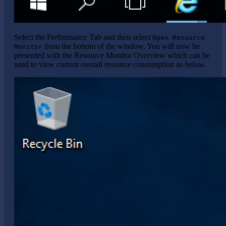
Select the Performance Tab and then select
Open Resource
from the bottom of the window. You will now be
Monitor
presented with the Resource Monitor Overview which can be
used to view current overall resource consumption as below.