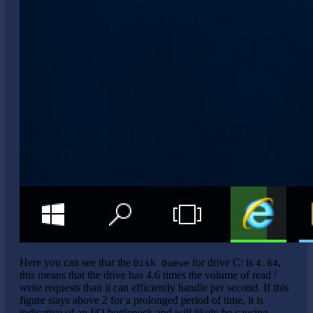
Here you can see that the
for drive C: is
,
Disk Queue
4.64
this means that the drive has 4.6 times the volume of read /
write requests than it can efficiently handle per second. If this
figure stays above 2 for a prolonged period of time, it is
indicative of an I/O bottleneck and will likely be causing