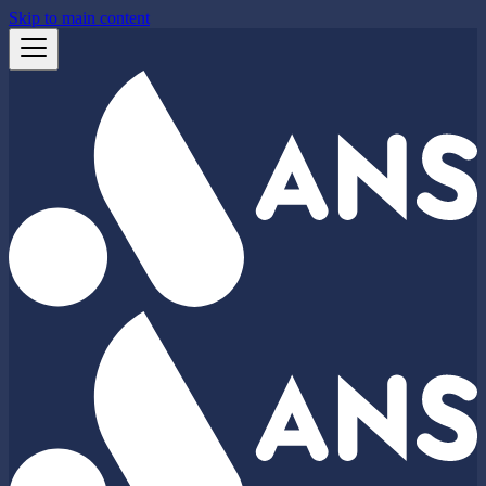
Skip to main content