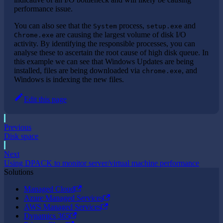
performance issue.
You can also see that the
process,
and
System
setup.exe
are causing the largest volume of disk I/O
Chrome.exe
activity. By identifying the responsible processes, you can
analyse these to ascertain the root cause of high disk queue. In
this example we can see that Windows Updates are being
installed, files are being downloaded via
, and
chrome.exe
Windows is indexing the new files.
Edit this page
Previous
Disk space
Next
Using DPACK to monitor server/virtual machine performance
Solutions
Managed Cloud
Azure Managed Services
AWS Managed Services
Dynamics 365