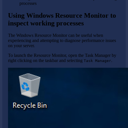
processes
Using Windows Resource Monitor to
inspect working processes
The Windows Resource Monitor can be useful when
experiencing and attempting to diagnose performance issues
on your server.
To launch the Resource Monitor, open the Task Manager by
right clicking on the taskbar and selecting
.
Task Manager