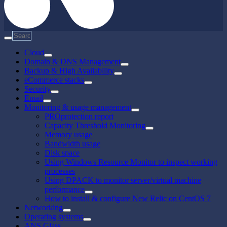
Cloud
Domain & DNS Management
Backup & High Availability
eCommerce stacks
Security
Email
Monitoring & usage management
PROprotection report
Capacity Threshold Monitoring
Memory usage
Bandwidth usage
Disk space
Using Windows Resource Monitor to inspect working
processes
Using DPACK to monitor server/virtual machine
performance
How to install & configure New Relic on CentOS 7
Networking
Operating systems
ANS Glass