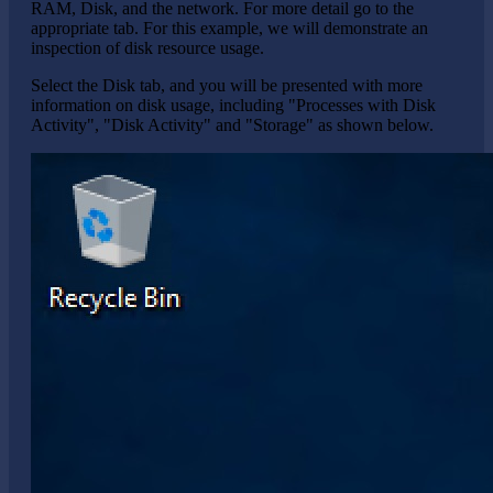
RAM, Disk, and the network. For more detail go to the
appropriate tab. For this example, we will demonstrate an
inspection of disk resource usage.
Select the Disk tab, and you will be presented with more
information on disk usage, including "Processes with Disk
Activity", "Disk Activity" and "Storage" as shown below.