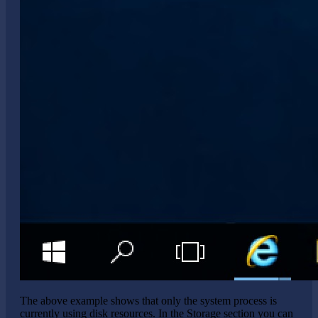
The above example shows that only the system process is
currently using disk resources. In the Storage section you can