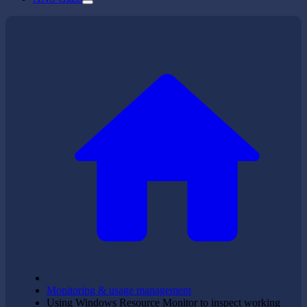
Monitoring & usage management
Using Windows Resource Monitor to inspect working