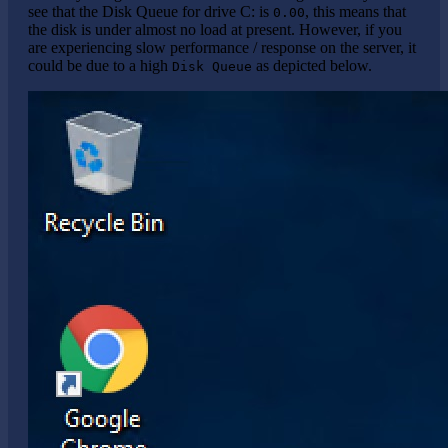
see that the Disk Queue for drive C: is
, this means that
0.00
the disk is under almost no load at present. However, if you
are experiencing slow performance / response on the server, it
could be due to a high
as depicted below.
Disk Queue