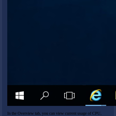
In the Overview tab, you can view current usage of CPU,