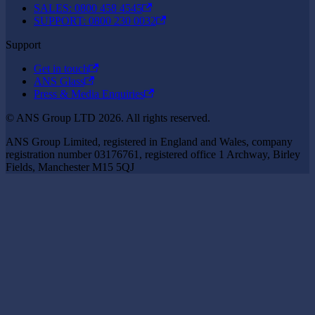
SALES: 0800 458 4545
SUPPORT: 0800 230 0032
Support
Get in touch
ANS Glass
Press & Media Enquiries
© ANS Group LTD 2026. All rights reserved.
ANS Group Limited, registered in England and Wales, company
registration number 03176761, registered office 1 Archway, Birley
Fields, Manchester M15 5QJ