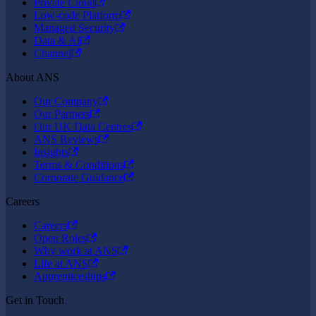
Private Cloud
Low-code Platform
Managed Security
Data & AI
Channel
About ANS
Our Company
Our Partners
Our UK Data Centres
ANS Reviews
Insights
Terms & Conditions
Corporate Guidance
Careers
Careers
Open Roles
Why work at ANS
Life at ANS
Apprenticeships
Get in Touch