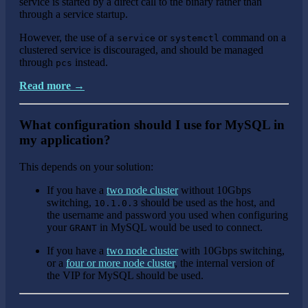
service is started by a direct call to the binary rather than
through a service startup.
However, the use of a
or
command on a
service
systemctl
clustered service is discouraged, and should be managed
through
instead.
pcs
Read more →
What configuration should I use for MySQL in
my application?
This depends on your solution:
If you have a
two node cluster
without 10Gbps
switching,
should be used as the host, and
10.1.0.3
the username and password you used when configuring
your
in MySQL would be used to connect.
GRANT
If you have a
two node cluster
with 10Gbps switching,
or a
four or more node cluster
, the internal version of
the VIP for MySQL should be used.