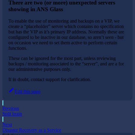
There are two (or more) unexpected servers
showing in ANS Glass
To enable the use of monitoring and backups on a VIP, we
create a “placeholder” server which contains no specification
but has the VIP as it’s primary IP address. Normally these are
configured to be inactive in our database, so aren’t seen - but
on occasion we need to set them active to perform certain
functions.
These can be ignored for the most part, unless reviewing
backups / monitoring associated to the “server”, and are a for
our administrative purposes only.
If in doubt, contact support for clarification.
Edit this page
Previous
Split brain
Next
Disaster Recovery as a Service