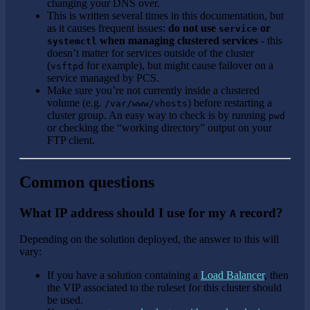
changing your DNS over.
This is written several times in this documentation, but
as it causes frequent issues:
do not use
or
service
when managing clustered services
- this
systemctl
doesn’t matter for services outside of the cluster
(
for example), but might cause failover on a
vsftpd
service managed by PCS.
Make sure you’re not currently inside a clustered
volume (e.g.
) before restarting a
/var/www/vhosts
cluster group. An easy way to check is by running
pwd
or checking the “working directory” output on your
FTP client.
Common questions
What IP address should I use for my
record?
A
Depending on the solution deployed, the answer to this will
vary:
If you have a solution containing a
Load Balancer
, then
the VIP associated to the ruleset for this cluster should
be used.