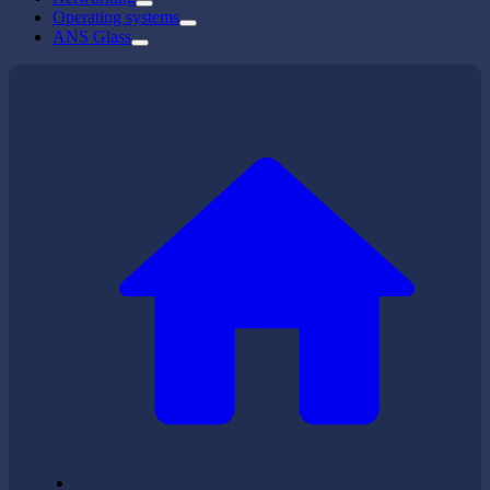
Operating systems
ANS Glass