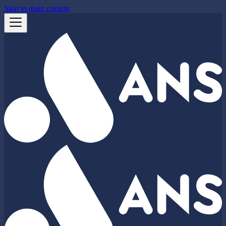
Skip to main content