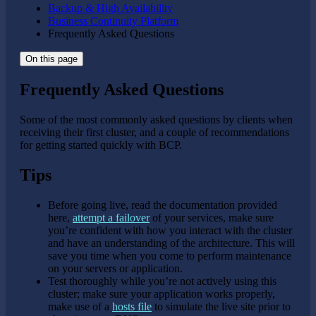
Backup & High Availability
Business Continuity Platform
Frequently Asked Questions
On this page
Frequently Asked Questions
Some of the most commonly asked questions by clients when
receiving their first cluster, and a couple of recommendations
for getting started quickly with BCP.
Tips
Before going live, read the documentation provided
here,
attempt a failover
of your services, make sure
you’re confident with how you interact with the cluster
and have an understanding of the architecture. This will
save you time when you come to perform maintenance
on your servers or application.
Test thoroughly while you’re not actively using this
cluster; make sure your application works properly,
make use of a
hosts file
to simulate the live site prior to