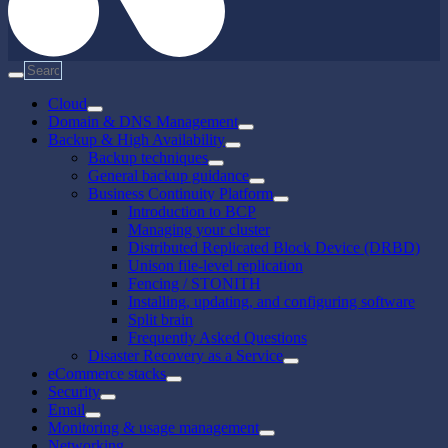
Cloud
Domain & DNS Management
Backup & High Availability
Backup techniques
General backup guidance
Business Continuity Platform
Introduction to BCP
Managing your cluster
Distributed Replicated Block Device (DRBD)
Unison file-level replication
Fencing / STONITH
Installing, updating, and configuring software
Split brain
Frequently Asked Questions
Disaster Recovery as a Service
eCommerce stacks
Security
Email
Monitoring & usage management
Networking