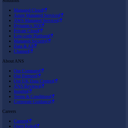
Solutions
Managed Cloud
Azure Managed Services
AWS Managed Services
Dynamics 365
Private Cloud
Low-code Platform
Managed Security
Data & AI
Channel
About ANS
Our Company
Our Partners
Our UK Data Centres
ANS Reviews
Insights
Terms & Conditions
Corporate Guidance
Careers
Careers
Open Roles