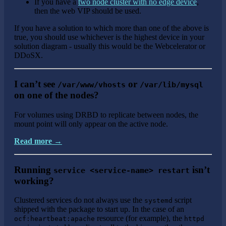
If you have a
two node cluster with no edge device
,
then the web VIP should be used.
If you have a solution to which more than one of the above is
true, you should use whichever is the highest device in your
solution diagram - usually this would be the Webcelerator or
DDoSX.
I can’t see
or
/var/www/vhosts
/var/lib/mysql
on one of the nodes?
For volumes using DRBD to replicate between nodes, the
mount point will only appear on the active node.
Read more →
Running
isn’t
service <service-name> restart
working?
Clustered services do not always use the
script
systemd
shipped with the package to start up. In the case of an
resource (for example), the
ocf:heartbeat:apache
httpd