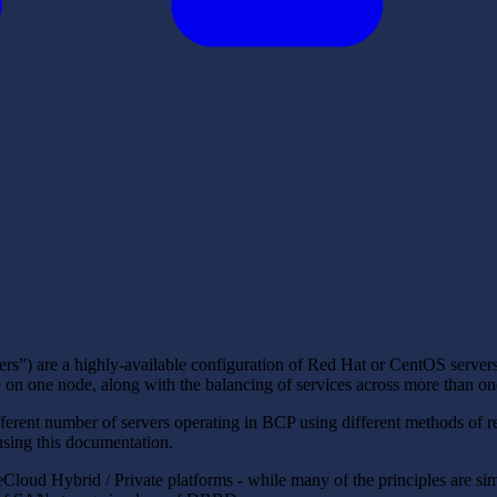
rs”) are a highly-available configuration of Red Hat or CentOS server
ue on one node, along with the balancing of services across more than on
rent number of servers operating in BCP using different methods of re
 using this documentation.
loud Hybrid / Private platforms - while many of the principles are simi