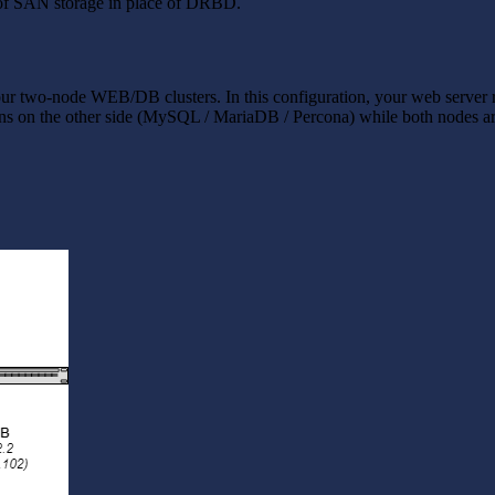
e of SAN storage in place of DRBD.
r two-node WEB/DB clusters. In this configuration, your web server 
 on the other side (MySQL / MariaDB / Percona) while both nodes are