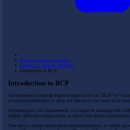
Backup & High Availability
Business Continuity Platform
Introduction to BCP
Introduction to BCP
Our Business Continuity Platform (also known as “BCP” or “cluste
of several technologies to allow for failover in the event of an iss
Depending on your requirements, you might be working with a diffe
slightly different configurations, so please bare that in mind when
This service can be deployed on physical hardware, or within our eC