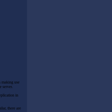
s making use
e server.
plication in
lar, there are