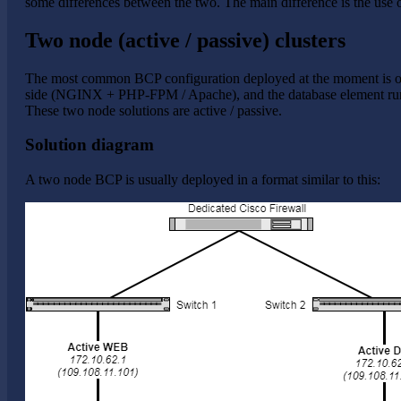
some differences between the two. The main difference is the us
Two node (active / passive) clusters
The most common BCP configuration deployed at the moment is ou
side (NGINX + PHP-FPM / Apache), and the database element runs
These two node solutions are active / passive.
Solution diagram
A two node BCP is usually deployed in a format similar to this: