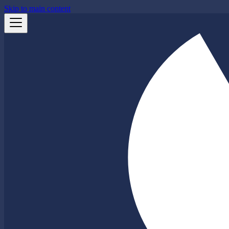
Skip to main content