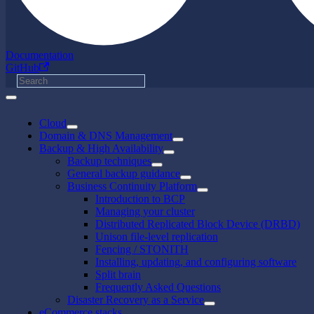
Documentation
GitHub
Cloud
Domain & DNS Management
Backup & High Availability
Backup techniques
General backup guidance
Business Continuity Platform
Introduction to BCP
Managing your cluster
Distributed Replicated Block Device (DRBD)
Unison file-level replication
Fencing / STONITH
Installing, updating, and configuring software
Split brain
Frequently Asked Questions
Disaster Recovery as a Service
eCommerce stacks