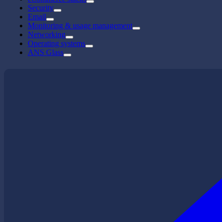
Security
Email
Monitoring & usage management
Networking
Operating systems
ANS Glass