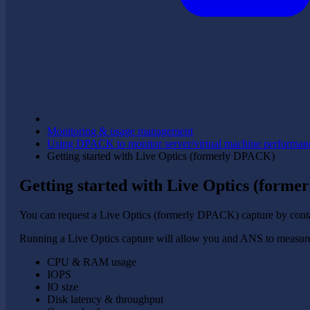
Monitoring & usage management
Using DPACK to monitor server/virtual machine performan
Getting started with Live Optics (formerly DPACK)
Getting started with Live Optics (form
You can request a Live Optics (formerly DPACK) capture by cont
Running a Live Optics capture will allow you and ANS to measure 
CPU & RAM usage
IOPS
IO size
Disk latency & throughput