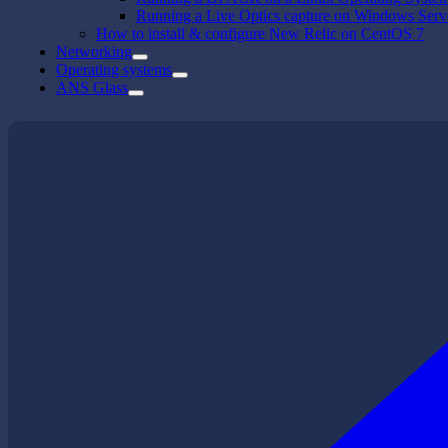
Running a Live Optics capture on Windows Serv
How to install & configure New Relic on CentOS 7
Networking
Operating systems
ANS Glass