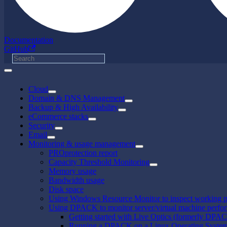
Documentation
GitHub
Cloud
Domain & DNS Management
Backup & High Availability
eCommerce stacks
Security
Email
Monitoring & usage management
PROprotection report
Capacity Threshold Monitoring
Memory usage
Bandwidth usage
Disk space
Using Windows Resource Monitor to inspect working p
Using DPACK to monitor server/virtual machine perfo
Getting started with Live Optics (formerly DPA
Running a DPACK on a Linux Operating Syste