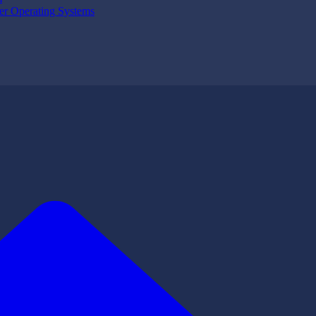
er Operating Systems