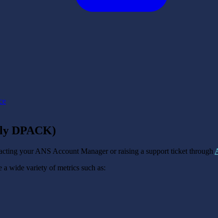
ce
erly DPACK)
acting your ANS Account Manager or raising a support ticket through
a wide variety of metrics such as: