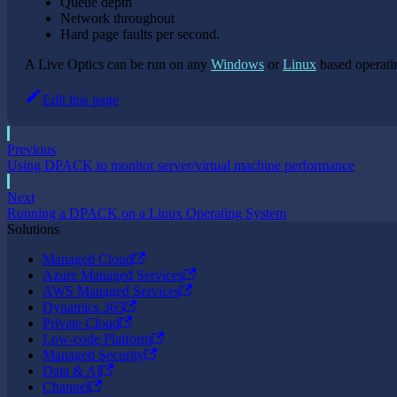
Queue depth
Network throughout
Hard page faults per second.
A Live Optics can be run on any
Windows
or
Linux
based operati
Edit this page
Previous
Using DPACK to monitor server/virtual machine performance
Next
Running a DPACK on a Linux Operating System
Solutions
Managed Cloud
Azure Managed Services
AWS Managed Services
Dynamics 365
Private Cloud
Low-code Platform
Managed Security
Data & AI
Channel