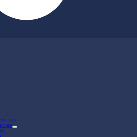
rocesses
rmance
CK)
m