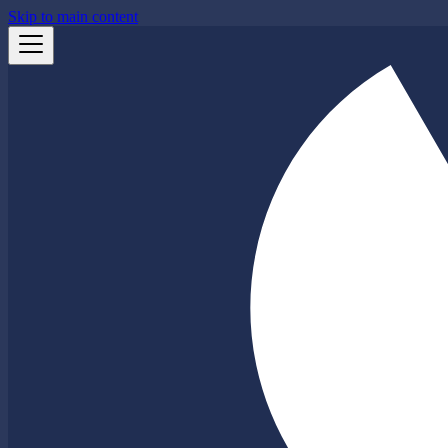
Skip to main content