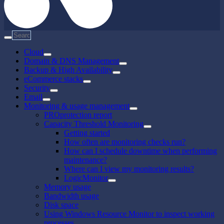
Cloud
Domain & DNS Management
Backup & High Availability
eCommerce stacks
Security
Email
Monitoring & usage management
PROprotection report
Capacity Threshold Monitoring
Getting started
How often are monitoring checks run?
How can I schedule downtime when performing
maintenance?
Where can I view my monitoring results?
LogicMonitor
Memory usage
Bandwidth usage
Disk space
Using Windows Resource Monitor to inspect working
processes