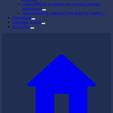
Using DPACK to monitor server/virtual machine
performance
How to install & configure New Relic on CentOS 7
Networking
Operating systems
ANS Glass