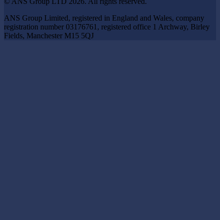
© ANS Group LTD 2026. All rights reserved.
ANS Group Limited, registered in England and Wales, company
registration number 03176761, registered office 1 Archway, Birley
Fields, Manchester M15 5QJ