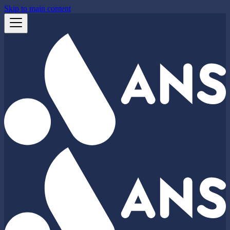
Skip to main content