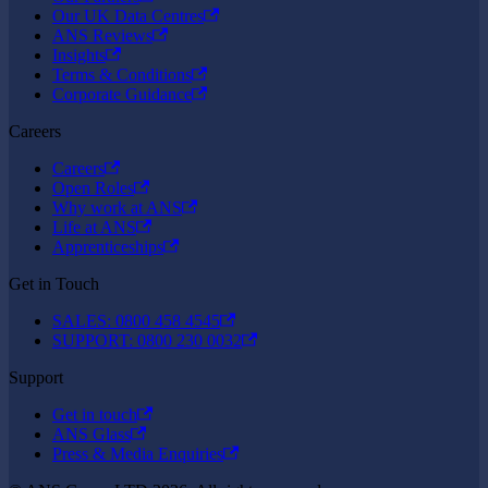
Our UK Data Centres
ANS Reviews
Insights
Terms & Conditions
Corporate Guidance
Careers
Careers
Open Roles
Why work at ANS
Life at ANS
Apprenticeships
Get in Touch
SALES: 0800 458 4545
SUPPORT: 0800 230 0032
Support
Get in touch
ANS Glass
Press & Media Enquiries