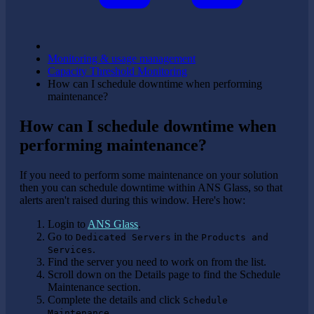
Monitoring & usage management
Capacity Threshold Monitoring
How can I schedule downtime when performing
maintenance?
How can I schedule downtime when
performing maintenance?
If you need to perform some maintenance on your solution
then you can schedule downtime within ANS Glass, so that
alerts aren't raised during this window. Here's how:
Login to
ANS Glass
.
Go to
in the
Dedicated Servers
Products and
.
Services
Find the server you need to work on from the list.
Scroll down on the Details page to find the Schedule
Maintenance section.
Complete the details and click
Schedule
.
Maintenance