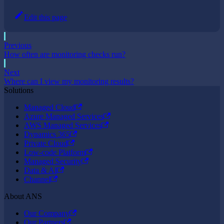
Edit this page
Previous
How often are monitoring checks run?
Next
Where can I view my monitoring results?
Solutions
Managed Cloud
Azure Managed Services
AWS Managed Services
Dynamics 365
Private Cloud
Low-code Platform
Managed Security
Data & AI
Channel
About ANS
Our Company
Our Partners