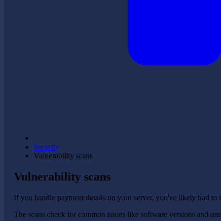
Security
Vulnerability scans
Vulnerability scans
If you handle payment details on your server, you've likely had to 
The scans check for common issues like software versions and unnec