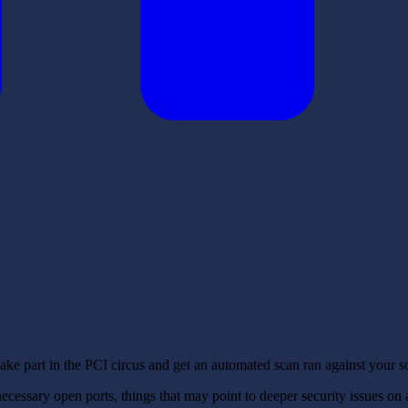
take part in the PCI circus and get an automated scan ran against your s
essary open ports, things that may point to deeper security issues on a