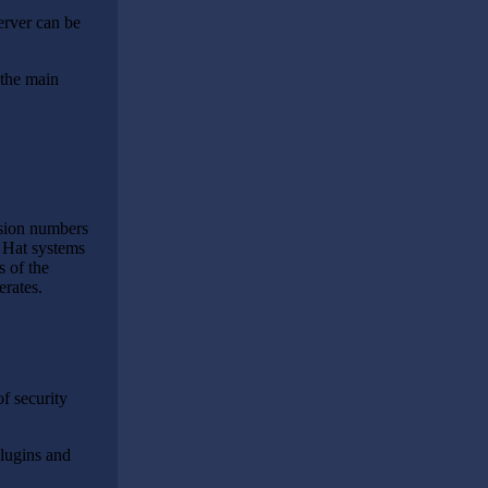
erver can be
 the main
rsion numbers
d Hat systems
s of the
erates.
f security
plugins and