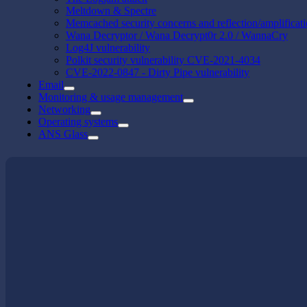
Meltdown & Spectre
Memcached security concerns and reflection/amplificat
Wana Decryptor / Wana Decrypt0r 2.0 / WannaCry
Log4J vulnerability
Polkit security vulnerability CVE-2021-4034
CVE-2022-0847 - Dirty Pipe vulnerability
Email
Monitoring & usage management
Networking
Operating systems
ANS Glass