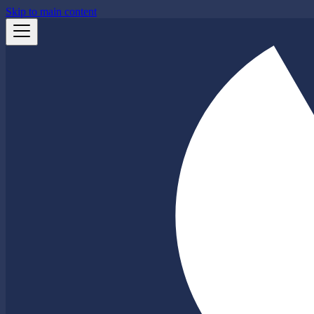
Skip to main content