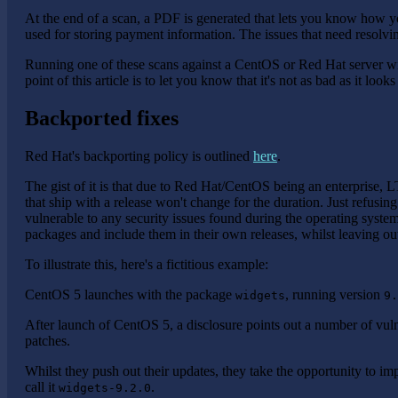
At the end of a scan, a PDF is generated that lets you know how y
used for storing payment information. The issues that need resolvi
Running one of these scans against a CentOS or Red Hat server wi
point of this article is to let you know that it's not as bad as it look
Backported fixes
Red Hat's backporting policy is outlined
here
.
The gist of it is that due to Red Hat/CentOS being an enterprise, L
that ship with a release won't change for the duration. Just refusin
vulnerable to any security issues found during the operating systems
packages and include them in their own releases, whilst leaving 
To illustrate this, here's a fictitious example:
CentOS 5 launches with the package
, running version
widgets
9.
After launch of CentOS 5, a disclosure points out a number of vuln
patches.
Whilst they push out their updates, they take the opportunity to i
call it
.
widgets-9.2.0