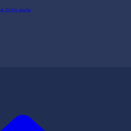
ion DDoS attacks