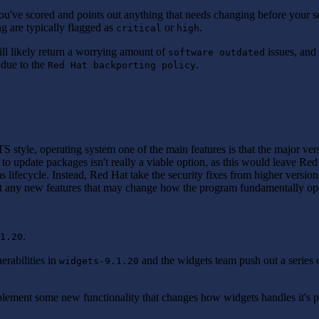
ou've scored and points out anything that needs changing before your s
ng are typically flagged as
or
.
critical
high
ll likely return a worrying amount of
issues, and
software outdated
s due to the
.
Red Hat backporting policy
TS style, operating system one of the main features is that the major ve
g to update packages isn't really a viable option, as this would leave Re
 lifecycle. Instead, Red Hat take the security fixes from higher version
out any new features that may change how the program fundamentally op
.
1.20
erabilities in
and the widgets team push out a series o
widgets-9.1.20
mplement some new functionality that changes how widgets handles it's 