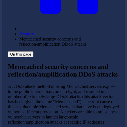
Security
Memcached security concerns and
reflection/amplification DDoS attacks
On this page
Memcached security concerns and
reflection/amplification DDoS attacks
A DDoS attack method utilising Memcached servers exposed
to the public internet has come to light, and resulted in a
number of extremely large DDoS attacks (this attack vector
has been given the name "Memcrashed"). The root cause of
this is vulnerable Memcached servers that have been deployed
without sufficient protection. Attackers are able to utilise these
vulnerable servers to launch large-scale
reflection/amplification attacks at specific IP addresses.