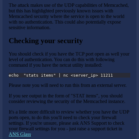
The attack makes use of the UDP capabilities of Memcached,
but this has highlighted previously known issues with
Memcached security where the service is open to the world
with no authentication. This could also potentially expose
sensitive information.
Checking your security
You should check if you have the TCP port open as well your
level of authentication. You can do this with following
command if you have the netcat utility installed:
echo  "stats items" | nc <server_ip> 11211
Please note you will need to run this from an external server.
If you see output in the form of "STAT items", you should
consider reviewing the security of the Memcached instance.
It's a little more difficult to review whether you have the UDP
ports open, to do this you'll need to check your firewall
settings. If you're unsure, please ask ANS Support to check
your firewall settings for you - just raise a support ticket in
ANS Glass
.