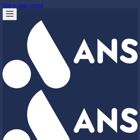
Skip to main content