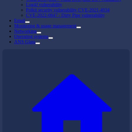
Log4J vulnerability
Polkit security vulnerability CVE-2021-4034
CVE-2022-0847 - Dirty Pipe vulnerability
Email
Monitoring & usage management
Networking
Operating systems
ANS Glass