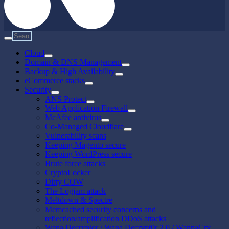
Cloud
Domain & DNS Management
Backup & High Availability
eCommerce stacks
Security
ANS Protect
Web Application Firewall
McAfee antivirus
Co-Managed Cloudflare
Vulnerability scans
Keeping Magento secure
Keeping WordPress secure
Brute force attacks
CryptoLocker
Dirty COW
The Logjam attack
Meltdown & Spectre
Memcached security concerns and
reflection/amplification DDoS attacks
Wana Decryptor / Wana Decrypt0r 2.0 / WannaCry