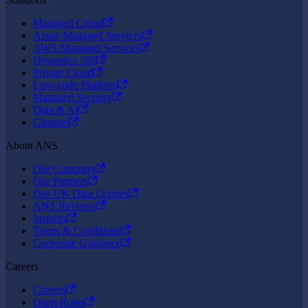
Managed Cloud
Azure Managed Services
AWS Managed Services
Dynamics 365
Private Cloud
Low-code Platform
Managed Security
Data & AI
Channel
About ANS
Our Company
Our Partners
Our UK Data Centres
ANS Reviews
Insights
Terms & Conditions
Corporate Guidance
Careers
Careers
Open Roles