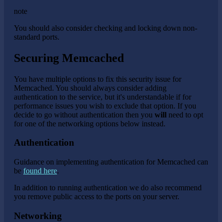
note
You should also consider checking and locking down non-
standard ports.
Securing Memcached
You have multiple options to fix this security issue for
Memcached. You should always consider adding
authentication to the service, but it's understandable if for
performance issues you wish to exclude that option. If you
decide to go without authentication then you
will
need to opt
for one of the networking options below instead.
Authentication
Guidance on implementing authentication for Memcached can
be
found here
.
In addition to running authentication we do also recommend
you remove public access to the ports on your server.
Networking