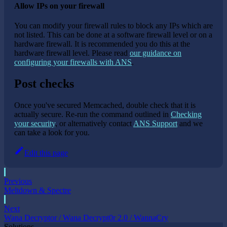
Allow IPs on your firewall
You can modify your firewall rules to block any IPs which are
not listed. This can be done at a software firewall level or on a
hardware firewall. It is recommended you do this at the
hardware firewall level. Please read
our guidance on
configuring your firewalls with ANS
.
Post checks
Once you've secured Memcached, double check that it is
actually secure. Re-run the command outlined in
Checking
your security
, or alternatively contact
ANS Support
and we
can take a look for you.
Edit this page
Previous
Meltdown & Spectre
Next
Wana Decryptor / Wana Decrypt0r 2.0 / WannaCry
Solutions