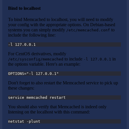
Bind to localhost
To bind Memcached to localhost, you will need to modify
your config with the appropriate options. On Debian-based
systems you can simply modify
to
/etc/memcached.conf
include the following line:
-l 127.0.0.1
For CentOS derivatives, modify
to include
in
/etc/sysconfig/memcached
-l 127.0.0.1
the options variable. Here's an example:
OPTIONS="-l 127.0.0.1"
Don't forget to also restart the Memcached service to pick up
these changes:
service memcached restart
You should also verify that Memcached is indeed only
listening on the localhost with this command:
netstat -plunt