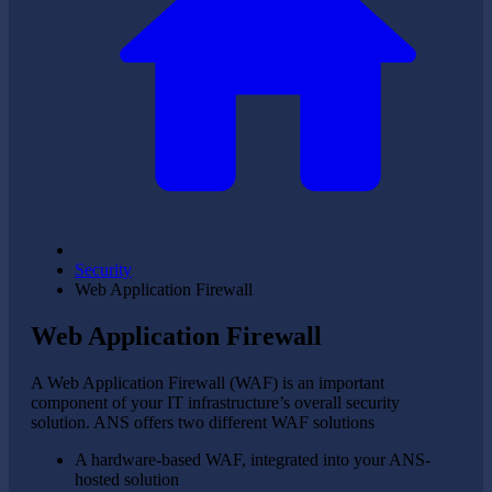
Security
Web Application Firewall
Web Application Firewall
A Web Application Firewall (WAF) is an important
component of your IT infrastructure’s overall security
solution. ANS offers two different WAF solutions
A hardware-based WAF, integrated into your ANS-
hosted solution