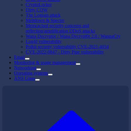
CryptoLocker
Dirty COW
The Logjam attack
Meltdown & Spectre
Memcached security concerns and
reflection/amplification DDoS attacks
Wana Decryptor / Wana Decrypt0r 2.0 / WannaCry
Log4J vulnerability
Polkit security vulnerability CVE-2021-4034
CVE-2022-0847 - Dirty Pipe vulnerability
Email
Monitoring & usage management
Networking
Operating systems
ANS Glass