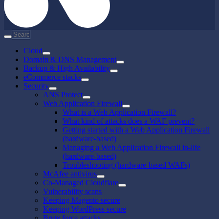
Cloud
Domain & DNS Management
Backup & High Availability
eCommerce stacks
Security
ANS Protect
Web Application Firewall
What is a Web Application Firewall?
What kind of attacks does a WAF prevent?
Getting started with a Web Application Firewall
(hardware-based)
Managing a Web Application Firewall in-life
(hardware-based)
Troubleshooting (hardware-based WAFs)
McAfee antivirus
Co-Managed Cloudflare
Vulnerability scans
Keeping Magento secure
Keeping WordPress secure
Brute force attacks