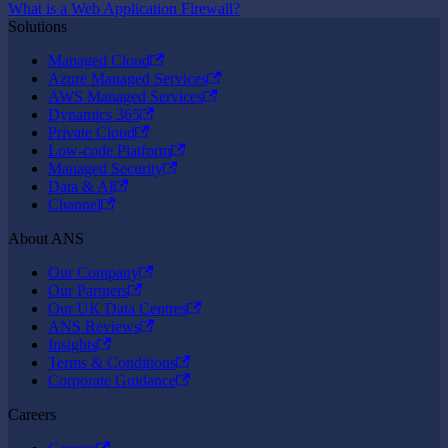
What is a Web Application Firewall?
Solutions
Managed Cloud
Azure Managed Services
AWS Managed Services
Dynamics 365
Private Cloud
Low-code Platform
Managed Security
Data & AI
Channel
About ANS
Our Company
Our Partners
Our UK Data Centres
ANS Reviews
Insights
Terms & Conditions
Corporate Guidance
Careers