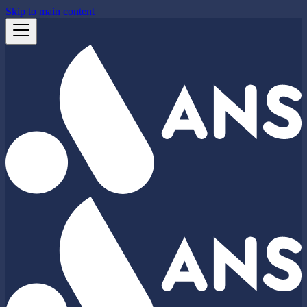
Skip to main content