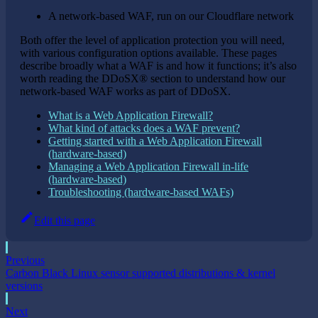
A network-based WAF, run on our Cloudflare network
Both offer the level of application protection you will need,
with various configuration options available. These pages
describe broadly what a WAF is and how it functions; it’s also
worth reading the DDoSX® section to understand how our
network-based WAF works as part of DDoSX.
What is a Web Application Firewall?
What kind of attacks does a WAF prevent?
Getting started with a Web Application Firewall
(hardware-based)
Managing a Web Application Firewall in-life
(hardware-based)
Troubleshooting (hardware-based WAFs)
Edit this page
Previous
Carbon Black Linux sensor supported distributions & kernel
versions
Next