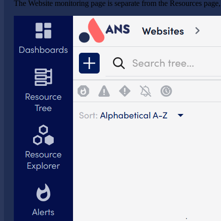
The Website monitoring page is separate from the Resources page,