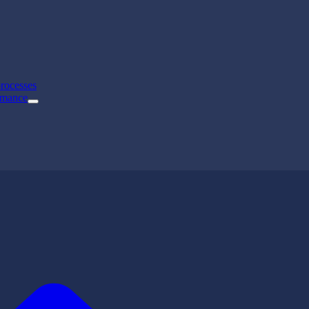
rocesses
rmance