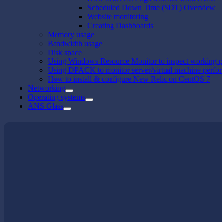
Scheduled Down Time (SDT) Overview
Website monitoring
Creating Dashboards
Memory usage
Bandwidth usage
Disk space
Using Windows Resource Monitor to inspect working p
Using DPACK to monitor server/virtual machine perfo
How to install & configure New Relic on CentOS 7
Networking
Operating systems
ANS Glass