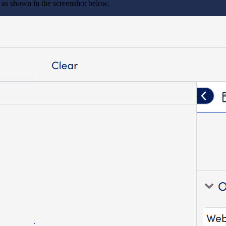
 as shown in the screenshot below.