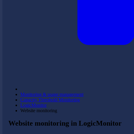
Monitoring & usage management
Capacity Threshold Monitoring
LogicMonitor
Website monitoring
Website monitoring in LogicMonitor