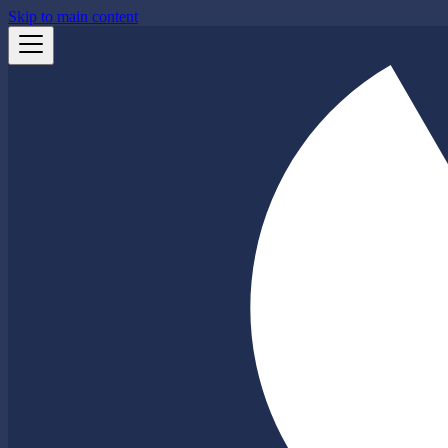
Skip to main content