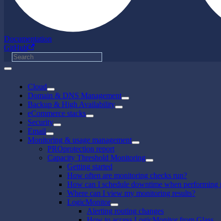
Documentation
GitHub
Cloud
Domain & DNS Management
Backup & High Availability
eCommerce stacks
Security
Email
Monitoring & usage management
PROprotection report
Capacity Threshold Monitoring
Getting started
How often are monitoring checks run?
How can I schedule downtime when performing 
Where can I view my monitoring results?
LogicMonitor
Alerting routing changes
How to access LogicMonitor from Glass