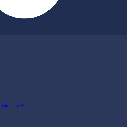
maintenance?