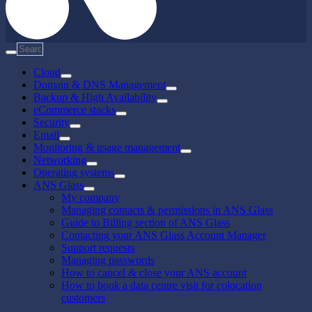
Cloud
Domain & DNS Management
Backup & High Availability
eCommerce stacks
Security
Email
Monitoring & usage management
Networking
Operating systems
ANS Glass
My company
Managing contacts & permissions in ANS Glass
Guide to Billing section of ANS Glass
Contacting your ANS Glass Account Manager
Support requests
Managing passwords
How to cancel & close your ANS account
How to book a data centre visit for colocation
customers