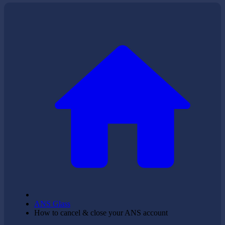
ANS Glass
How to cancel & close your ANS account