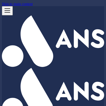
Skip to main content