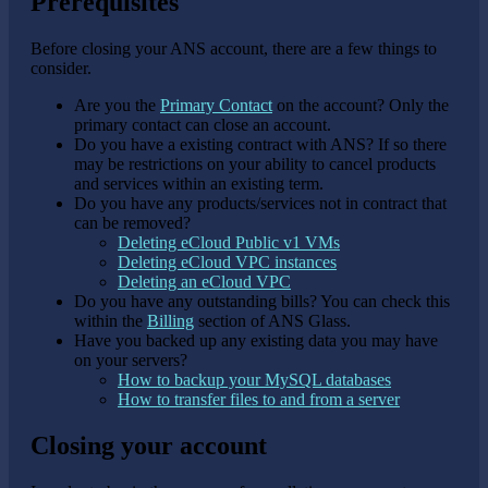
Prerequisites
Before closing your ANS account, there are a few things to
consider.
Are you the
Primary Contact
on the account? Only the
primary contact can close an account.
Do you have a existing contract with ANS? If so there
may be restrictions on your ability to cancel products
and services within an existing term.
Do you have any products/services not in contract that
can be removed?
Deleting eCloud Public v1 VMs
Deleting eCloud VPC instances
Deleting an eCloud VPC
Do you have any outstanding bills? You can check this
within the
Billing
section of ANS Glass.
Have you backed up any existing data you may have
on your servers?
How to backup your MySQL databases
How to transfer files to and from a server
Closing your account