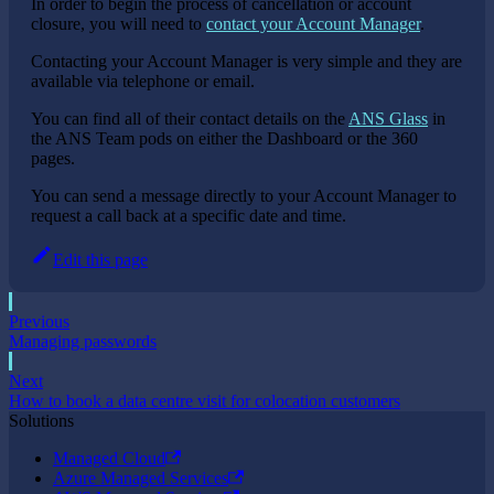
In order to begin the process of cancellation or account
closure, you will need to
contact your Account Manager
.
Contacting your Account Manager is very simple and they are
available via telephone or email.
You can find all of their contact details on the
ANS Glass
in
the ANS Team pods on either the Dashboard or the 360
pages.
You can send a message directly to your Account Manager to
request a call back at a specific date and time.
Edit this page
Previous
Managing passwords
Next
How to book a data centre visit for colocation customers
Solutions
Managed Cloud
Azure Managed Services