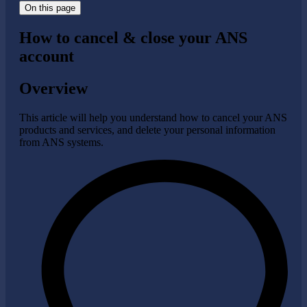
On this page
How to cancel & close your ANS
account
Overview
This article will help you understand how to cancel your ANS
products and services, and delete your personal information
from ANS systems.