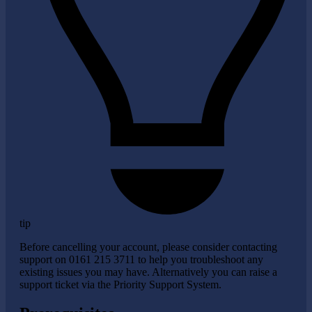
tip
Before cancelling your account, please consider contacting
support on 0161 215 3711 to help you troubleshoot any
existing issues you may have. Alternatively you can raise a
support ticket via the Priority Support System.