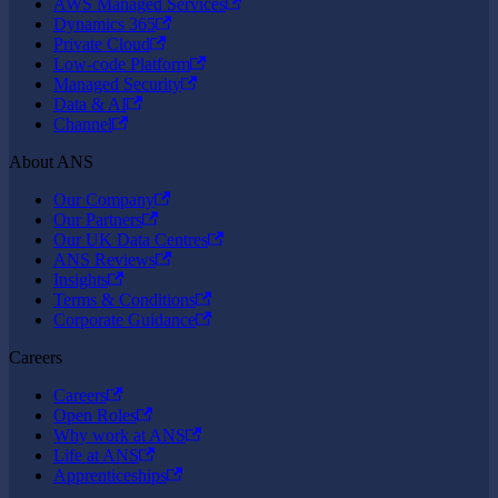
AWS Managed Services
Dynamics 365
Private Cloud
Low-code Platform
Managed Security
Data & AI
Channel
About ANS
Our Company
Our Partners
Our UK Data Centres
ANS Reviews
Insights
Terms & Conditions
Corporate Guidance
Careers
Careers
Open Roles
Why work at ANS
Life at ANS
Apprenticeships