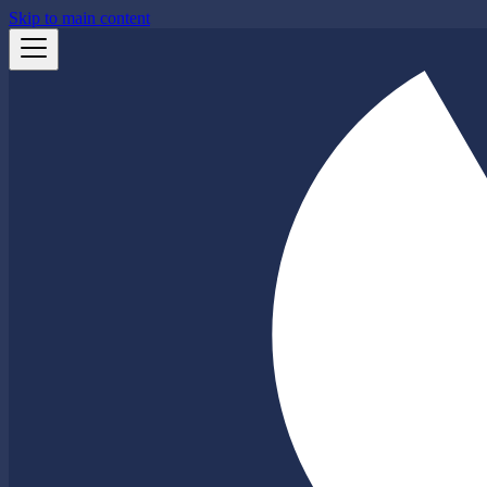
Skip to main content