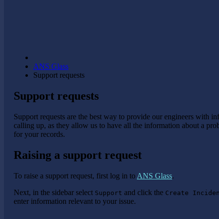
ANS Glass
Support requests
Support requests
Support requests are the best way to provide our engineers with i
calling up, as they allow us to have all the information about a pr
for your records.
Raising a support request
To raise a support request, first log in to
ANS Glass
.
Next, in the sidebar select
and click the
Support
Create Incide
enter information relevant to your issue.