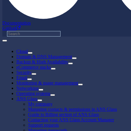
Documentation
GitHub
Cloud
Domain & DNS Management
Backup & High Availability
eCommerce stacks
Security
Email
Monitoring & usage management
Networking
Operating systems
ANS Glass
My company
Managing contacts & permissions in ANS Glass
Guide to Billing section of ANS Glass
Contacting your ANS Glass Account Manager
Support requests
Managing passwords