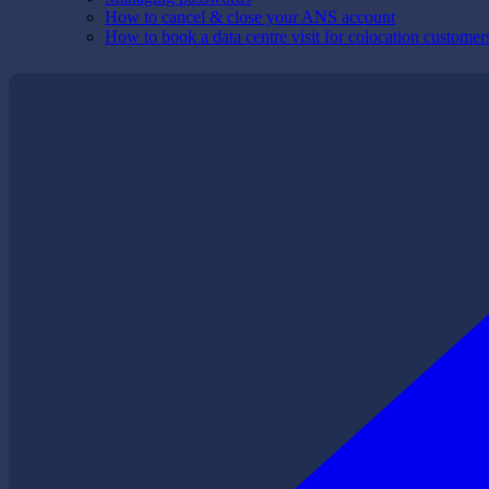
How to cancel & close your ANS account
How to book a data centre visit for colocation customer