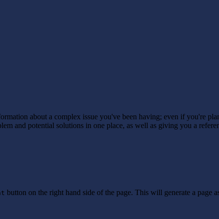
nformation about a complex issue you've been having; even if you're pl
oblem and potential solutions in one place, as well as giving you a refe
button on the right hand side of the page. This will generate a page a
nt