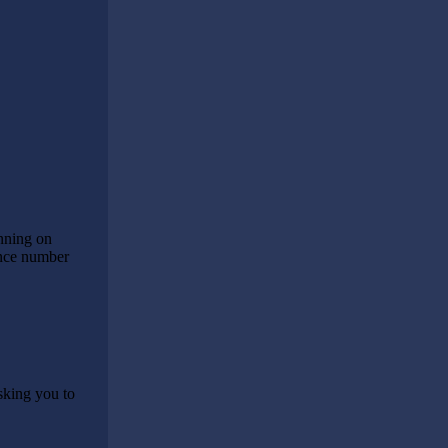
anning on
rence number
sking you to