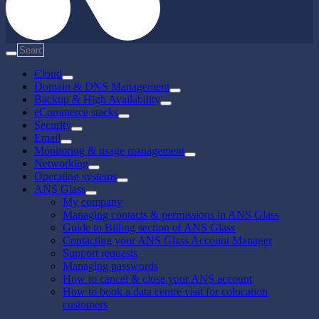
Cloud
Domain & DNS Management
Backup & High Availability
eCommerce stacks
Security
Email
Monitoring & usage management
Networking
Operating systems
ANS Glass
My company
Managing contacts & permissions in ANS Glass
Guide to Billing section of ANS Glass
Contacting your ANS Glass Account Manager
Support requests
Managing passwords
How to cancel & close your ANS account
How to book a data centre visit for colocation
customers