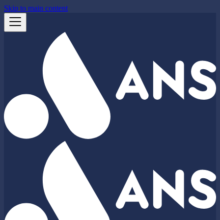
Skip to main content