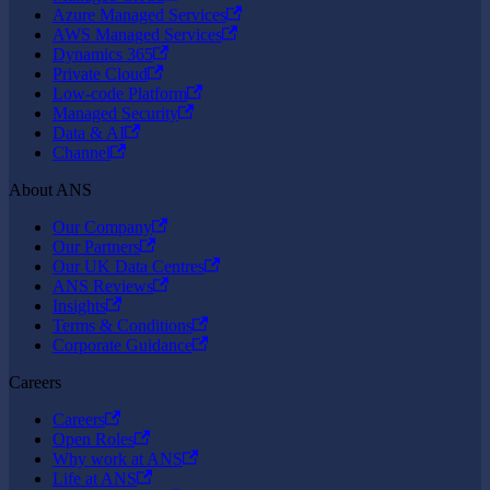
Azure Managed Services
AWS Managed Services
Dynamics 365
Private Cloud
Low-code Platform
Managed Security
Data & AI
Channel
About ANS
Our Company
Our Partners
Our UK Data Centres
ANS Reviews
Insights
Terms & Conditions
Corporate Guidance
Careers
Careers
Open Roles
Why work at ANS
Life at ANS