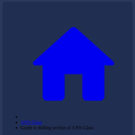
ANS Glass
Guide to Billing section of ANS Glass