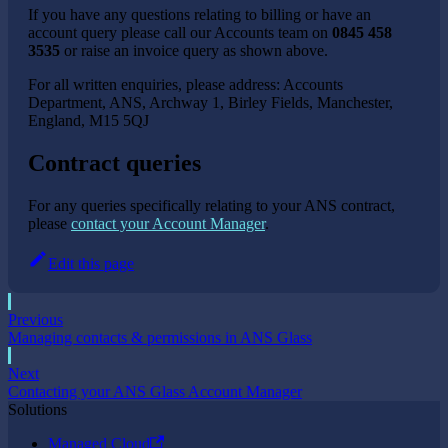
If you have any questions relating to billing or have an
account query please call our Accounts team on
0845 458
3535
or raise an invoice query as shown above.
For all written enquiries, please address: Accounts
Department, ANS, Archway 1, Birley Fields, Manchester,
England, M15 5QJ
Contract queries
For any queries specifically relating to your ANS contract,
please
contact your Account Manager
.
Edit this page
Previous
Managing contacts & permissions in ANS Glass
Next
Contacting your ANS Glass Account Manager
Solutions
Managed Cloud