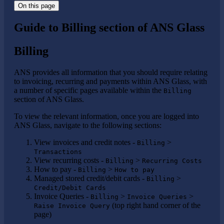
On this page
Guide to Billing section of ANS Glass
Billing
ANS provides all information that you should require relating
to invoicing, recurring and payments within ANS Glass, with
a number of specific pages available within the
Billing
section of ANS Glass.
To view the relevant information, once you are logged into
ANS Glass, navigate to the following sections:
View invoices and credit notes -
>
Billing
Transactions
View recurring costs -
>
Billing
Recurring Costs
How to pay -
>
Billing
How to pay
Managed stored credit/debit cards -
>
Billing
Credit/Debit Cards
Invoice Queries -
>
>
Billing
Invoice Queries
(top right hand corner of the
Raise Invoice Query
page)