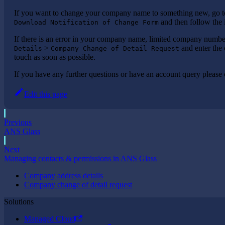
If you want to change your company name to something new, go 
and then follow the 
Download Notification of Change Form
If there is an error in your company name, limited company number
>
and enter the 
Details
Company Change of Detail Request
touch as soon as possible.
If you have any further questions or have an account query please
Edit this page
Previous
ANS Glass
Next
Managing contacts & permissions in ANS Glass
Company address details
Company change of detail request
Solutions
Managed Cloud