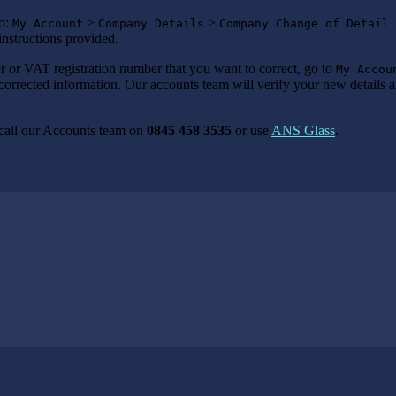
to:
>
>
My Account
Company Details
Company Change of Detail 
instructions provided.
 or VAT registration number that you want to correct, go to
My Accou
corrected information. Our accounts team will verify your new details a
 call our Accounts team on
0845 458 3535
or use
ANS Glass
.