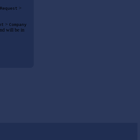
>
Request
>
nt
Company
nd will be in