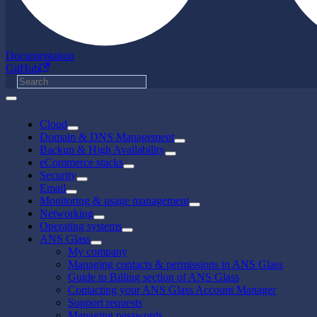
Documentation
GitHub
Cloud
Domain & DNS Management
Backup & High Availability
eCommerce stacks
Security
Email
Monitoring & usage management
Networking
Operating systems
ANS Glass
My company
Managing contacts & permissions in ANS Glass
Guide to Billing section of ANS Glass
Contacting your ANS Glass Account Manager
Support requests
Managing passwords