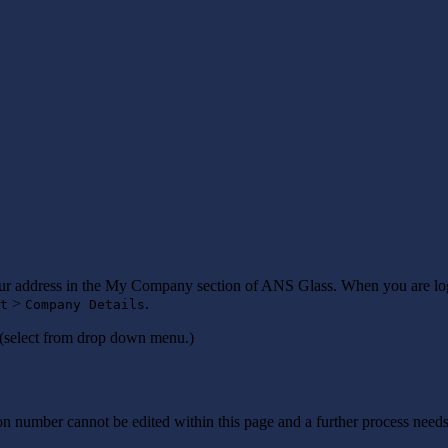
our address in the My Company section of ANS Glass. When you are lo
>
.
t
Company Details
(select from drop down menu.)
number cannot be edited within this page and a further process needs