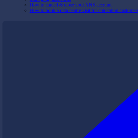
How to cancel & close your ANS account
How to book a data centre visit for colocation customer