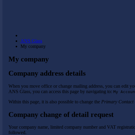
ANS Glass
My company
My company
Company address details
When you move office or change mailing address, you can edit y
ANS Glass, you can access this page by navigating to:
My Accoun
Within this page, it is also possible to change the
Primary Contact
Company change of detail request
Your company name, limited company number and VAT registration 
followed.