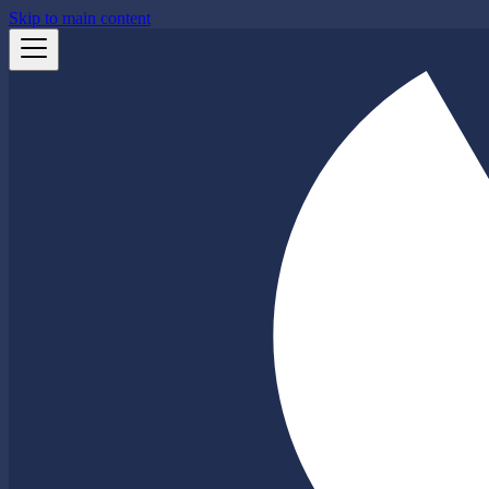
Skip to main content