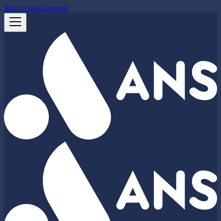
Skip to main content