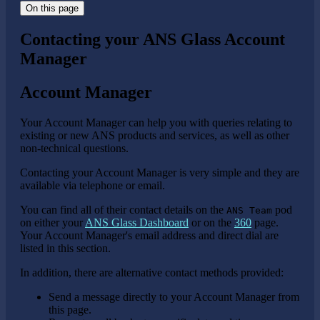
On this page
Contacting your ANS Glass Account
Manager
Account Manager
Your Account Manager can help you with queries relating to
existing or new ANS products and services, as well as other
non-technical questions.
Contacting your Account Manager is very simple and they are
available via telephone or email.
You can find all of their contact details on the
pod
ANS Team
on either your
ANS Glass Dashboard
or on the
360
page.
Your Account Manager's email address and direct dial are
listed in this section.
In addition, there are alternative contact methods provided:
Send a message directly to your Account Manager from
this page.