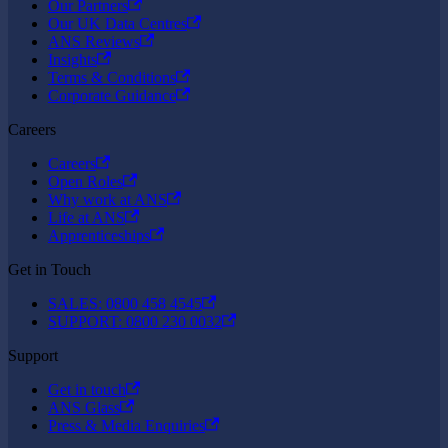
Our Partners
Our UK Data Centres
ANS Reviews
Insights
Terms & Conditions
Corporate Guidance
Careers
Careers
Open Roles
Why work at ANS
Life at ANS
Apprenticeships
Get in Touch
SALES: 0800 458 4545
SUPPORT: 0800 230 0032
Support
Get in touch
ANS Glass
Press & Media Enquiries