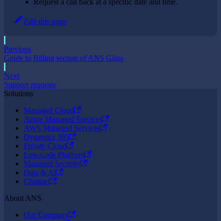
Request a call back at a specific date and time.
Edit this page
Previous
Guide to Billing section of ANS Glass
Next
Support requests
Solutions
Managed Cloud
Azure Managed Services
AWS Managed Services
Dynamics 365
Private Cloud
Low-code Platform
Managed Security
Data & AI
Channel
About ANS
Our Company