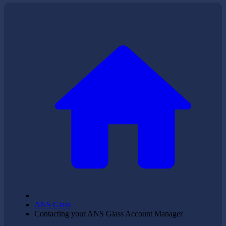
ANS Glass
Contacting your ANS Glass Account Manager