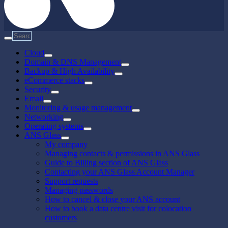
Cloud
Domain & DNS Management
Backup & High Availability
eCommerce stacks
Security
Email
Monitoring & usage management
Networking
Operating systems
ANS Glass
My company
Managing contacts & permissions in ANS Glass
Guide to Billing section of ANS Glass
Contacting your ANS Glass Account Manager
Support requests
Managing passwords
How to cancel & close your ANS account
How to book a data centre visit for colocation
customers