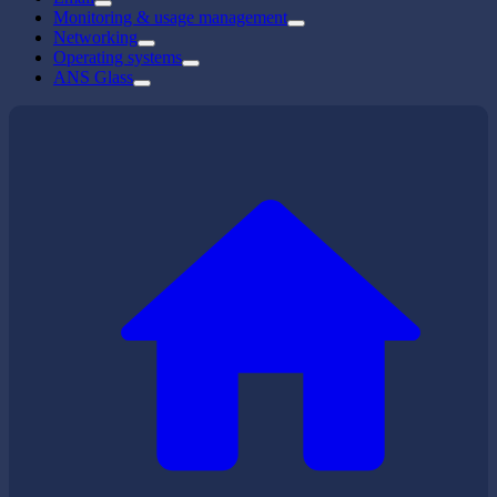
Monitoring & usage management
Networking
Operating systems
ANS Glass