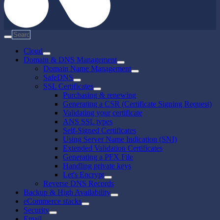
Cloud
Domain & DNS Management
Domain Name Management
SafeDNS
SSL Certificates
Purchasing & renewing
Generating a CSR (Certificate Signing Request)
Validating your certificate
ANS SSL types
Self-Signed Certificates
Using Server Name Indication (SNI)
Extended Validation Certificates
Generating a PFX File
Handling private keys
Let's Encrypt
Reverse DNS Records
Backup & High Availability
eCommerce stacks
Security
Email