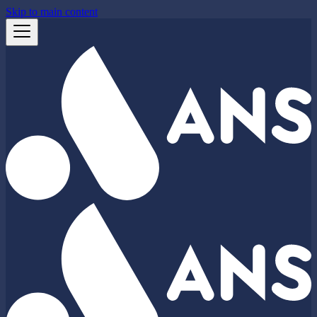
Skip to main content