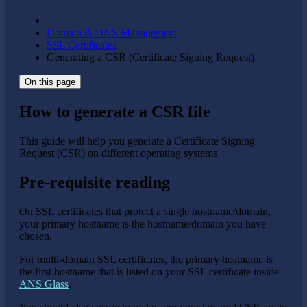
Domain & DNS Management
SSL Certificates
Generating a CSR (Certificate Signing Request)
On this page
How to generate a CSR file
This guide will help you generate a Certificate Signing
Request (CSR) on different operating systems.
Pre-requisite reading
On SSL certificates that protect a single hostname/domain,
your primary hostname is the hostname/domain you have
chosen.
For multi-domain SSL certificates, the primary hostname is
the first hostname that is listed on your SSL certificate inside
ANS Glass
.