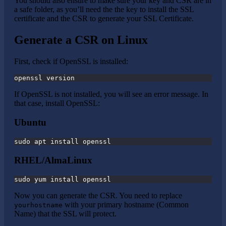
You should also ensure to make sure your key and CSR are in
a safe folder, as you’ll need the the key to install the SSL
certificate and the CSR to generate your SSL Certificate.
Generate a CSR on Linux
First, check if OpenSSL is installed:
openssl version
If OpenSSL is not installed, you will see an error message. In
that case, install OpenSSL:
Ubuntu
sudo apt install openssl
RHEL/AlmaLinux
sudo yum install openssl
Now you can generate the CSR. You need to replace
with your primary hostname (Common
yourhostname
Name) that the SSL will protect.