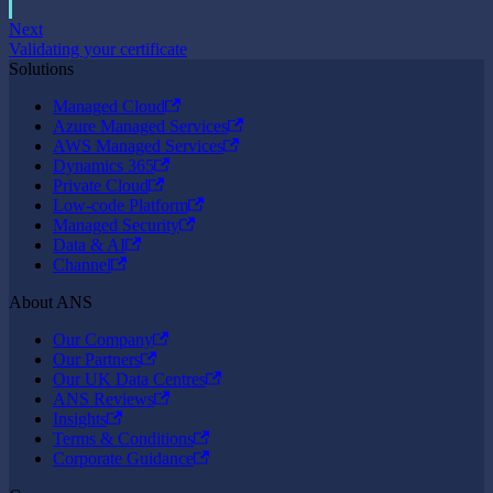
Next
Validating your certificate
Solutions
Managed Cloud
Azure Managed Services
AWS Managed Services
Dynamics 365
Private Cloud
Low-code Platform
Managed Security
Data & AI
Channel
About ANS
Our Company
Our Partners
Our UK Data Centres
ANS Reviews
Insights
Terms & Conditions
Corporate Guidance