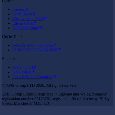
Careers
Careers
Open Roles
Why work at ANS
Life at ANS
Apprenticeships
Get in Touch
SALES: 0800 458 4545
SUPPORT: 0800 230 0032
Support
Get in touch
ANS Glass
Press & Media Enquiries
© ANS Group LTD 2026. All rights reserved.
ANS Group Limited, registered in England and Wales, company
registration number 03176761, registered office 1 Archway, Birley
Fields, Manchester M15 5QJ