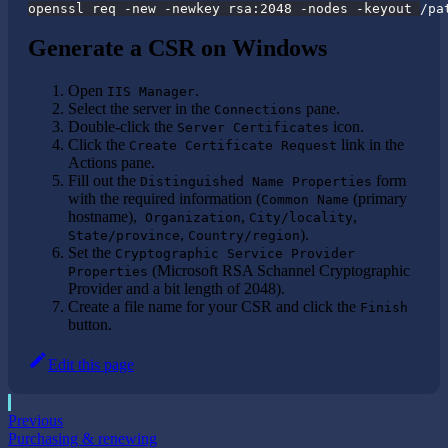
openssl req -new -newkey rsa:2048 -nodes -keyout /pa
Generate a CSR on Windows
Open
.
IIS Manager
Select the server in the
pane.
Connections
Double-click the
icon.
Server Certificates
Click the
link in the
Create Certificate Request
Actions pane.
Fill out the
form
Distinguished Name Properties
with the required information (
(primary
Common Name
hostname),
,
,
Organization
City/locality
,
).
State/province
Country/region
Set the
Cryptographic Service Provider
(Microsoft RSA Schannel Cryptographic
Properties
Provider and a bit length of 2048).
Create a file name for your CSR and click the
Finish
button.
Edit this page
Previous
Purchasing & renewing