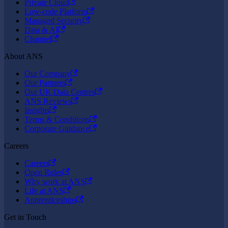
Private Cloud
Low-code Platform
Managed Security
Data & AI
Channel
About ANS
Our Company
Our Partners
Our UK Data Centres
ANS Reviews
Insights
Terms & Conditions
Corporate Guidance
Careers
Careers
Open Roles
Why work at ANS
Life at ANS
Apprenticeships
Get in Touch