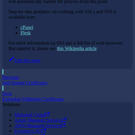
will automatically handle the process from this point.
Step-by-step guidance on working with SSLs and SNI is
available here:
cPanel
Plesk
For more information on SNI and a full list of web browsers
that support it, please see
this Wikipedia article
Edit this page
Previous
Self-Signed Certificates
Next
Extended Validation Certificates
Solutions
Managed Cloud
Azure Managed Services
AWS Managed Services
Dynamics 365