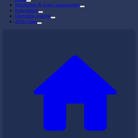
Monitoring & usage management
Networking
Operating systems
ANS Glass