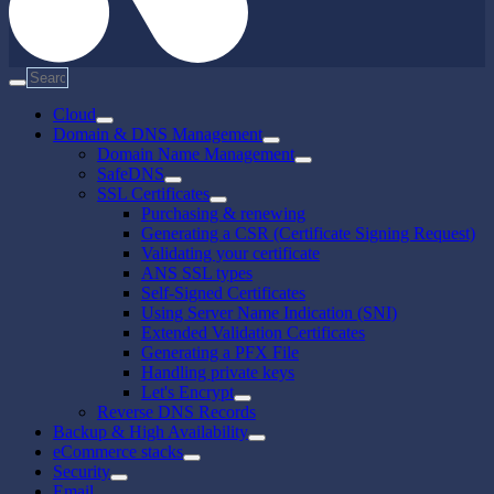
Cloud
Domain & DNS Management
Domain Name Management
SafeDNS
SSL Certificates
Purchasing & renewing
Generating a CSR (Certificate Signing Request)
Validating your certificate
ANS SSL types
Self-Signed Certificates
Using Server Name Indication (SNI)
Extended Validation Certificates
Generating a PFX File
Handling private keys
Let's Encrypt
Reverse DNS Records
Backup & High Availability
eCommerce stacks
Security
Email