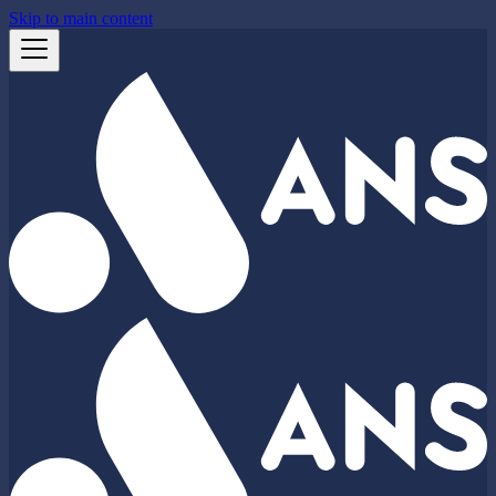
Skip to main content