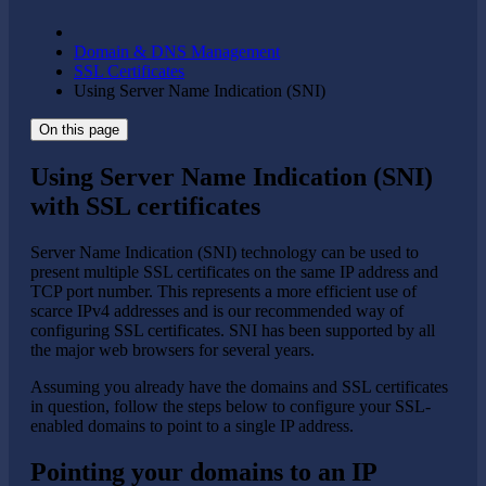
Domain & DNS Management
SSL Certificates
Using Server Name Indication (SNI)
On this page
Using Server Name Indication (SNI)
with SSL certificates
Server Name Indication (SNI) technology can be used to
present multiple SSL certificates on the same IP address and
TCP port number. This represents a more efficient use of
scarce IPv4 addresses and is our recommended way of
configuring SSL certificates. SNI has been supported by all
the major web browsers for several years.
Assuming you already have the domains and SSL certificates
in question, follow the steps below to configure your SSL-
enabled domains to point to a single IP address.
Pointing your domains to an IP