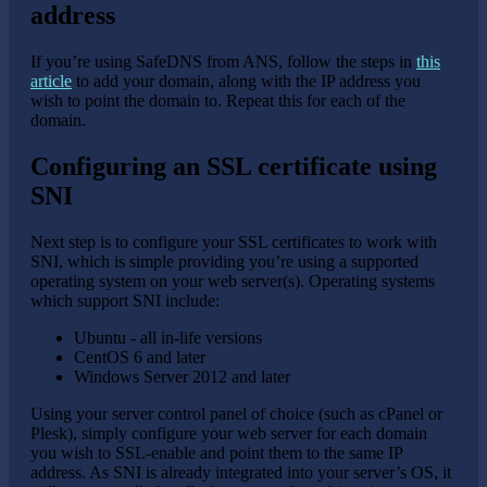
address
If you’re using SafeDNS from ANS, follow the steps in
this
article
to add your domain, along with the IP address you
wish to point the domain to. Repeat this for each of the
domain.
Configuring an SSL certificate using
SNI
Next step is to configure your SSL certificates to work with
SNI, which is simple providing you’re using a supported
operating system on your web server(s). Operating systems
which support SNI include:
Ubuntu - all in-life versions
CentOS 6 and later
Windows Server 2012 and later
Using your server control panel of choice (such as cPanel or
Plesk), simply configure your web server for each domain
you wish to SSL-enable and point them to the same IP
address. As SNI is already integrated into your server’s OS, it