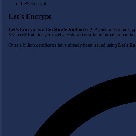
Let's Encrypt
Let's Encrypt
Let’s Encrypt
is a
Certificate Authority
(CA) and a leading suppli
SSL certificate for your website should require minimal human inte
Over a billion certificates have already been issued using
Let’s En