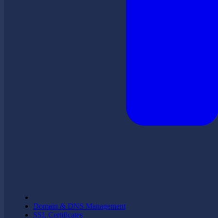
Domain & DNS Management
SSL Certificates