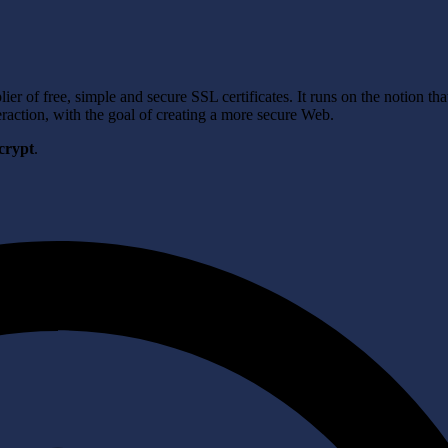
er of free, simple and secure SSL certificates. It runs on the notion tha
raction, with the goal of creating a more secure Web.
crypt
.