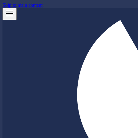
Skip to main content