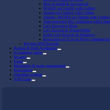
How to install & use acme.sh
NGINX on CentOS with Certbot
Apache on CentOS with Certbot
Apache / NGINX on Ubuntu with Certbot
Auto-renewing SSL certificates with Certb
Let's Encrypt in Plesk
Let's Encrypt in cPanel/WHM
Using Let's Encrypt on Windows
Revocation of TLS-ALPN-01 validated cert
Reverse DNS Records
Backup & High Availability
eCommerce stacks
Security
Email
Monitoring & usage management
Networking
Operating systems
ANS Glass