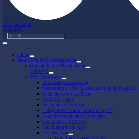
Documentation
GitHub
Cloud
Domain & DNS Management
Domain Name Management
SafeDNS
SSL Certificates
Purchasing & renewing
Generating a CSR (Certificate Signing Request)
Validating your certificate
ANS SSL types
Self-Signed Certificates
Using Server Name Indication (SNI)
Extended Validation Certificates
Generating a PFX File
Handling private keys
Let's Encrypt
How Let's Encrypt works