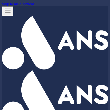
Skip to main content