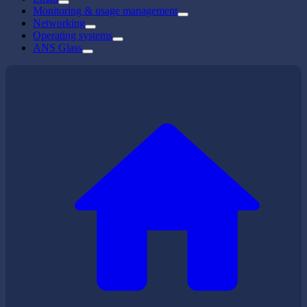
Monitoring & usage management
Networking
Operating systems
ANS Glass