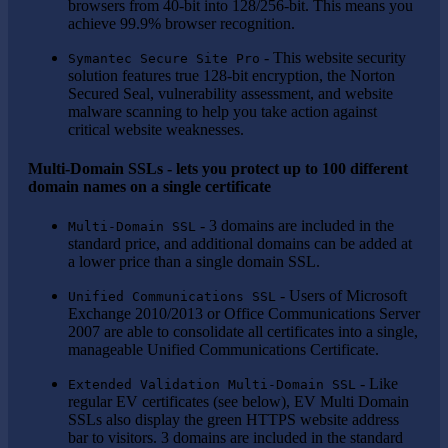
browsers from 40-bit into 128/256-bit. This means you
achieve 99.9% browser recognition.
- This website security
Symantec Secure Site Pro
solution features true 128-bit encryption, the Norton
Secured Seal, vulnerability assessment, and website
malware scanning to help you take action against
critical website weaknesses.
Multi-Domain SSLs - lets you protect up to 100 different
domain names on a single certificate
- 3 domains are included in the
Multi-Domain SSL
standard price, and additional domains can be added at
a lower price than a single domain SSL.
- Users of Microsoft
Unified Communications SSL
Exchange 2010/2013 or Office Communications Server
2007 are able to consolidate all certificates into a single,
manageable Unified Communications Certificate.
- Like
Extended Validation Multi-Domain SSL
regular EV certificates (see below), EV Multi Domain
SSLs also display the green HTTPS website address
bar to visitors. 3 domains are included in the standard