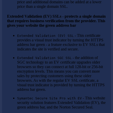
price and additional domains can be added at a lower
price than a single domain SSL.
Extended Validation (EV) SSLs - protects a single domain
that requires business verification from the provider. This
gives your website the green address bar
- This certificate
Extended Validation (EV) SSL
provides a visual trust indicator by turning the HTTPS
address bar green - a feature exclusive to EV SSLs that
indicates the site is verified and secure.
- the addition of
Extended Validation SGC SSL
SGC technology to an EV certificate upgrades older
browsers so they can connect at full 128-bit or 256-bit
encryption levels. This means you can convert more
sales by protecting customers using these older
browsers. As with the regular EV SSL certificate, a
visual trust indicator is provided by turning the HTTPS
address bar green.
- This website
Symantec Secure Site Pro with EV
security solution features Extended Validation (EV), the
green address bar, and the Norton Secured Seal.