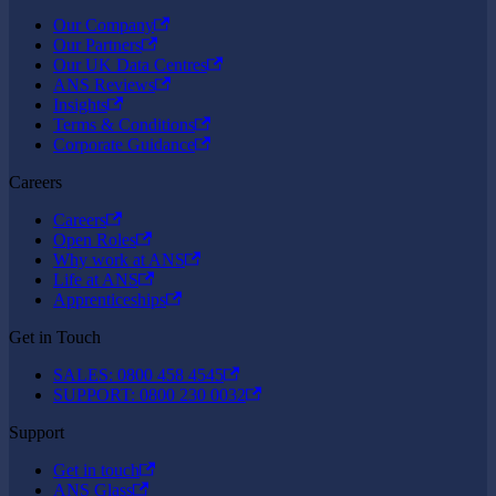
Our Company
Our Partners
Our UK Data Centres
ANS Reviews
Insights
Terms & Conditions
Corporate Guidance
Careers
Careers
Open Roles
Why work at ANS
Life at ANS
Apprenticeships
Get in Touch
SALES: 0800 458 4545
SUPPORT: 0800 230 0032
Support
Get in touch
ANS Glass