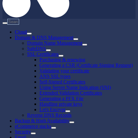
Cloud
Domain & DNS Management
Domain Name Management
SafeDNS
SSL Certificates
Purchasing & renewing
Generating a CSR (Certificate Signing Request)
Validating your certificate
ANS SSL types
Self-Signed Certificates
Using Server Name Indication (SNI)
Extended Validation Certificates
Generating a PFX File
Handling private keys
Let's Encrypt
Reverse DNS Records
Backup & High Availability
eCommerce stacks
Security
Email