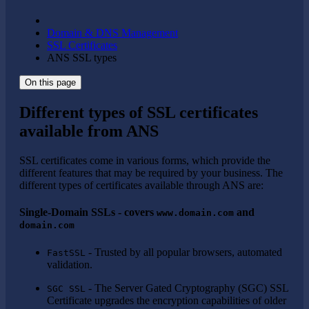
Domain & DNS Management
SSL Certificates
ANS SSL types
On this page
Different types of SSL certificates
available from ANS
SSL certificates come in various forms, which provide the
different features that may be required by your business. The
different types of certificates available through ANS are:
Single-Domain SSLs - covers
and
www.domain.com
domain.com
- Trusted by all popular browsers, automated
FastSSL
validation.
- The Server Gated Cryptography (SGC) SSL
SGC SSL
Certificate upgrades the encryption capabilities of older