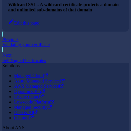
Wildcard SSL - A wildcard certificate protects a domain
and unlimited sub-domains of that domain
Edit this page
Previous
Validating your certificate
Next
Self-Signed Certificates
Solutions
Managed Cloud
Azure Managed Services
AWS Managed Services
Dynamics 365
Private Cloud
Low-code Platform
Managed Security
Data & AI
Channel
About ANS