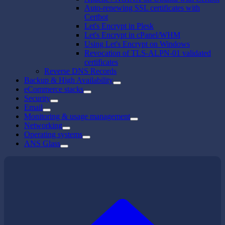
Auto-renewing SSL certificates with
Certbot
Let's Encrypt in Plesk
Let's Encrypt in cPanel/WHM
Using Let's Encrypt on Windows
Revocation of TLS-ALPN-01 validated
certificates
Reverse DNS Records
Backup & High Availability
eCommerce stacks
Security
Email
Monitoring & usage management
Networking
Operating systems
ANS Glass