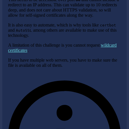
redirect to an IP address. This can validate up to 10 redirects
deep, and does not care about HTTPS validation, so will
allow for self-signed certificates along the way.
It is also easy to automate, which is why tools like
certbot
and
among others are available to make use of this
AutoSSL
technology.
A limitation of this challenge is you cannot request
wildcard
certificates
.
If you have multiple web servers, you have to make sure the
file is available on all of them.