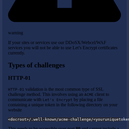
warning
If your sites or services use our DDoSX/Webcel/WAF
services you will not be able to use Let’s Encrypt certificates
currently.
Types of challenges
HTTP-01
validation is the most common type of SSL
HTTP-01
challenge method. This involves using an
client to
ACME
communicate with
by placing a file
Let's Encrypt
containing a unique token in the following directory on your
website
<docroot>/.well-known/acme-challenge/<youruniquetoke
This needs to be accessible over port
80
and cannot include a