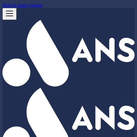
Skip to main content