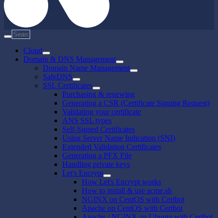
Cloud
Domain & DNS Management
Domain Name Management
SafeDNS
SSL Certificates
Purchasing & renewing
Generating a CSR (Certificate Signing Request)
Validating your certificate
ANS SSL types
Self-Signed Certificates
Using Server Name Indication (SNI)
Extended Validation Certificates
Generating a PFX File
Handling private keys
Let's Encrypt
How Let's Encrypt works
How to install & use acme.sh
NGINX on CentOS with Certbot
Apache on CentOS with Certbot
Apache / NGINX on Ubuntu with Certbot