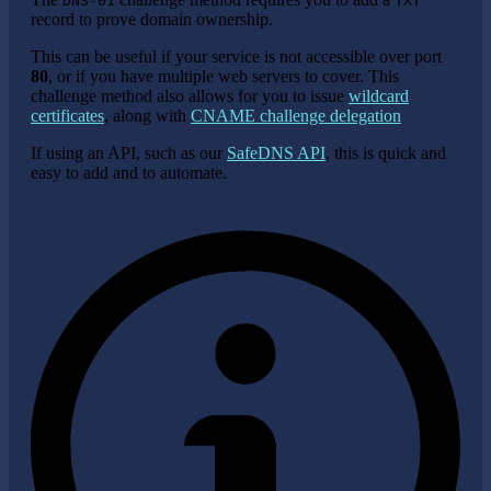
DNS-01
TXT
record to prove domain ownership.
This can be useful if your service is not accessible over port
80
, or if you have multiple web servers to cover. This
challenge method also allows for you to issue
wildcard
certificates
, along with
CNAME challenge delegation
If using an API, such as our
SafeDNS API
, this is quick and
easy to add and to automate.