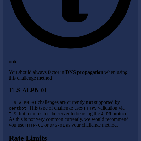
note
You should always factor in
DNS propagation
when using
this challenge method
TLS-ALPN-01
challenges are currently
not
supported by
TLS-ALPN-01
. This type of challenge uses
validation via
certbot
HTTPS
, but requires for the server to be using the
protocol.
TLS
ALPN
As this is not very common currently, we would recommend
you use
or
as your challenge method.
HTTP-01
DNS-01
Rate Limits