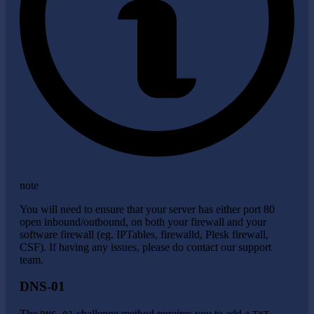
note
You will need to ensure that your server has either port 80
open inbound/outbound, on both your firewall and your
software firewall (eg. IPTables, firewalld, Plesk firewall,
CSF). If having any issues, please do contact our support
team.
DNS-01
The
challenge method requires you to add a