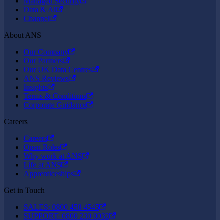
Managed Security
Data & AI
Channel
About ANS
Our Company
Our Partners
Our UK Data Centres
ANS Reviews
Insights
Terms & Conditions
Corporate Guidance
Careers
Careers
Open Roles
Why work at ANS
Life at ANS
Apprenticeships
Get in Touch
SALES: 0800 458 4545
SUPPORT: 0800 230 0032