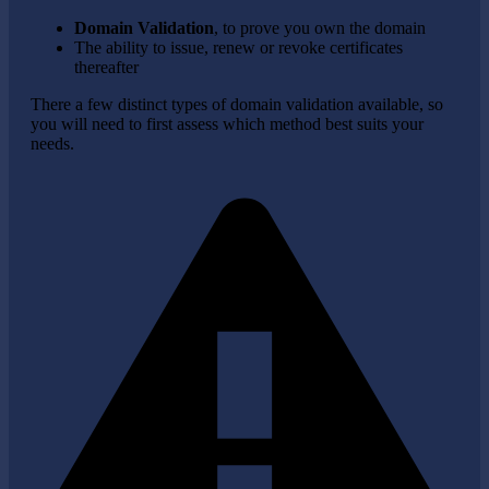
Domain Validation
, to prove you own the domain
The ability to issue, renew or revoke certificates
thereafter
There a few distinct types of domain validation available, so
you will need to first assess which method best suits your
needs.