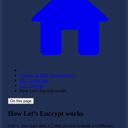
Domain & DNS Management
SSL Certificates
Let's Encrypt
How Let's Encrypt works
On this page
How Let’s Encrypt works
uses a 2 step process to issue a certificate:
Let's Encrypt