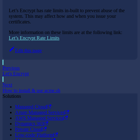
Let’s Encrypt has rate limits in-built to prevent abuse of the
system. This may affect how and when you issue your
certificates.
More information on these limits are at the following link:
Let’s Encrypt Rate Limits
Edit this page
Previous
Let's Encrypt
Next
How to install & use acme.sh
Solutions
Managed Cloud
Azure Managed Services
AWS Managed Services
Dynamics 365
Private Cloud
Low-code Platform