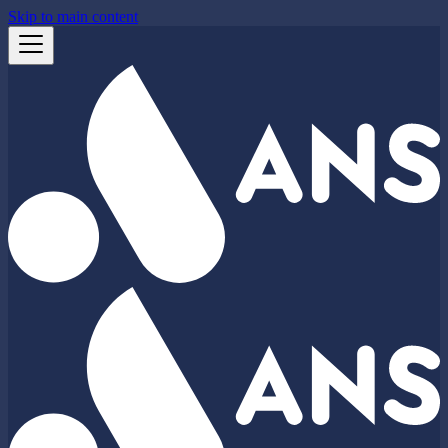
Skip to main content