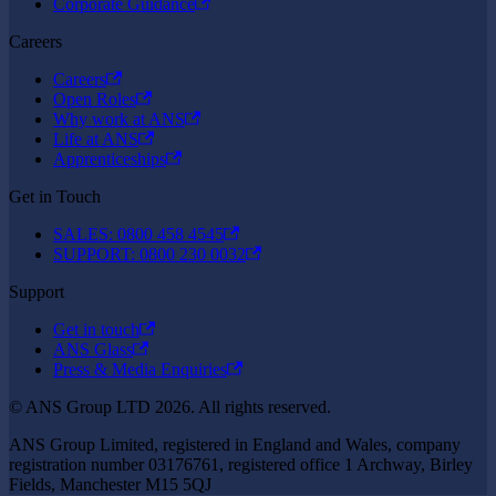
Corporate Guidance
Careers
Careers
Open Roles
Why work at ANS
Life at ANS
Apprenticeships
Get in Touch
SALES: 0800 458 4545
SUPPORT: 0800 230 0032
Support
Get in touch
ANS Glass
Press & Media Enquiries
© ANS Group LTD 2026. All rights reserved.
ANS Group Limited, registered in England and Wales, company
registration number 03176761, registered office 1 Archway, Birley
Fields, Manchester M15 5QJ