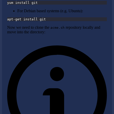
yum install git
For Debian based systems (e.g. Ubuntu):
apt-get install git
Now we need to clone the
repository locally and
acme.sh
move into the directory: