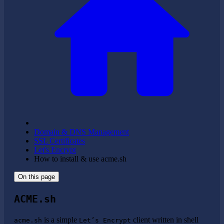
Domain & DNS Management
SSL Certificates
Let's Encrypt
How to install & use acme.sh
On this page
ACME.sh
is a simple
client written in shell
acme.sh
Let’s Encrypt