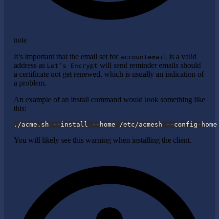
note
It’s important that the email set for
is a valid
accountemail
address as
will send reminder emails should
Let’s Encrypt
a certificate not get renewed, which is usually an indication of
a problem.
An example of an install command would look something like
this:
./acme.sh --install --home /etc/acmesh --config-home
You will likely see this warning when installing the client.