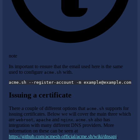
note
Its important to ensure that the email used here is the same
used to configure
with.
acme.sh
acme.sh --register-account -m 
example@example.com
Issuing a certificate
There a couple of different options that
supports for
acme.sh
issuing certificates. Below we will cover the main three which
are
,
and
.
also has
webroot
apache
nginx
acme.sh
integration with many different DNS providers. More
information on these can be seen at
https://github.com/acmesh-official/acme.sh/wiki/dnsapi
.