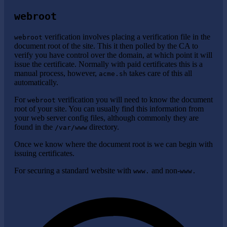
webroot
verification involves placing a verification file in the
webroot
document root of the site. This it then polled by the CA to
verify you have control over the domain, at which point it will
issue the certificate. Normally with paid certificates this is a
manual process, however,
takes care of this all
acme.sh
automatically.
For
verification you will need to know the document
webroot
root of your site. You can usually find this information from
your web server config files, although commonly they are
found in the
directory.
/var/www
Once we know where the document root is we can begin with
issuing certificates.
For securing a standard website with
and non-
www.
www.