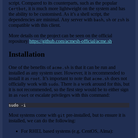
script. Compared to its counterparts, such as the popular
, it is much more lightweight on the system and has
Certbot
the ability to be customised. As it’s a shell script, the
dependencies are minimal. Any server with
,
or
is
bash
sh
zsh
compatible with this client.
More details on the project can be seen on the official
repository
https://github.com/acmesh-official/acme.sh
.
Installation
One of the benefits of
is that it can be run and
acme.sh
installed as any system user. However, it is recommended to
install it as
. It’s important to note that
does not
root
acme.sh
officially work with
. There is a work around for this, but
sudo
it is not recommended, so the first step would be to either sign
in as
or escalate privileges with this command:
root
sudo -i
Most systems come with
pre-installed, but to ensure it is
git
installed, we can do the following:
For RHEL based systems (e.g. CentOS, Alma):