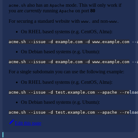
also has an
mode. This will only work if
acme.sh
Apache
you are
currently
running
on port
80
Apache
For securing a standard website with
and non-
www.
www.
On RHEL based systems (e.g. CentOS, Alma):
acme.sh --issue -d example.com -d www.example.com --
On Debian based systems (e.g. Ubuntu):
acme.sh --issue -d example.com -d www.example.com --
For a single subdomain you can use the following example:
On RHEL based systems (e.g. CentOS, Alma):
acme.sh --issue -d test.example.com --apache --reloa
On Debian based systems (e.g. Ubuntu):
acme.sh --issue -d test.example.com --apache --reloa
Edit this page