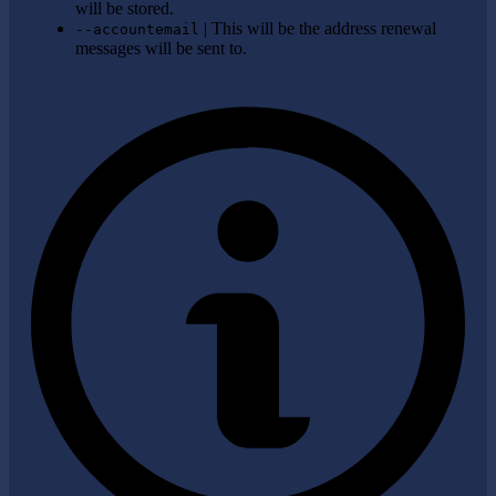
will be stored.
| This will be the address renewal
--accountemail
messages will be sent to.