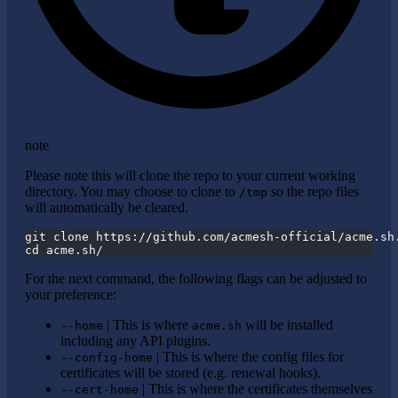
note
Please note this will clone the repo to your current working
directory. You may choose to clone to
so the repo files
/tmp
will automatically be cleared.
git clone https://github.com/acmesh-official/acme.sh
cd acme.sh/
For the next command, the following flags can be adjusted to
your preference:
| This is where
will be installed
--home
acme.sh
including any API plugins.
| This is where the config files for
--config-home
certificates will be stored (e.g. renewal hooks).
| This is where the certificates themselves
--cert-home