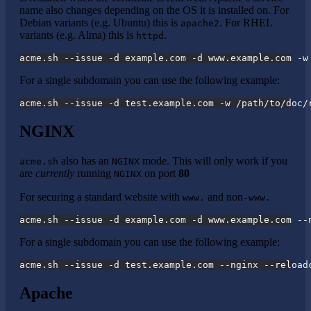
name also changes depending on the OS it is installed on. For
Debian variants (e.g. Ubuntu) this is
. For RHEL
apache2
variants (e.g. Alma) this is
.
httpd
acme.sh --issue -d example.com -d www.example.com -w
For a single subdomain you can use the following example:
acme.sh --issue -d test.example.com -w /path/to/doc/
NGINX
also has an
mode. This will only work if you
acme.sh
NGINX
are
currently
running
on port
80
NGINX
For securing a standard website with
and non
www.
-www.
acme.sh --issue -d example.com -d www.example.com --
For a single subdomain you can use the following example:
acme.sh --issue -d test.example.com --nginx --reload
Apache