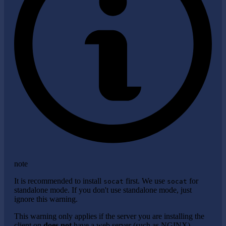
note
It is recommended to install
first. We use
for
socat
socat
standalone mode. If you don't use standalone mode, just
ignore this warning.
This warning only applies if the server you are installing the
client on
does not
have a web server (such as NGINX)