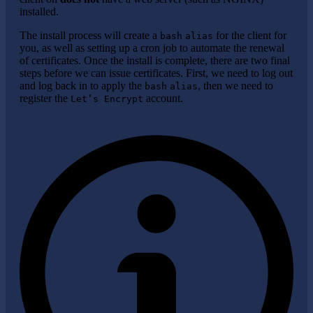
installed.
The install process will create a
for the client for
bash
alias
you, as well as setting up a cron job to automate the renewal
of certificates. Once the install is complete, there are two final
steps before we can issue certificates. First, we need to log out
and log back in to apply the
, then we need to
bash
alias
register the
account.
Let’s Encrypt