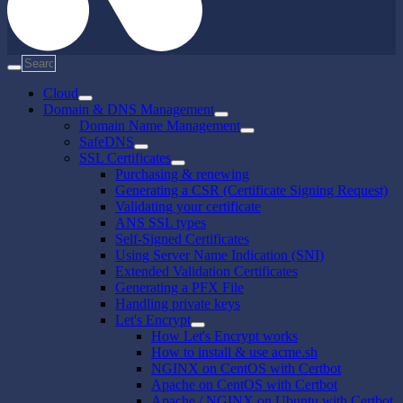
Cloud
Domain & DNS Management
Domain Name Management
SafeDNS
SSL Certificates
Purchasing & renewing
Generating a CSR (Certificate Signing Request)
Validating your certificate
ANS SSL types
Self-Signed Certificates
Using Server Name Indication (SNI)
Extended Validation Certificates
Generating a PFX File
Handling private keys
Let's Encrypt
How Let's Encrypt works
How to install & use acme.sh
NGINX on CentOS with Certbot
Apache on CentOS with Certbot
Apache / NGINX on Ubuntu with Certbot