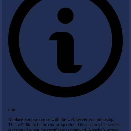
note
Replace
with the web server you are using.
<webserver>
This will likely be
or
. This ensures the service
NGINX
Apache
is restarted when the certificate is renewed. Apache’s service