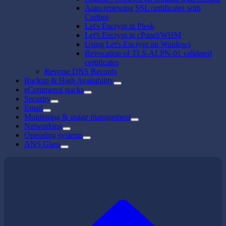
Auto-renewing SSL certificates with
Certbot
Let's Encrypt in Plesk
Let's Encrypt in cPanel/WHM
Using Let's Encrypt on Windows
Revocation of TLS-ALPN-01 validated
certificates
Reverse DNS Records
Backup & High Availability
eCommerce stacks
Security
Email
Monitoring & usage management
Networking
Operating systems
ANS Glass