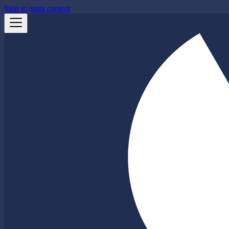
Skip to main content