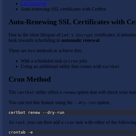
Let's Encrypt
Auto-renewing SSL certificates with Certbot
Auto-Renewing SSL Certificates with Ce
Due to the short lifespan of
certificates, it introd
Let's Encrypt
look towards scheduling in
automatic renewal
.
There are two methods to achieve this:
With a scheduled task (a
job)
Cron
Using an additional utility that comes with
.
Certbot
Cron Method
The
utility offers a
option that will check your inst
certbot
renew
You can test this feature using the
option.
--dry-run
certbot renew --dry-run
As
, you can then add a
task with either of the followi
root
cron
crontab -e