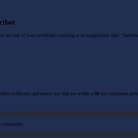
rtbot
uces the risk of your certificates expiring at an inopportune time. Theref
alled certificates and renew any that are within a
30
day expiration peri
ng commands: