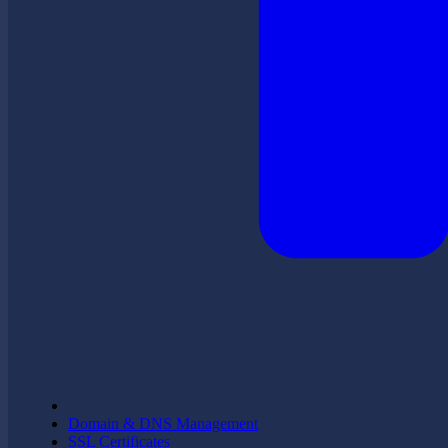
Domain & DNS Management
SSL Certificates