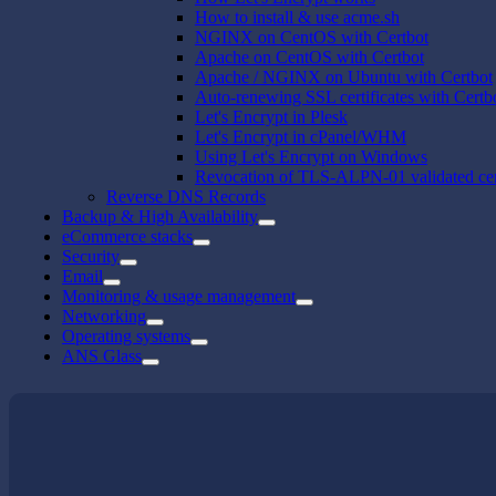
How to install & use acme.sh
NGINX on CentOS with Certbot
Apache on CentOS with Certbot
Apache / NGINX on Ubuntu with Certbot
Auto-renewing SSL certificates with Certb
Let's Encrypt in Plesk
Let's Encrypt in cPanel/WHM
Using Let's Encrypt on Windows
Revocation of TLS-ALPN-01 validated cert
Reverse DNS Records
Backup & High Availability
eCommerce stacks
Security
Email
Monitoring & usage management
Networking
Operating systems
ANS Glass