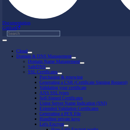
Documentation
GitHub
Cloud
Domain & DNS Management
Domain Name Management
SafeDNS
SSL Certificates
Purchasing & renewing
Generating a CSR (Certificate Signing Request)
Validating your certificate
ANS SSL types
Self-Signed Certificates
Using Server Name Indication (SNI)
Extended Validation Certificates
Generating a PFX File
Handling private keys
Let's Encrypt
How Let's Encrypt works