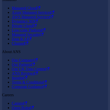
Managed Cloud
Azure Managed Services
AWS Managed Services
Dynamics 365
Private Cloud
Low-code Platform
Managed Security
Data & AI
Channel
About ANS
Our Company
Our Partners
Our UK Data Centres
ANS Reviews
Insights
Terms & Conditions
Corporate Guidance
Careers
Careers
Open Roles