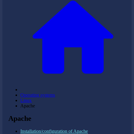
Operating systems
Linux
Apache
Apache
Installation/configuration of Apache