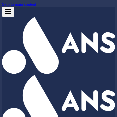
Skip to main content