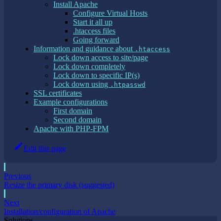
Install Apache
Configure Virtual Hosts
Start it all up
.htaccess files
Going forward
Information and guidance about
.htaccess
Lock down access to site/page
Lock down completely
Lock down to specific IP(s)
Lock down using
.htpasswd
SSL certificates
Example configurations
First domain
Second domain
Apache with PHP-FPM
Edit this page
Previous
Resize the primary disk (suggested)
Next
Installation/configuration of Apache
Solutions