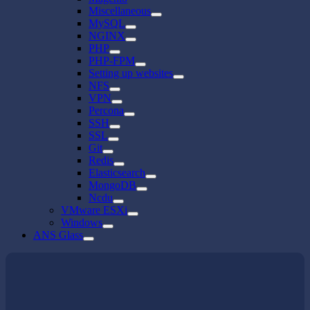
Miscellaneous
MySQL
NGINX
PHP
PHP-FPM
Setting up websites
NFS
VPN
Percona
SSH
SSL
Git
Redis
Elasticsearch
MongoDB
Ncdu
VMware ESXi
Windows
ANS Glass