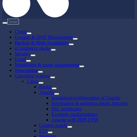
Cloud
Domain & DNS Management
Backup & High Availability
eCommerce stacks
Security
Email
Monitoring & usage management
Networking
Operating systems
Linux
Basics
Apache
Installation/configuration of Apache
Information & guidance about .htaccess
SSL certificates
Example configurations
Apache with PHP-FPM
Control panels
FTP
Magento