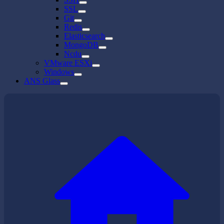
SSL
Git
Redis
Elasticsearch
MongoDB
Ncdu
VMware ESXi
Windows
ANS Glass