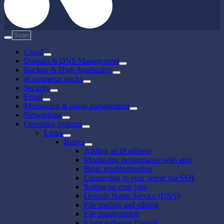
Cloud
Domain & DNS Management
Backup & High Availability
eCommerce stacks
Security
Email
Monitoring & usage management
Networking
Operating systems
Linux
Basics
Adding an IP address
Monitoring performance with atop
Basic troubleshooting
Connecting to your server via SSH
Setting up cron jobs
Domain Name Service (DNS)
File reading and editing
File manipulation
Linux software firewall