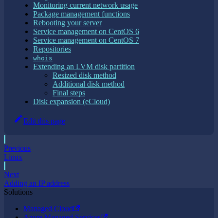
Monitoring current network usage
Package management functions
Rebooting your server
Service management on CentOS 6
Service management on CentOS 7
Repositories
whois
Extending an LVM disk partition
Resized disk method
Additional disk method
Final steps
Disk expansion (eCloud)
Edit this page
Previous
Linux
Next
Adding an IP address
Solutions
Managed Cloud
Azure Managed Services