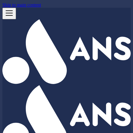
Skip to main content