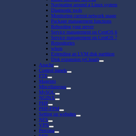
Navigating around a Linux system
Diagnostic tools
Monitoring current network usage
Package management functions
Rebooting your server
Service management on CentOS 6
Service management on CentOS 7
Repositories
whois
Extending an LVM disk partition
Disk expansion (eCloud)
Apache
Control panels
FTP
Magento
Miscellaneous
MySQL
NGINX
PHP
PHP-FPM
Setting up websites
NFS
VPN
Percona
SSH