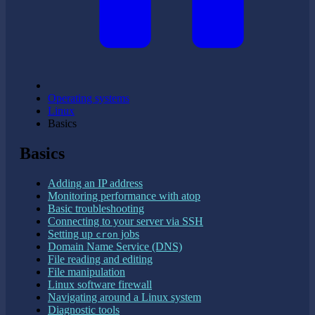
Operating systems
Linux
Basics
Basics
Adding an IP address
Monitoring performance with atop
Basic troubleshooting
Connecting to your server via SSH
Setting up
jobs
cron
Domain Name Service (DNS)
File reading and editing
File manipulation
Linux software firewall
Navigating around a Linux system
Diagnostic tools