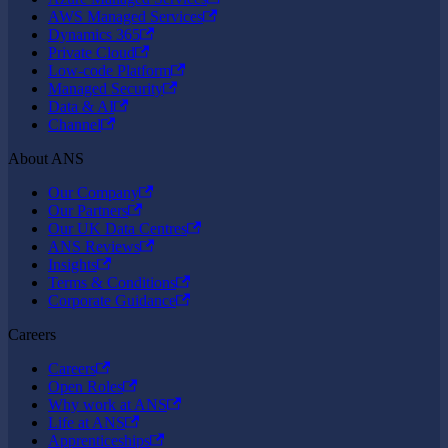
AWS Managed Services
Dynamics 365
Private Cloud
Low-code Platform
Managed Security
Data & AI
Channel
About ANS
Our Company
Our Partners
Our UK Data Centres
ANS Reviews
Insights
Terms & Conditions
Corporate Guidance
Careers
Careers
Open Roles
Why work at ANS
Life at ANS
Apprenticeships