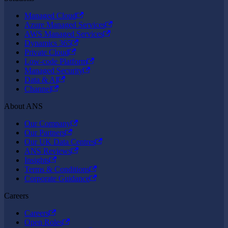
Managed Cloud
Azure Managed Services
AWS Managed Services
Dynamics 365
Private Cloud
Low-code Platform
Managed Security
Data & AI
Channel
About ANS
Our Company
Our Partners
Our UK Data Centres
ANS Reviews
Insights
Terms & Conditions
Corporate Guidance
Careers
Careers
Open Roles