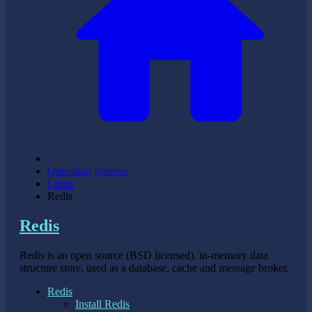
Operating systems
Linux
Redis
Redis
Redis is an open source (BSD licensed), in-memory data
structure store, used as a database, cache and message broker.
Redis
Install Redis