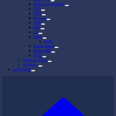
Setting up websites
NFS
VPN
Percona
SSH
SSL
Git
Redis
Redis
Elasticsearch
MongoDB
Ncdu
VMware ESXi
Windows
ANS Glass