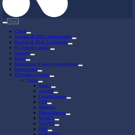
Cloud
Domain & DNS Management
Backup & High Availability
eCommerce stacks
Security
Email
Monitoring & usage management
Networking
Operating systems
Linux
Basics
Apache
Control panels
FTP
Magento
Miscellaneous
MySQL
NGINX
PHP
PHP-FPM