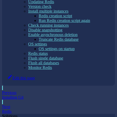
Updating Redis
Version check
Install multiple instances
Redis creation script
Run Redis creation script again
Check running instances
Disable snapshotting
Enable asynchronous deletion
Truncate Redis database
OS settings
OS settings on startup
Redis status
Flush single database
Flush all databases
Monitor Redis
Edit this page
Previous
Installing Git
Next
Redis
Solutions