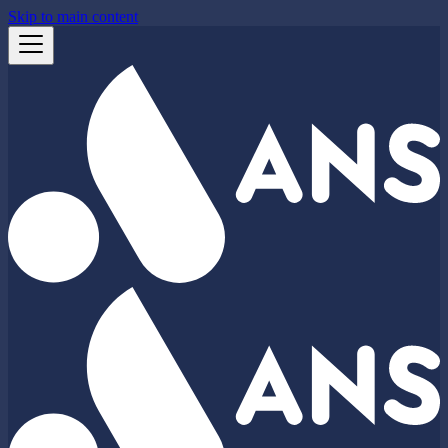
Skip to main content