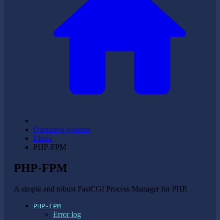
Operating systems
Linux
PHP-FPM
PHP-FPM
A simple and robust FastCGI Process Manager for PHP.
PHP-FPM
Error log