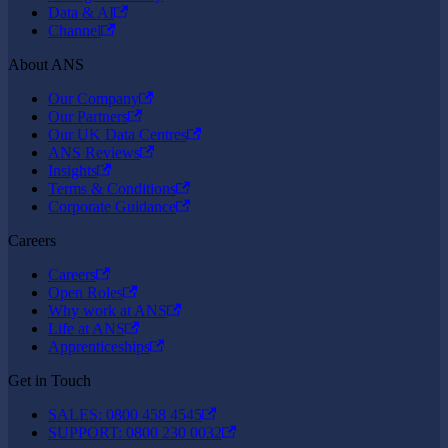
Data & AI
Channel
About ANS
Our Company
Our Partners
Our UK Data Centres
ANS Reviews
Insights
Terms & Conditions
Corporate Guidance
Careers
Careers
Open Roles
Why work at ANS
Life at ANS
Apprenticeships
Get in Touch
SALES: 0800 458 4545
SUPPORT: 0800 230 0032