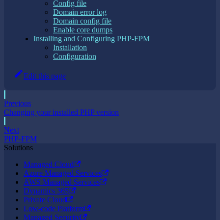
Config file
Domain error log
Domain config file
Enable core dumps
Installing and Configuring PHP-FPM
Installation
Configuration
Edit this page
Previous
Changing your installed PHP version
Next
PHP-FPM
Solutions
Managed Cloud
Azure Managed Services
AWS Managed Services
Dynamics 365
Private Cloud
Low-code Platform
Managed Security