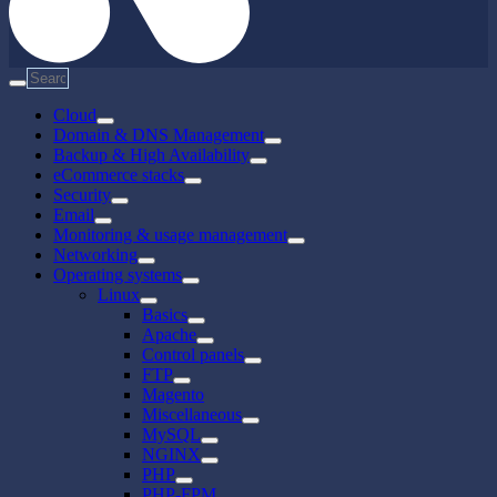
Cloud
Domain & DNS Management
Backup & High Availability
eCommerce stacks
Security
Email
Monitoring & usage management
Networking
Operating systems
Linux
Basics
Apache
Control panels
FTP
Magento
Miscellaneous
MySQL
NGINX
PHP
PHP-FPM