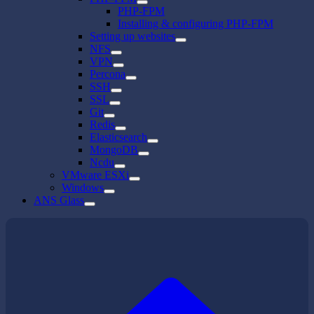
PHP-FPM
Installing & configuring PHP-FPM
Setting up websites
NFS
VPN
Percona
SSH
SSL
Git
Redis
Elasticsearch
MongoDB
Ncdu
VMware ESXi
Windows
ANS Glass