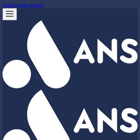
Skip to main content