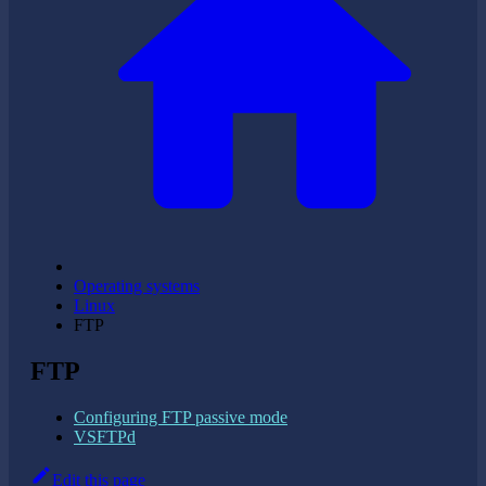
Operating systems
Linux
FTP
FTP
Configuring FTP passive mode
VSFTPd
Edit this page