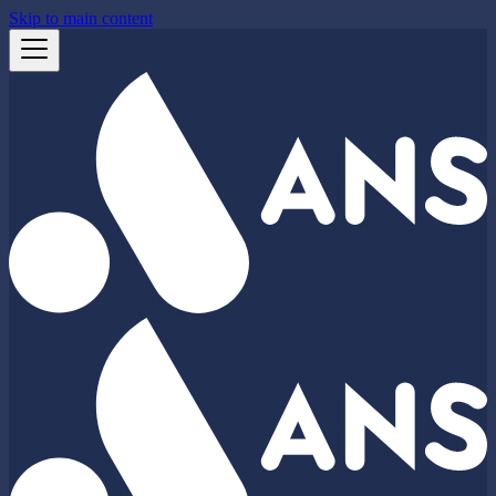
Skip to main content