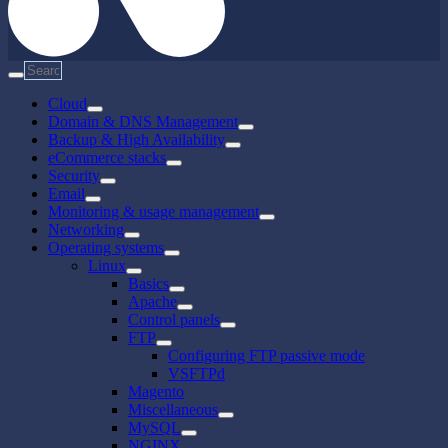
Cloud
Domain & DNS Management
Backup & High Availability
eCommerce stacks
Security
Email
Monitoring & usage management
Networking
Operating systems
Linux
Basics
Apache
Control panels
FTP
Configuring FTP passive mode
VSFTPd
Magento
Miscellaneous
MySQL
NGINX