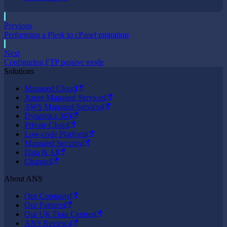
Previous
Performing a Plesk to cPanel migration
Next
Configuring FTP passive mode
Solutions
Managed Cloud
Azure Managed Services
AWS Managed Services
Dynamics 365
Private Cloud
Low-code Platform
Managed Security
Data & AI
Channel
About ANS
Our Company
Our Partners
Our UK Data Centres
ANS Reviews