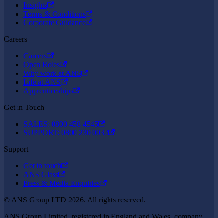
Insights
Terms & Conditions
Corporate Guidance
Careers
Careers
Open Roles
Why work at ANS
Life at ANS
Apprenticeships
Get in Touch
SALES: 0800 458 4545
SUPPORT: 0800 230 0032
Support
Get in touch
ANS Glass
Press & Media Enquiries
© ANS Group LTD 2026. All rights reserved.
ANS Group Limited, registered in England and Wales, company