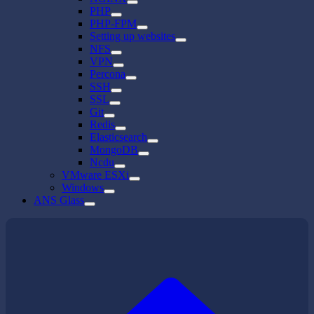
PHP
PHP-FPM
Setting up websites
NFS
VPN
Percona
SSH
SSL
Git
Redis
Elasticsearch
MongoDB
Ncdu
VMware ESXi
Windows
ANS Glass