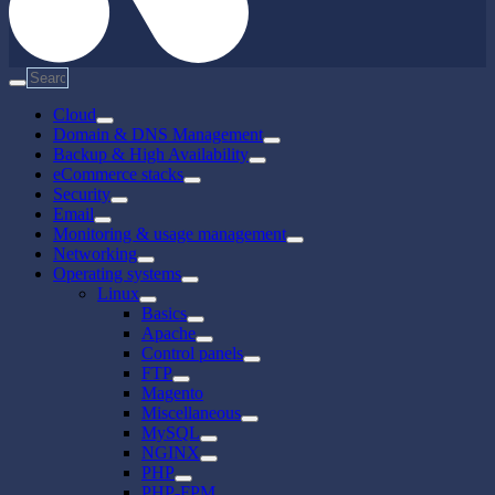
Cloud
Domain & DNS Management
Backup & High Availability
eCommerce stacks
Security
Email
Monitoring & usage management
Networking
Operating systems
Linux
Basics
Apache
Control panels
FTP
Magento
Miscellaneous
MySQL
NGINX
PHP
PHP-FPM