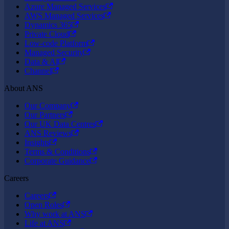
Azure Managed Services
AWS Managed Services
Dynamics 365
Private Cloud
Low-code Platform
Managed Security
Data & AI
Channel
About ANS
Our Company
Our Partners
Our UK Data Centres
ANS Reviews
Insights
Terms & Conditions
Corporate Guidance
Careers
Careers
Open Roles
Why work at ANS
Life at ANS