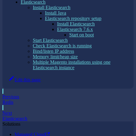
Elasticsearch
Install Elasticsearch
Install Java
Elasticsearch repository setup
Install Elasticsearch
Elasticsearch 7.6.x
Start on boot
Start Elasticsearch
Check Elasticsearch is running
Bind/listen IP address
Memory limit/heap size
Multiple Magento installations using one
Elasticsearch instance
Edit this page
Previous
Redis
Next
Elasticsearch
Solutions
Managed Cloud