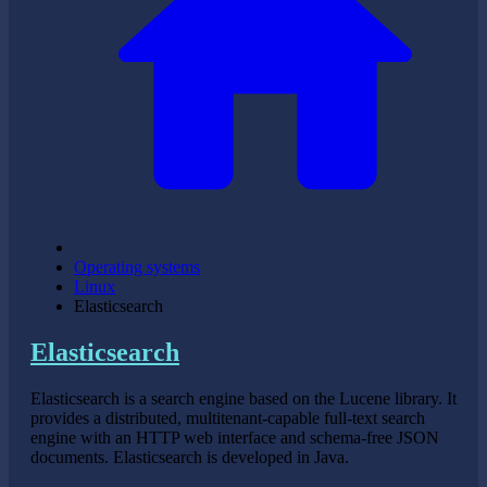
Operating systems
Linux
Elasticsearch
Elasticsearch
Elasticsearch is a search engine based on the Lucene library. It
provides a distributed, multitenant-capable full-text search
engine with an HTTP web interface and schema-free JSON
documents. Elasticsearch is developed in Java.