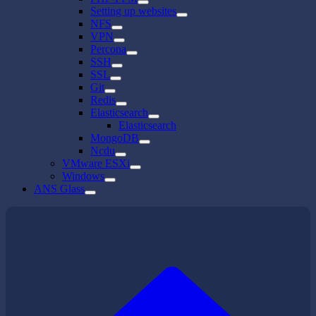
Setting up websites
NFS
VPN
Percona
SSH
SSL
Git
Redis
Elasticsearch
Elasticsearch
MongoDB
Ncdu
VMware ESXi
Windows
ANS Glass