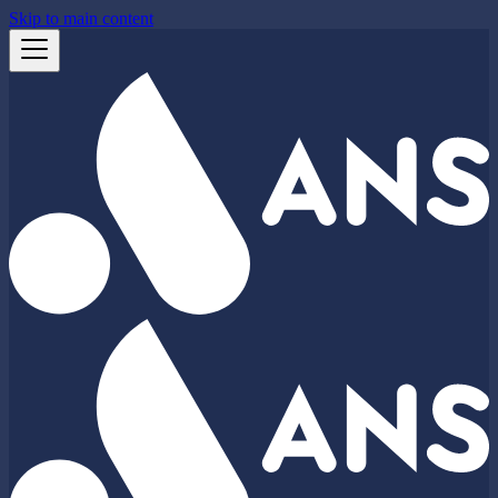
Skip to main content