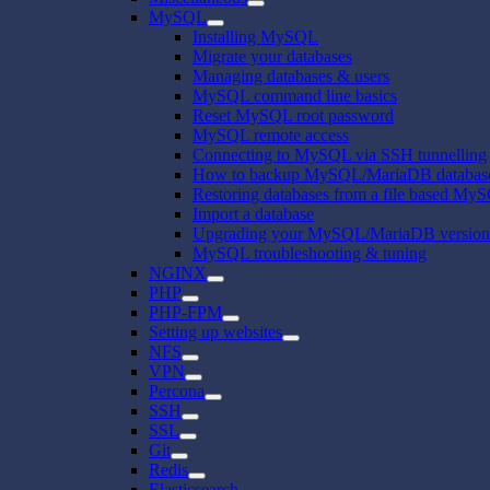
MySQL
Installing MySQL
Migrate your databases
Managing databases & users
MySQL command line basics
Reset MySQL root password
MySQL remote access
Connecting to MySQL via SSH tunnelling
How to backup MySQL/MariaDB databas
Restoring databases from a file based My
Import a database
Upgrading your MySQL/MariaDB version
MySQL troubleshooting & tuning
NGINX
PHP
PHP-FPM
Setting up websites
NFS
VPN
Percona
SSH
SSL
Git
Redis
Elasticsearch