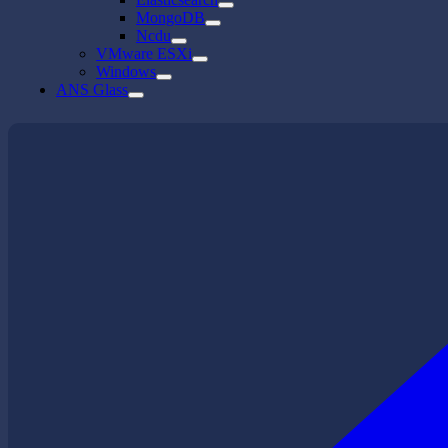
MongoDB
Ncdu
VMware ESXi
Windows
ANS Glass