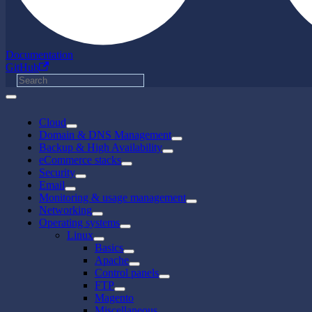
Documentation
GitHub
Cloud
Domain & DNS Management
Backup & High Availability
eCommerce stacks
Security
Email
Monitoring & usage management
Networking
Operating systems
Linux
Basics
Apache
Control panels
FTP
Magento
Miscellaneous