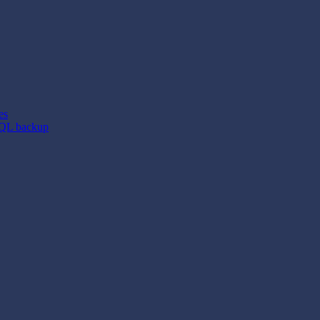
es
SQL backup