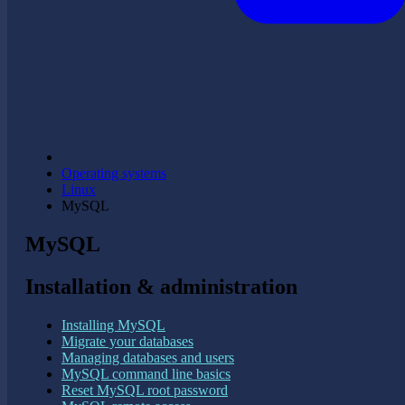
Operating systems
Linux
MySQL
MySQL
Installation & administration
Installing MySQL
Migrate your databases
Managing databases and users
MySQL command line basics
Reset MySQL root password