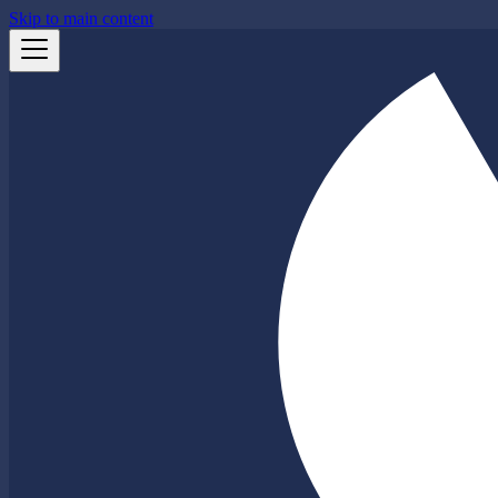
Skip to main content