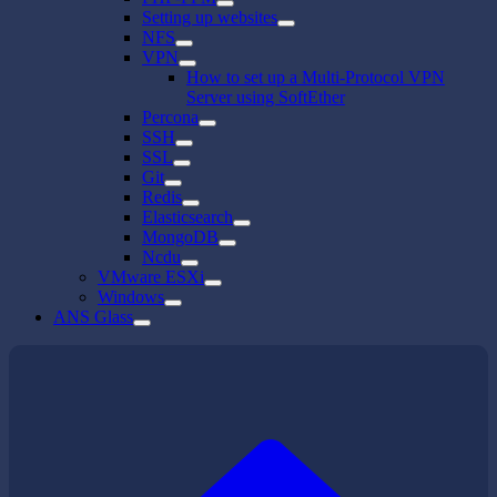
Setting up websites
NFS
VPN
How to set up a Multi-Protocol VPN
Server using SoftEther
Percona
SSH
SSL
Git
Redis
Elasticsearch
MongoDB
Ncdu
VMware ESXi
Windows
ANS Glass