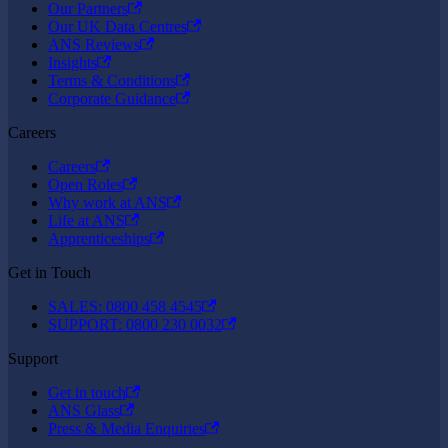
Our Partners
Our UK Data Centres
ANS Reviews
Insights
Terms & Conditions
Corporate Guidance
Careers
Careers
Open Roles
Why work at ANS
Life at ANS
Apprenticeships
Get in Touch
SALES: 0800 458 4545
SUPPORT: 0800 230 0032
Support
Get in touch
ANS Glass
Press & Media Enquiries