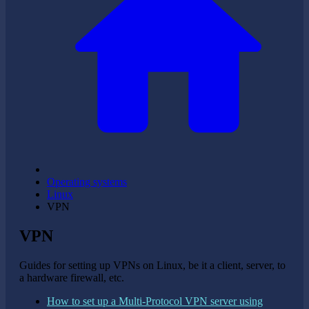
Operating systems
Linux
VPN
VPN
Guides for setting up VPNs on Linux, be it a client, server, to
a hardware firewall, etc.
How to set up a Multi-Protocol VPN server using