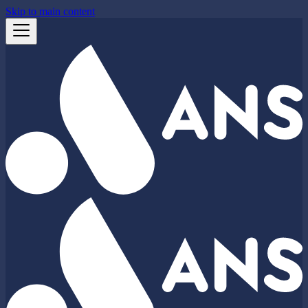
Skip to main content