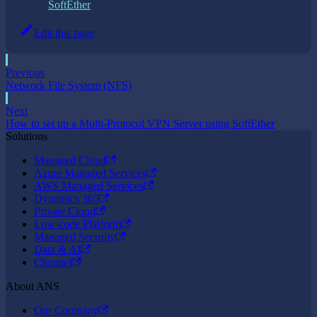
SoftEther
Edit this page
Previous
Network File System (NFS)
Next
How to set up a Multi-Protocol VPN Server using SoftEther
Solutions
Managed Cloud
Azure Managed Services
AWS Managed Services
Dynamics 365
Private Cloud
Low-code Platform
Managed Security
Data & AI
Channel
About ANS
Our Company