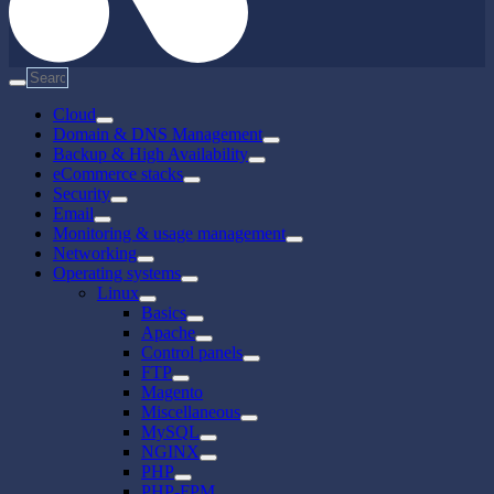
Cloud
Domain & DNS Management
Backup & High Availability
eCommerce stacks
Security
Email
Monitoring & usage management
Networking
Operating systems
Linux
Basics
Apache
Control panels
FTP
Magento
Miscellaneous
MySQL
NGINX
PHP
PHP-FPM