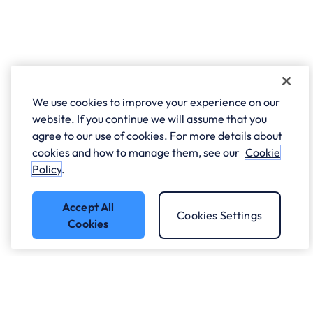
We use cookies to improve your experience on our
website. If you continue we will assume that you
agree to our use of cookies. For more details about
cookies and how to manage them, see our
Cookie
Policy
.
Accept All
Cookies Settings
Cookies