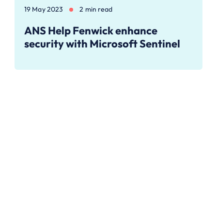
19 May 2023
2 min read
ANS Help Fenwick enhance
security with Microsoft Sentinel