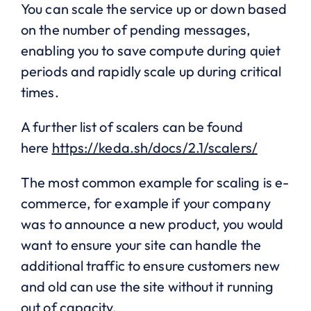
You can scale the service up or down based
on the number of pending messages,
enabling you to save compute during quiet
periods and rapidly scale up during critical
times.
A further list of scalers can be found
here
https://keda.sh/docs/2.1/scalers/
The most common example for scaling is e-
commerce, for example if your company
was to announce a new product, you would
want to ensure your site can handle the
additional traffic to ensure customers new
and old can use the site without it running
out of capacity.