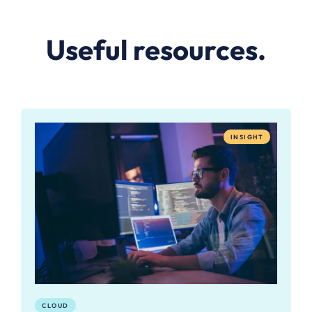
Useful resources.
INSIGHT
CLOUD