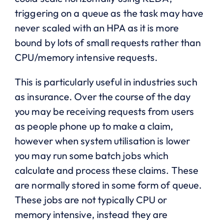
triggering on a queue as the task may have
never scaled with an HPA as it is more
bound by lots of small requests rather than
CPU/memory intensive requests.
This is particularly useful in industries such
as insurance. Over the course of the day
you may be receiving requests from users
as people phone up to make a claim,
however when system utilisation is lower
you may run some batch jobs which
calculate and process these claims. These
are normally stored in some form of queue.
These jobs are not typically CPU or
memory intensive, instead they are