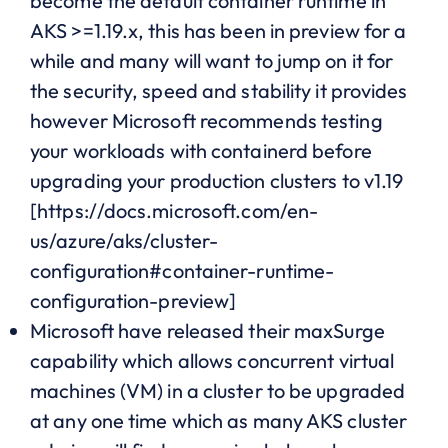
become the default container runtime in
AKS >=1.19.x, this has been in preview for a
while and many will want to jump on it for
the security, speed and stability it provides
however Microsoft recommends testing
your workloads with containerd before
upgrading your production clusters to v1.19
[https://docs.microsoft.com/en-
us/azure/aks/cluster-
configuration#container-runtime-
configuration-preview]
Microsoft have released their maxSurge
capability which allows concurrent virtual
machines (VM) in a cluster to be upgraded
at any one time which as many AKS cluster