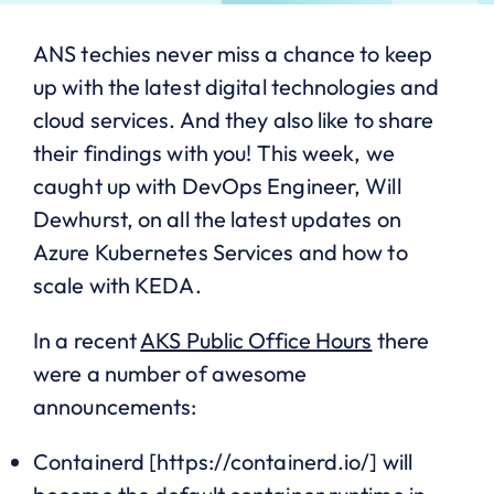
ANS techies never miss a chance to keep
up with the latest digital technologies and
cloud services. And they also like to share
their findings with you! This week, we
caught up with DevOps Engineer, Will
Dewhurst, on all the latest updates on
Azure Kubernetes Services and how to
scale with KEDA.
In a recent
AKS Public Office Hours
there
were a number of awesome
announcements:
Containerd [https://containerd.io/] will