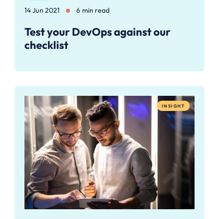
14 Jun 2021
6 min read
Test your DevOps against our
checklist
INSIGHT