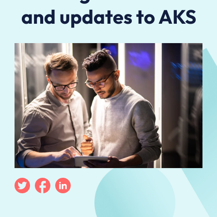
and updates to AKS
Twitter
Facebook
Linkedin