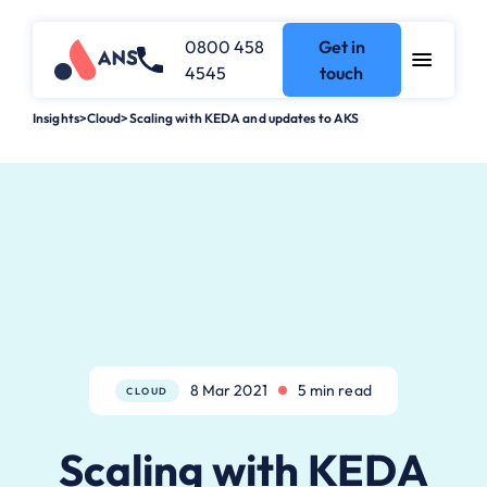
0800 458
Get in
4545
touch
Insights
>
Cloud
>
Scaling with KEDA and updates to AKS
8 Mar 2021
5 min read
CLOUD
Scaling with KEDA