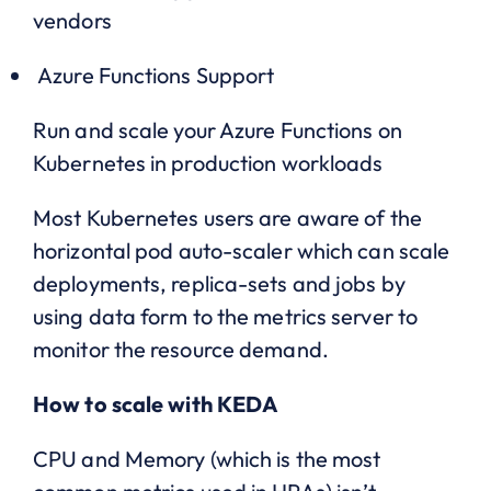
vendors
Azure Functions Support
Run and scale your Azure Functions on
Kubernetes in production workloads
Most Kubernetes users are aware of the
horizontal pod auto-scaler which can scale
deployments, replica-sets and jobs by
using data form to the metrics server to
monitor the resource demand.
How to scale with KEDA
CPU and Memory (which is the most