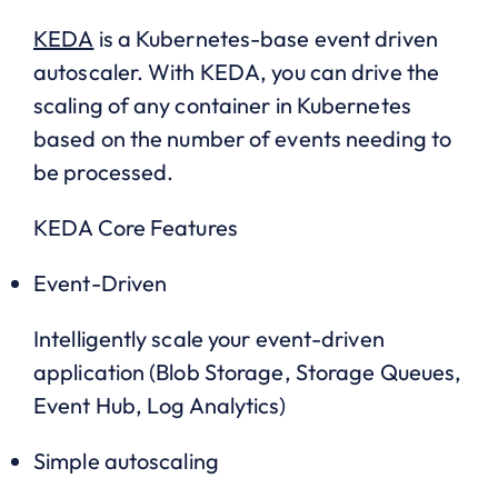
KEDA
is a Kubernetes-base event driven
autoscaler. With KEDA, you can drive the
scaling of any container in Kubernetes
based on the number of events needing to
be processed.
KEDA Core Features
Event-Driven
Intelligently scale your event-driven
application (Blob Storage, Storage Queues,
Event Hub, Log Analytics)
Simple autoscaling