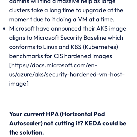
admins will find a massive help as large
clusters take a long time to upgrade at the
moment due to it doing a VM at a time.
Microsoft have announced their AKS image
aligns to Microsoft Security Baseline which
conforms to Linux and K8S (Kubernetes)
benchmarks for CIS hardened images
[https://docs.microsoft.com/en-
us/azure/aks/security-hardened-vm-host-
image]
Your current HPA (Horizontal Pod
Autoscaler) not cutting it? KEDA could be
the solution.