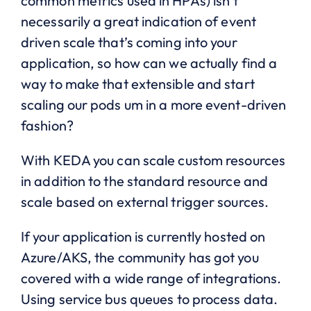
common metrics used in HPAs) isn’t
necessarily a great indication of event
driven scale that’s coming into your
application, so how can we actually find a
way to make that extensible and start
scaling our pods um in a more event-driven
fashion?
With KEDA you can scale custom resources
in addition to the standard resource and
scale based on external trigger sources.
If your application is currently hosted on
Azure/AKS, the community has got you
covered with a wide range of integrations.
Using service bus queues to process data.