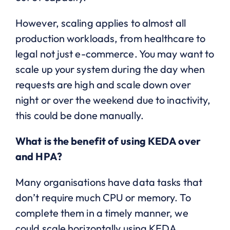
However, scaling applies to almost all
production workloads, from healthcare to
legal not just e-commerce. You may want to
scale up your system during the day when
requests are high and scale down over
night or over the weekend due to inactivity,
this could be done manually.
What is the benefit of using KEDA over
and HPA?
Many organisations have data tasks that
don’t require much CPU or memory. To
complete them in a timely manner, we
could scale horizontally using KEDA,