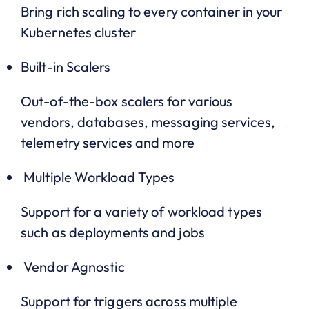
Bring rich scaling to every container in your
Kubernetes cluster
Built-in Scalers
Out-of-the-box scalers for various
vendors, databases, messaging services,
telemetry services and more
Multiple Workload Types
Support for a variety of workload types
such as deployments and jobs
Vendor Agnostic
Support for triggers across multiple