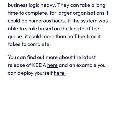
business logic heavy. They can take a long
time to complete, for larger organisations it
could be numerous hours. If the system was
able to scale based on the length of the
queue, it could more than half the time it
takes to complete.
You can find out more about the latest
release of KEDA
here
and an example you
can deploy yourself
here.