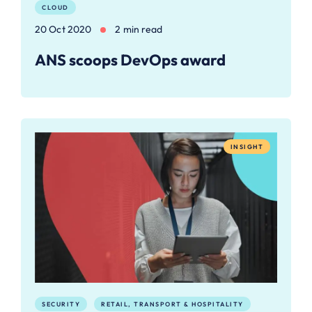
CLOUD
20 Oct 2020
2 min read
ANS scoops DevOps award
INSIGHT
SECURITY
RETAIL, TRANSPORT & HOSPITALITY