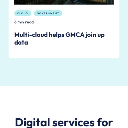
CLOUD
GOVERNMENT
6 min read
Multi-cloud helps GMCA join up
data
Digital services for