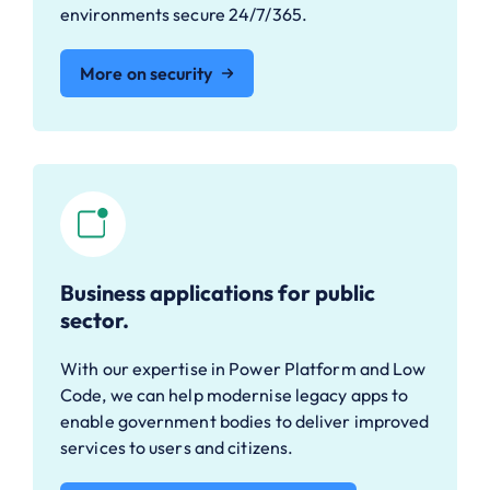
environments secure 24/7/365.
More on security
Business applications for public
sector.
With our expertise in Power Platform and Low
Code, we can help modernise legacy apps to
enable government bodies to deliver improved
services to users and citizens.