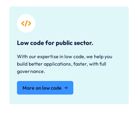
Low code for public sector.
With our expertise in low code, we help you
build better applications, faster, with full
governance.
More on low code