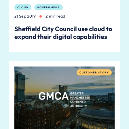
CLOUD
GOVERNMENT
21 Sep 2019
2 min read
Sheffield City Council use cloud to
expand their digital capabilities
CUSTOMER STORY