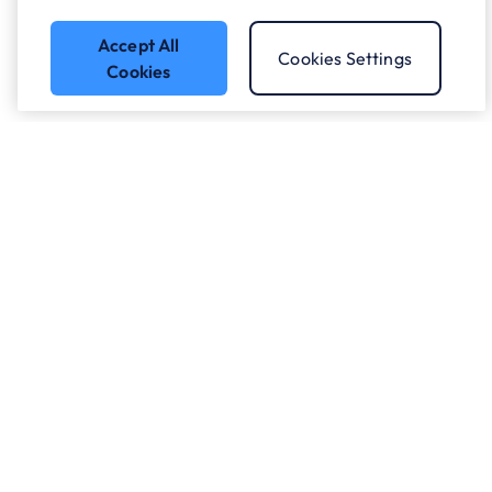
Accept All
Cookies Settings
Cookies
Got a question?
Speak to our experts.
Let's Talk