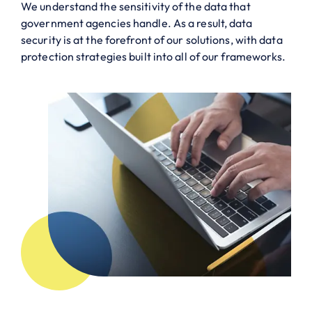
We understand the sensitivity of the data that
government agencies handle. As a result, data
security is at the forefront of our solutions, with data
protection strategies built into all of our frameworks.