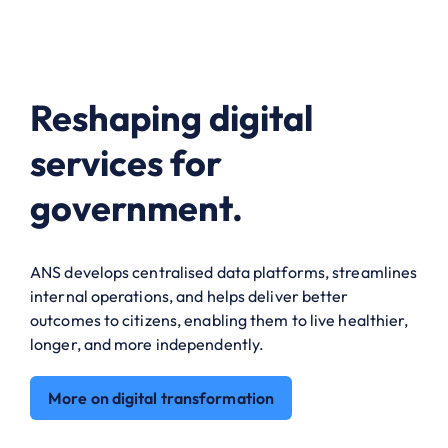
Reshaping digital
services for
government.
ANS develops centralised data platforms, streamlines
internal operations, and helps deliver better
outcomes to citizens, enabling them to live healthier,
longer, and more independently.
More on digital transformation