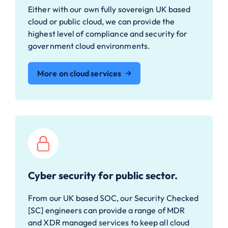
Either with our own fully sovereign UK based
cloud or public cloud, we can provide the
highest level of compliance and security for
government cloud environments.
More on cloud services
Cyber security for public sector.
From our UK based SOC, our Security Checked
[SC] engineers can provide a range of MDR
and XDR managed services to keep all cloud