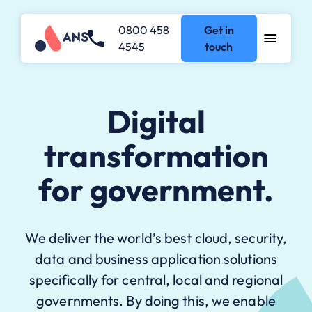
0800 458
Get in
4545
touch
Digital
transformation
for government.
We deliver the world’s best cloud, security,
data and business application solutions
specifically for central, local and regional
governments. By doing this, we enable