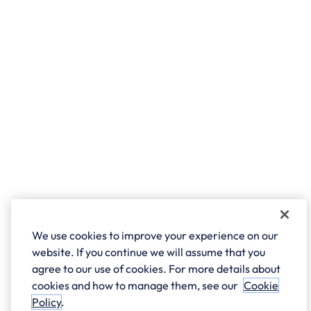
We use cookies to improve your experience on our
website. If you continue we will assume that you
agree to our use of cookies. For more details about
cookies and how to manage them, see our
Cookie
Policy
.