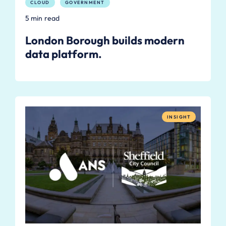
CLOUD
GOVERNMENT
5 min read
London Borough builds modern
data platform.
INSIGHT