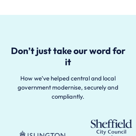
Don’t just take our word for
it
How we’ve helped central and local
government modernise, securely and
compliantly.