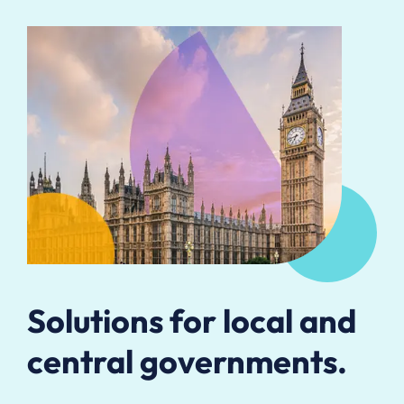
Solutions for local and
central governments.