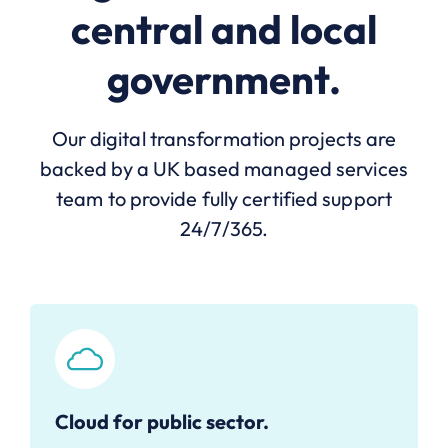
central and local
government.
Our digital transformation projects are
backed by a UK based managed services
team to provide fully certified support
24/7/365.
Cloud for public sector.