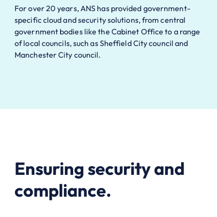
For over 20 years, ANS has provided government-
specific cloud and security solutions, from central
government bodies like the Cabinet Office to a range
of local councils, such as Sheffield City council and
Manchester City council.
Ensuring security and
compliance.