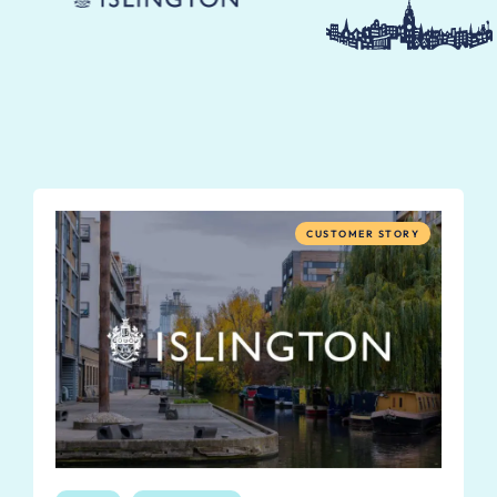
CUSTOMER STORY