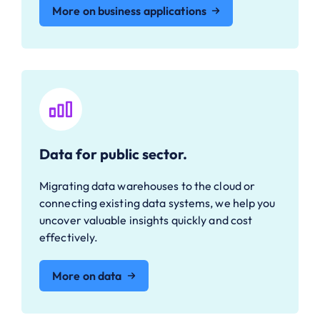
More on business applications
Data for public sector.
Migrating data warehouses to the cloud or
connecting existing data systems, we help you
uncover valuable insights quickly and cost
effectively.
More on data