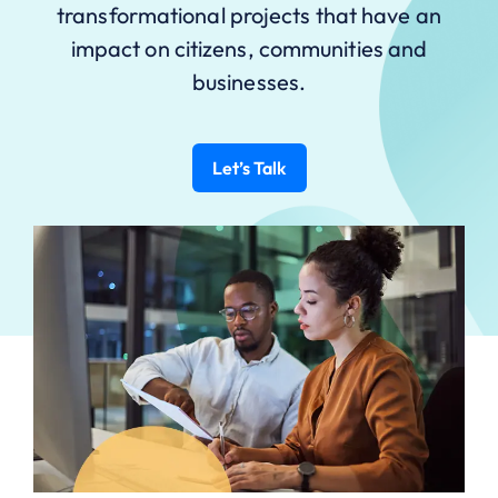
transformational projects that have an
impact on citizens, communities and
businesses.
Let’s Talk