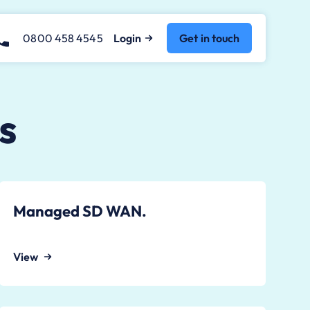
0800 458 4545
Login
Get in touch
s
Managed SD WAN.
View