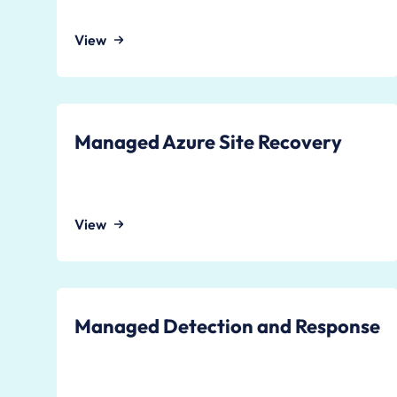
View
Managed Azure Site Recovery
View
Managed Detection and Response