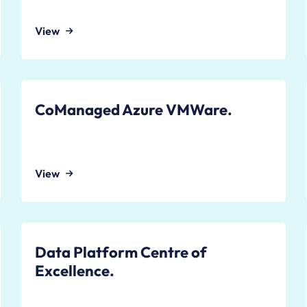
View
CoManaged Azure VMWare.
View
Data Platform Centre of
Excellence.