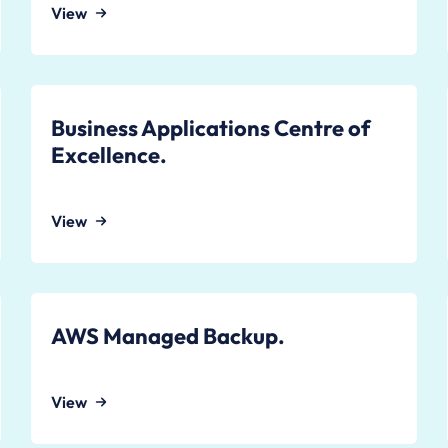
View
Business Applications Centre of
Excellence.
View
AWS Managed Backup.
View