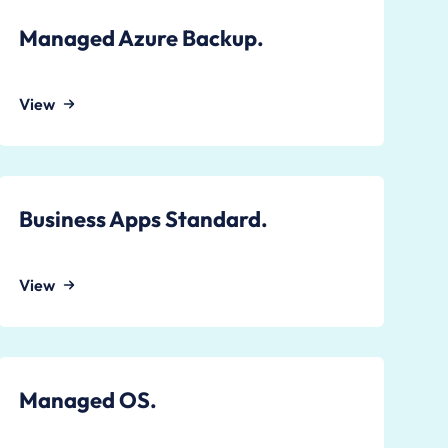
Managed Azure Backup.
View
Business Apps Standard.
View
Managed OS.