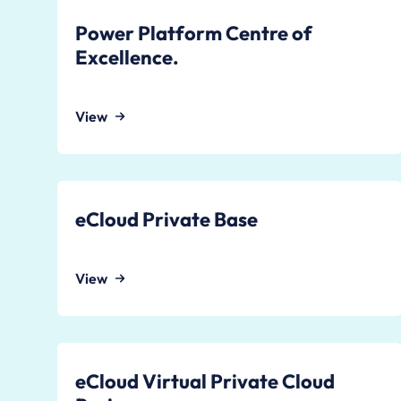
Power Platform Centre of
Excellence.
View
eCloud Private Base
View
eCloud Virtual Private Cloud