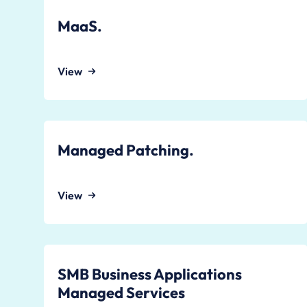
MaaS.
View
Managed Patching.
View
SMB Business Applications
Managed Services