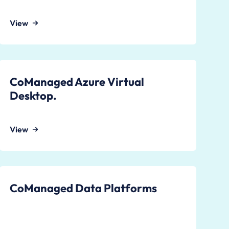
View
CoManaged Azure Virtual
Desktop.
View
CoManaged Data Platforms