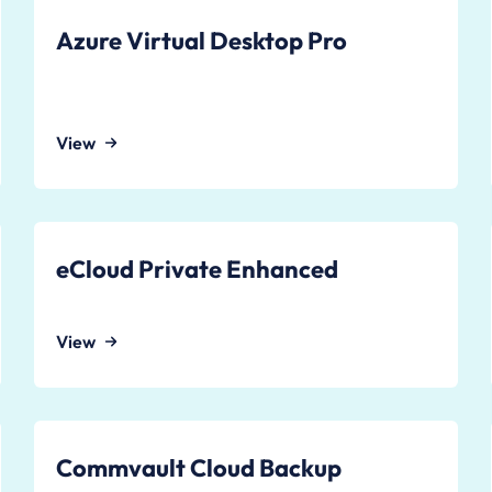
Azure Virtual Desktop Pro
View
eCloud Private Enhanced
View
Commvault Cloud Backup