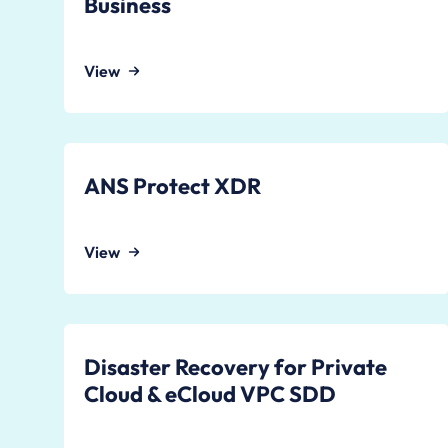
Business
View
ANS Protect XDR
View
Disaster Recovery for Private
Cloud & eCloud VPC SDD