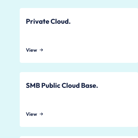
Private Cloud.
View
SMB Public Cloud Base.
View