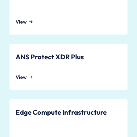
View
ANS Protect XDR Plus
View
Edge Compute Infrastructure