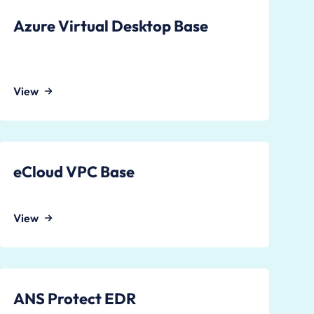
Azure Virtual Desktop Base
View
eCloud VPC Base
View
ANS Protect EDR