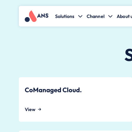
Solutions
Channel
About 
CoManaged Cloud.
View