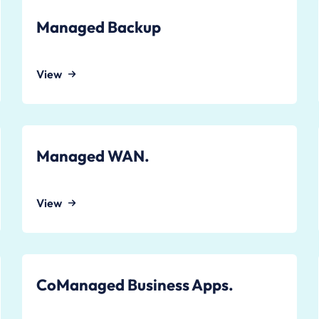
Managed Backup
View
Managed WAN.
View
CoManaged Business Apps.