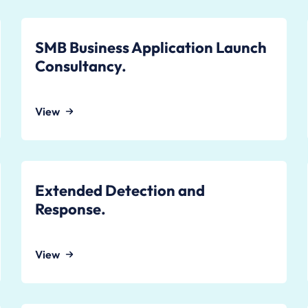
SMB Business Application Launch
Consultancy.
View
Extended Detection and
Response.
View