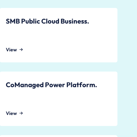
SMB Public Cloud Business.
View
CoManaged Power Platform.
View