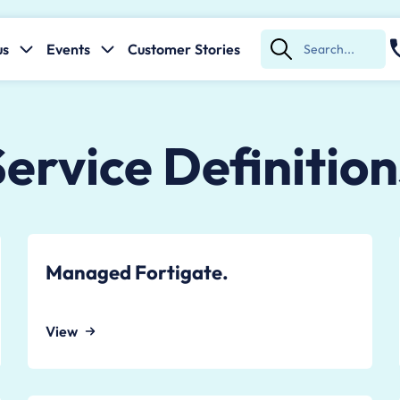
us
Events
Customer Stories
Submit
Search
Service Definition
Managed Fortigate.
View