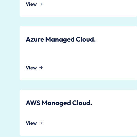
View
Azure Managed Cloud.
View
AWS Managed Cloud.
View