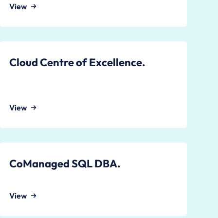
View
Cloud Centre of Excellence.
View
CoManaged SQL DBA.
View