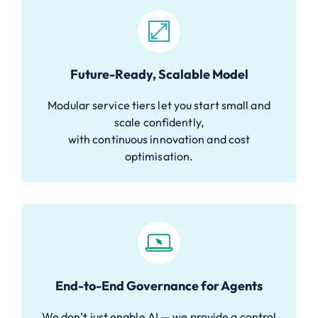
Future-Ready, Scalable Model
Modular service tiers let you start small and
scale confidently,
with continuous innovation and cost
optimisation.
End-to-End Governance for Agents
We don’t just enable AI — we provide a control