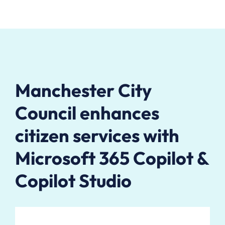
Manchester City
Council enhances
citizen services with
Microsoft 365 Copilot &
Copilot Studio