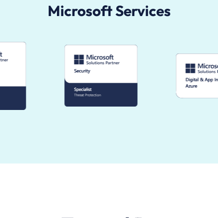
Microsoft Services