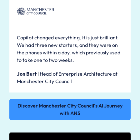
Copilot changed everything. It is just brilliant.
We had three new starters, and they were on
the phones within a day, which previously used
to take one to two weeks.
Jon Burt
|
Head of Enterprise Architecture at
Manchester City Council
Discover Manchester City Council's AI Journey
with ANS