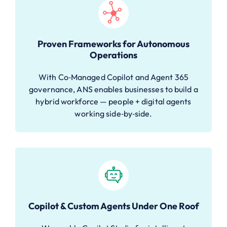
Proven Frameworks for Autonomous
Operations
With Co‑Managed Copilot and Agent 365
governance, ANS enables businesses to build a
hybrid workforce — people + digital agents
working side‑by‑side.
Copilot & Custom Agents Under One Roof