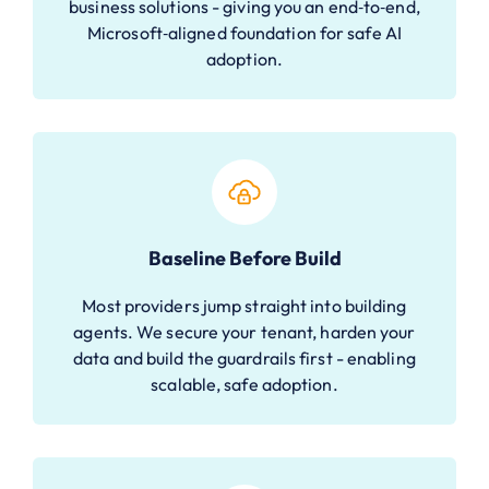
business solutions - giving you an end‑to‑end,
Microsoft‑aligned foundation for safe AI
adoption.
Baseline Before Build
Most providers jump straight into building
agents. We secure your tenant, harden your
data and build the guardrails first - enabling
scalable, safe adoption.