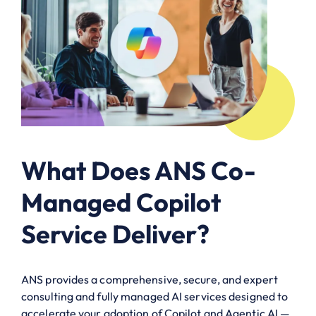
What Does ANS Co-
Managed Copilot
Service Deliver?
ANS provides a comprehensive, secure, and expert
consulting and fully managed AI services designed to
accelerate your adoption of Copilot and Agentic AI —