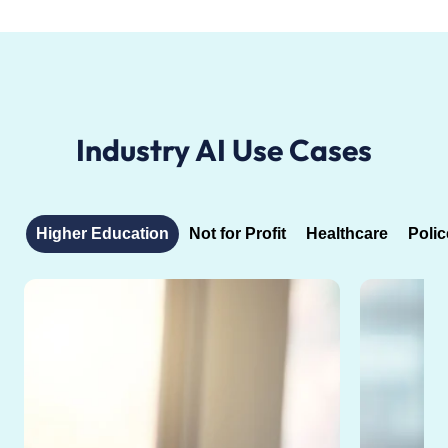
Industry AI Use Cases
Higher Education
Not for Profit
Healthcare
Polic