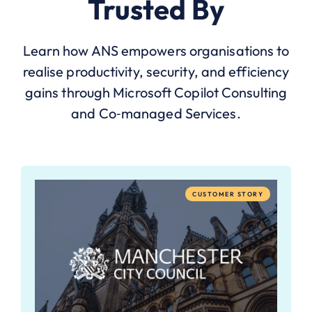
Trusted By
Learn how ANS empowers organisations to
realise productivity, security, and efficiency
gains through Microsoft Copilot Consulting
and Co‑managed Services.
CUSTOMER STORY