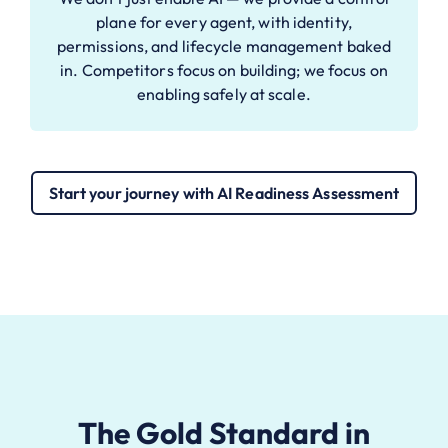
plane for every agent, with identity,
permissions, and lifecycle management baked
in. Competitors focus on building; we focus on
enabling safely at scale.
Start your journey with AI Readiness Assessment
The Gold Standard in