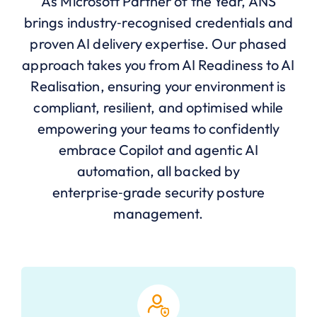
As Microsoft Partner of the Year, ANS
brings industry‑recognised credentials and
proven AI delivery expertise. Our phased
approach takes you from AI Readiness to AI
Realisation, ensuring your environment is
compliant, resilient, and optimised while
empowering your teams to confidently
embrace Copilot and agentic AI
automation, all backed by
enterprise‑grade security posture
management.