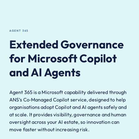
AGENT 365
Extended Governance
for Microsoft Copilot
and AI Agents
Agent 365 is a Microsoft capability delivered through
ANS’s Co‑Managed Copilot service, designed to help
organisations adopt Copilot and AI agents safely and
at scale. It provides visibility, governance and human
oversight across your AI estate, so innovation can
move faster without increasing risk.