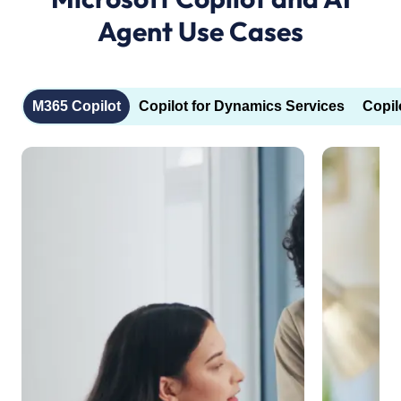
Agent Use Cases
M365 Copilot
Copilot for Dynamics Services
Copil