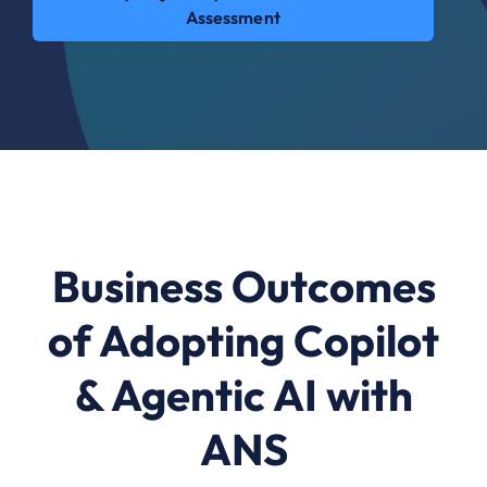
Assessment
Business Outcomes
of Adopting Copilot
& Agentic AI with
ANS