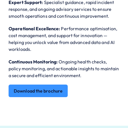
Expert Support:
Specialist guidance, rapid incident
response, and ongoing advisory services to ensure
smooth operations and continuous improvement.
Operational Excellence:
Performance optimisation,
cost management, and support for innovation —
helping you unlock value from advanced data and AI
workloads.
Continuous Monitoring:
Ongoing health checks,
policy monitoring, and actionable insights to maintain
a secure and efficient environment.
Download the brochure