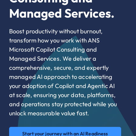
Managed Services.
Boost productivity without burnout,
transform how you work with ANS
Microsoft Copilot Consulting and
Managed Services. We deliver a
comprehensive, secure, and expertly
managed AI approach to accelerating
your adoption of Copilot and Agentic AI
at scale, ensuring your data, platforms,
and operations stay protected while you
unlock measurable value fast.
Start your journey with an AI Readiness