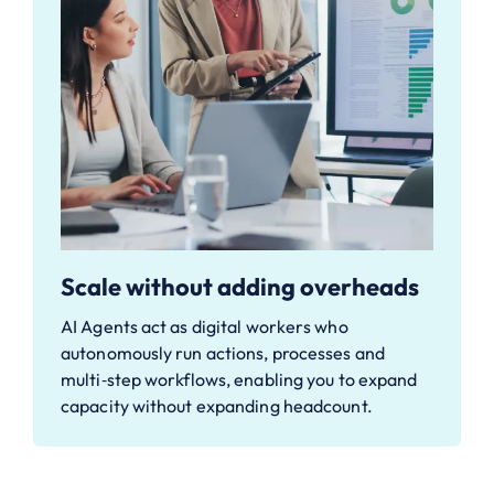
Scale without adding overheads
AI Agents act as digital workers who
autonomously run actions, processes and
multi‑step workflows, enabling you to expand
capacity without expanding headcount.