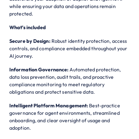
while ensuring your data and operations remain
protected.
What’s included
Secure by Design:
Robust identity protection, access
controls, and compliance embedded throughout your
AI journey.
Information Governance:
Automated protection,
data loss prevention, audit trails, and proactive
compliance monitoring to meet regulatory
obligations and protect sensitive data.
Intelligent Platform Management:
Best-practice
governance for agent environments, streamlined
onboarding, and clear oversight of usage and
adoption.