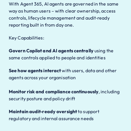
With Agent 365, AI agents are governed in the same
way as human users – with clear ownership, access
controls, lifecycle management and audit‑ready
reporting built in from day one.
Key Capabilities:
Govern Copilot and AI agents centrally
using the
same controls applied to people and identities
See how agents interact
with users, data and other
agents across your organisation
Monitor risk and compliance continuously
, including
security posture and policy drift
Maintain audit‑ready oversight
to support
regulatory and internal assurance needs