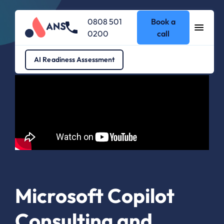
0808 501
Book a
0200
call
AI Readiness Assessment
Microsoft Copilot
Consulting and