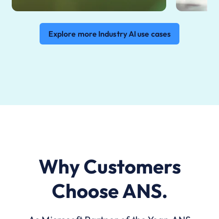
Explore more Industry AI use cases
Why Customers
Choose ANS.