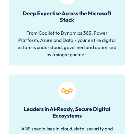
Deep Expertise Across the Microsoft
Stack
From Copilot to Dynamics 365, Power
Platform, Azure and Data - your entire digital
estate is understood, governed and optimised
by a single partner.
Leaders in AI‑Ready, Secure Digital
Ecosystems
ANS specialises in cloud, data, security and