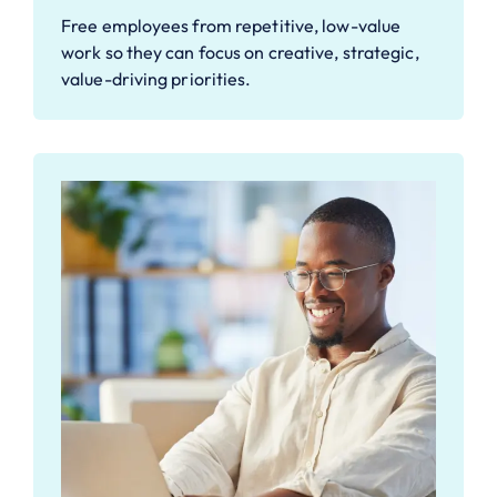
Free employees from repetitive, low-value
work so they can focus on creative, strategic,
value-driving priorities.