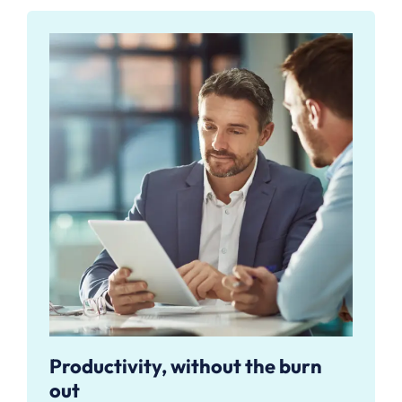
Productivity, without the burn
out