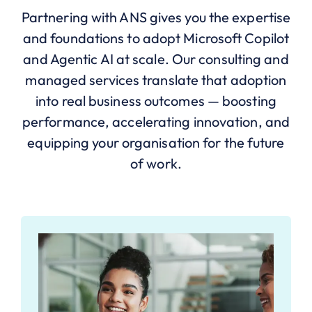
Partnering with ANS gives you the expertise
and foundations to adopt Microsoft Copilot
and Agentic AI at scale. Our consulting and
managed services translate that adoption
into real business outcomes — boosting
performance, accelerating innovation, and
equipping your organisation for the future
of work.