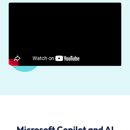
Microsoft Copilot and AI