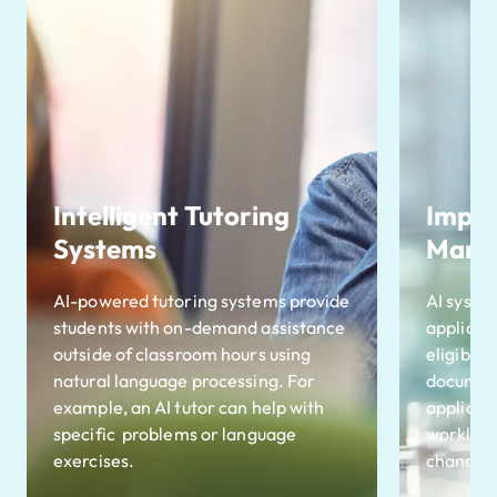
Intelligent Tutoring
Impro
Systems
Mana
AI-powered tutoring systems provide
AI syste
students with on-demand assistance
applicat
outside of classroom hours using
eligibili
natural language processing. For
document
example, an AI tutor can help with
applicat
specific problems or language
workload
exercises.
chances 