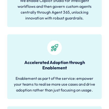
We enable Copilot Studio for intelligent
workflows and then govern custom agents
centrally through Agent 365, unlocking
innovation with robust guardrails.
Accelerated Adoption through
Enablement
Enablement as part of the service: empower
your teams to realise more use cases and drive
adoption rather than just focusing on usage.