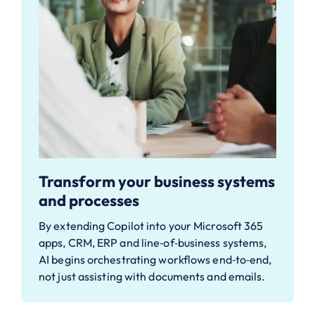
Transform your business systems
and processes
By extending Copilot into your Microsoft 365
apps, CRM, ERP and line‑of‑business systems,
AI begins orchestrating workflows end‑to‑end,
not just assisting with documents and emails.