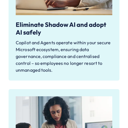
Eliminate Shadow AI and adopt
AI safely
Copilot and Agents operate within your secure
Microsoft ecosystem, ensuring data
governance, compliance and centralised
control – so employees no longer resort to
unmanaged tools.