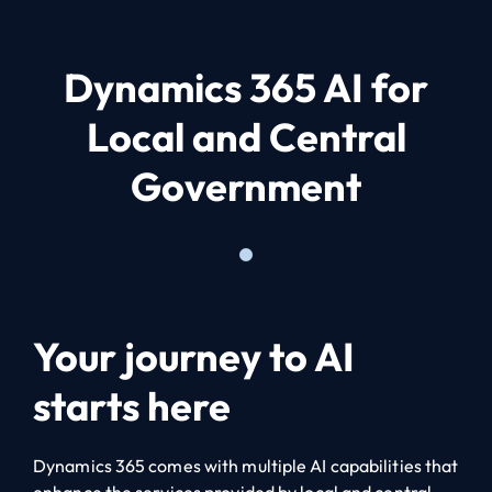
Dynamics 365 AI for
Local and Central
Government
Your journey to AI
starts here
Dynamics 365 comes with multiple AI capabilities that