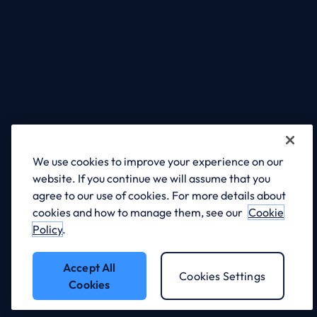
Dynamics 365 for Professional
Services
Learn more
We use cookies to improve your experience on our
website. If you continue we will assume that you
agree to our use of cookies. For more details about
cookies and how to manage them, see our
Cookie
Policy
.
Accept All
Cookies Settings
Cookies