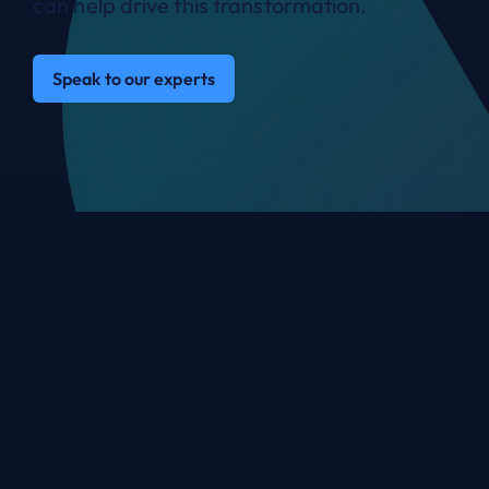
can help drive this transformation.
Speak to our experts
You’re in great company
with ANS