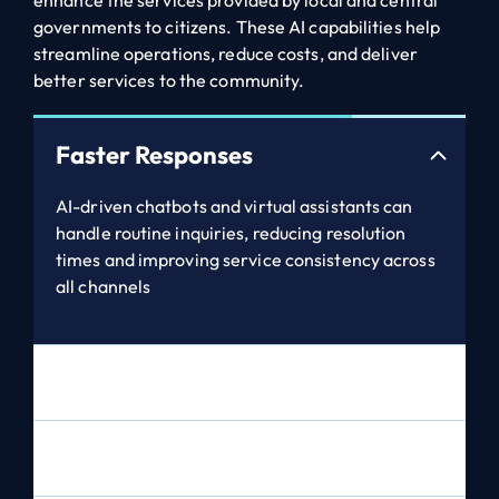
enhance the services provided by local and central
governments to citizens. These AI capabilities help
streamline operations, reduce costs, and deliver
better services to the community.
Faster Responses
AI-driven chatbots and virtual assistants can
handle routine inquiries, reducing resolution
times and improving service consistency across
all channels
Predictive Analytics
Personalised Interactions