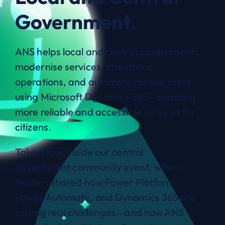
Government.
ANS helps local and central governments
modernise services, streamline
operations, and automate routine tasks
using Microsoft Dynamics 365—enabling
more reliable and accessible services for
citizens.
Take a look inside our central
government community event, where
leaders shared how Power Platform,
Power Automate, and Dynamics 365 are
solving real challenges—and how ANS