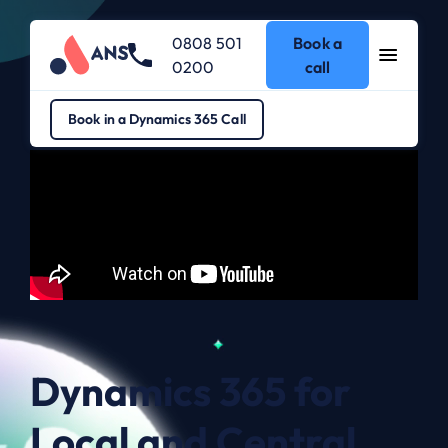
0808 501
Book a
0200
call
Dynamics 365
>
Dynamics 365 for Local and Central Government
Book in a Dynamics 365 Call
Dynamics 365 for
Local and Central