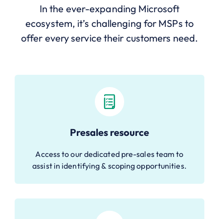
In the ever-expanding Microsoft
ecosystem, it’s challenging for MSPs to
offer every service their customers need.
Presales resource
Access to our dedicated pre-sales team to
assist in identifying & scoping opportunities.