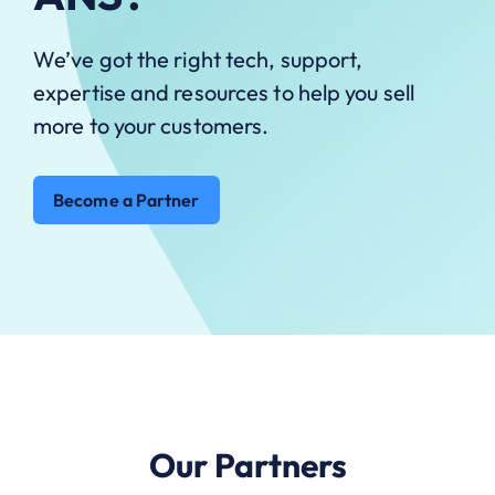
We’ve got the right tech, support,
expertise and resources to help you sell
more to your customers.
Become a Partner
Our Partners