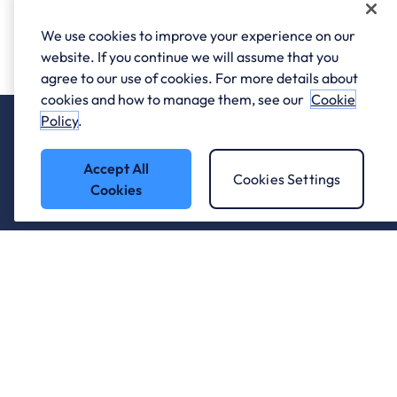
We use cookies to improve your experience on our
website. If you continue we will assume that you
agree to our use of cookies. For more details about
cookies and how to manage them, see our
Cookie
Policy
.
Accept All
Cookies Settings
Cookies
Who we work with.
What we do
About ANS
Careers