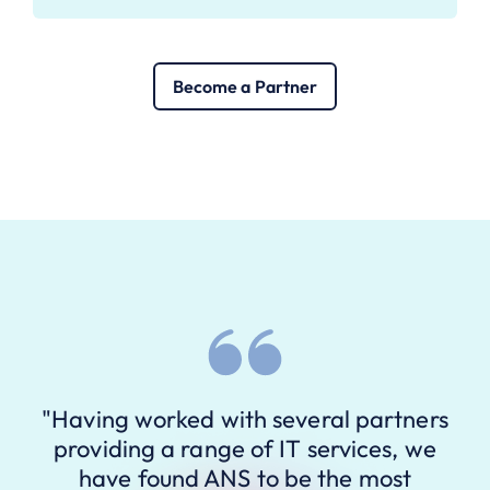
Become a Partner
"Having worked with several partners
providing a range of IT services, we
have found ANS to be the most