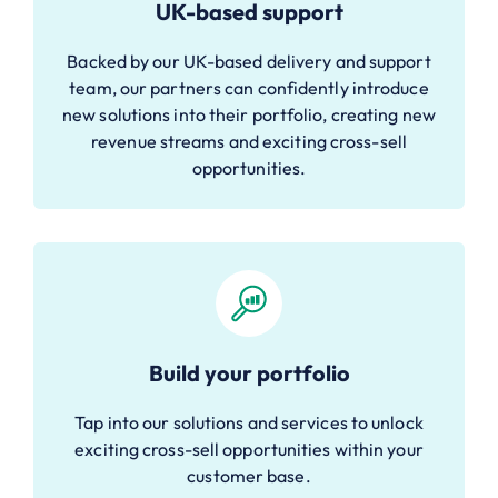
UK-based support
Backed by our UK-based delivery and support
team, our partners can confidently introduce
new solutions into their portfolio, creating new
revenue streams and exciting cross-sell
opportunities.
Build your portfolio
Tap into our solutions and services to unlock
exciting cross-sell opportunities within your
customer base.