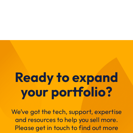
Ready to expand
your portfolio?
We’ve got the tech, support, expertise
and resources to help you sell more.
Please get in touch to find out more