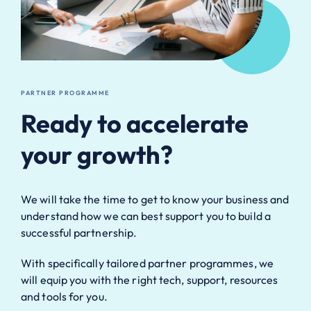
PARTNER PROGRAMME
Ready to accelerate
your growth?
We will take the time to get to know your business and
understand how we can best support you to build a
successful partnership.
With specifically tailored partner programmes, we
will equip you with the right tech, support, resources
and tools for you.