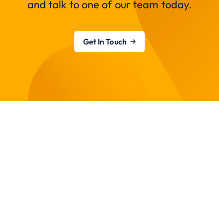
and talk to one of our team today.
Get In Touch