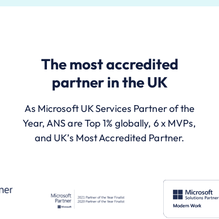
The most accredited
partner in the UK
As Microsoft UK Services Partner of the
Year, ANS are Top 1% globally, 6 x MVPs,
and UK’s Most Accredited Partner.