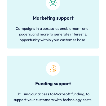
Marketing support
Campaigns in a box, sales enablement, one-
pagers, and more to generate interest &
opportunity within your customer base.
Funding support
Utilising our access to Microsoft funding, to
support your customers with technology costs.