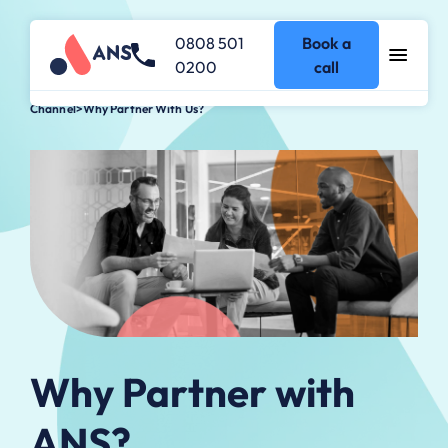
0808 501
Book a
0200
call
Channel
>
Why Partner With Us?
Why Partner with
ANS?