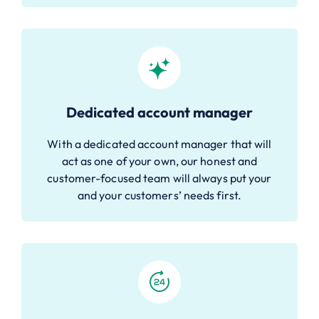
Dedicated account manager
With a dedicated account manager that will
act as one of your own, our honest and
customer-focused team will always put your
and your customers’ needs first.