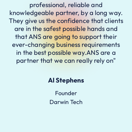
professional, reliable and
knowledgeable partner, by a long way.
They give us the confidence that clients
are in the safest possible hands and
that ANS are going to support their
ever-changing business requirements
in the best possible way.ANS are a
partner that we can really rely on"
Al Stephens
Founder
Darwin Tech