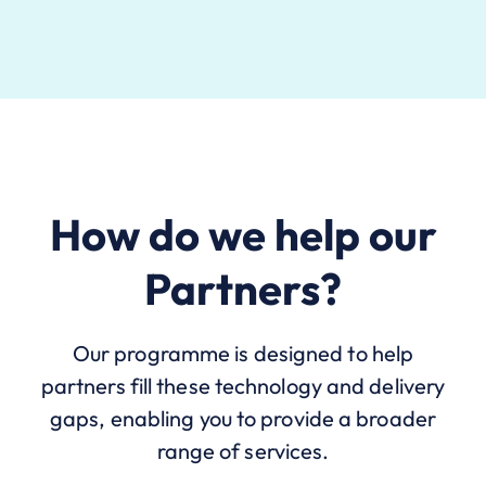
How do we help our
Partners?
Our programme is designed to help
partners fill these technology and delivery
gaps, enabling you to provide a broader
range of services.