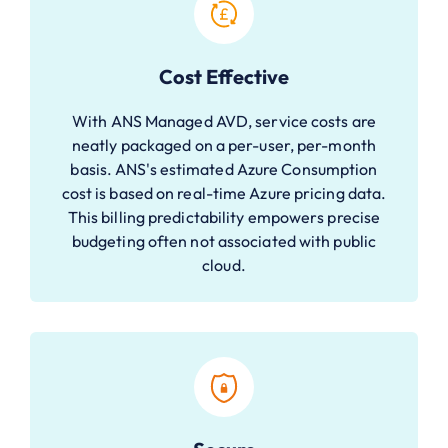
Cost Effective
With ANS Managed AVD, service costs are
neatly packaged on a per-user, per-month
basis. ANS's estimated Azure Consumption
cost is based on real-time Azure pricing data.
This billing predictability empowers precise
budgeting often not associated with public
cloud.