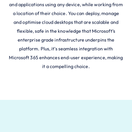
and applications using any device, while working from
a location of their choice. You can deploy, manage
and optimise cloud desktops that are scalable and
flexible, safe in the knowledge that Microsoft’s
enterprise grade infrastructure underpins the
platform. Plus, it’s seamless integration with
Microsoft 365 enhances end-user experience, making
it a compelling choice.