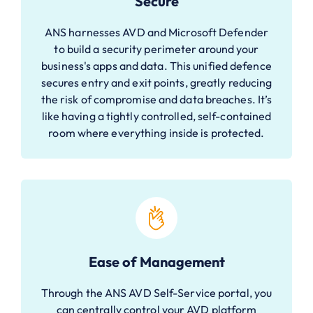
Secure
ANS harnesses AVD and Microsoft Defender
to build a security perimeter around your
business's apps and data. This unified defence
secures entry and exit points, greatly reducing
the risk of compromise and data breaches. It’s
like having a tightly controlled, self-contained
room where everything inside is protected.
Ease of Management
Through the ANS AVD Self-Service portal, you
can centrally control your AVD platform