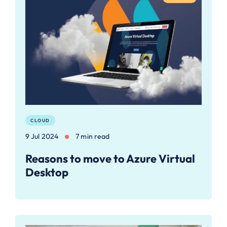
CLOUD
9 Jul 2024
7 min read
Reasons to move to Azure Virtual
Desktop