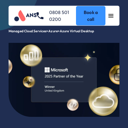
0808 501
Book a
0200
call
Managed Cloud Services
>
Azure
>
Azure Virtual Desktop