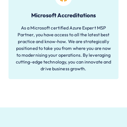
Microsoft Accreditations
As a Microsoft certified Azure Expert MSP
Partner, you have access to all the latest best
practice and know-how. We are strategically
positioned to take you from where you are now
to modernising your operations. By leveraging
cutting-edge technology, you can innovate and
drive business growth.