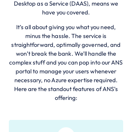
Desktop as a Service (DAAS), means we
have you covered.
It’s all about giving you what you need,
minus the hassle. The service is
straightforward, optimally governed, and
won’t break the bank. We’ll handle the
complex stuff and you can pop into our ANS
portal to manage your users whenever
necessary, no Azure expertise required.
Here are the standout features of ANS’s
offering: