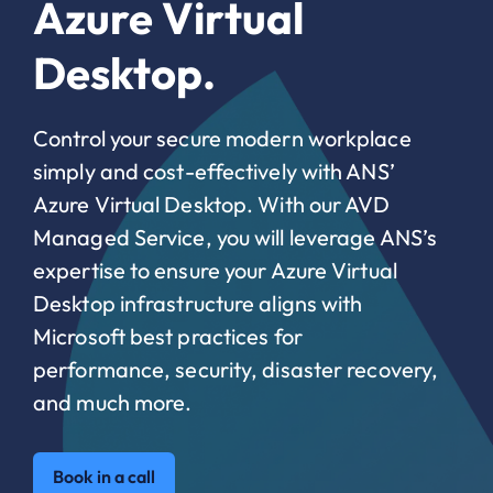
Azure Virtual
Desktop.
Control your secure modern workplace
simply and cost-effectively with ANS’
Azure Virtual Desktop. With our AVD
Managed Service, you will leverage ANS’s
expertise to ensure your Azure Virtual
Desktop infrastructure aligns with
Microsoft best practices for
performance, security, disaster recovery,
and much more.
Book in a call