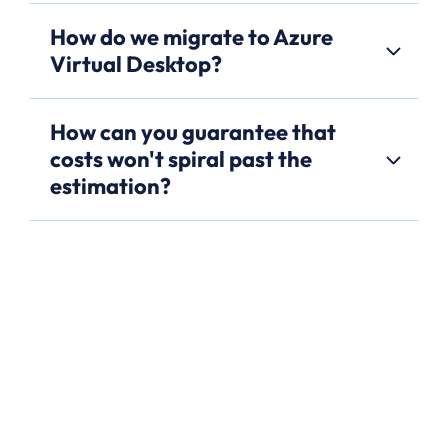
How do we migrate to Azure
Virtual Desktop?
How can you guarantee that
costs won't spiral past the
estimation?