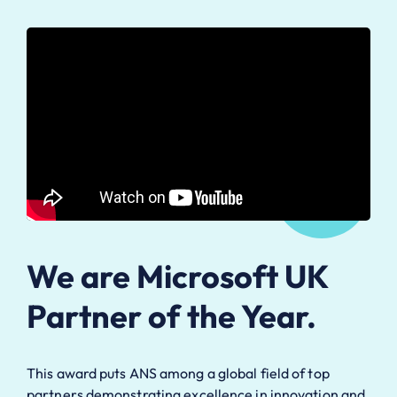
We are Microsoft UK
Partner of the Year.
This award puts ANS among a global field of top
partners demonstrating excellence in innovation and