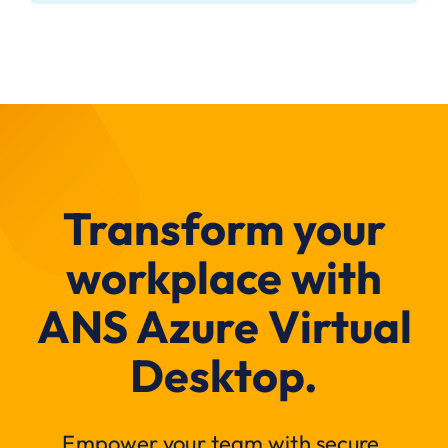
Transform your
workplace with
ANS Azure Virtual
Desktop.
Empower your team with secure,