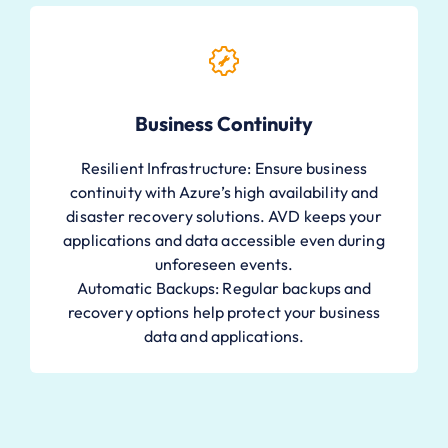
Business Continuity
Resilient Infrastructure: Ensure business
continuity with Azure’s high availability and
disaster recovery solutions. AVD keeps your
applications and data accessible even during
unforeseen events.
Automatic Backups: Regular backups and
recovery options help protect your business
data and applications.