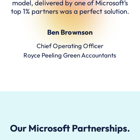
model, delivered by one of Microsoft’s
top 1% partners was a perfect solution.
Ben Brownson
Chief Operating Officer
Royce Peeling Green Accountants
Our Microsoft Partnerships.