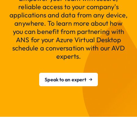
reliable access to your company's
applications and data from any device,
anywhere. To learn more about how
you can benefit from partnering with
ANS for your Azure Virtual Desktop
schedule a conversation with our AVD
experts.
Speak to an expert