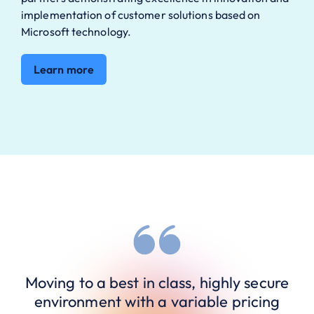
implementation of customer solutions based on
Microsoft technology.
Learn more
Moving to a best in class, highly secure
environment with a variable pricing