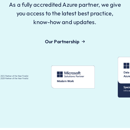
As a fully accredited Azure partner, we give
you access to the latest best practice,
know-how and updates.
Our Partnership