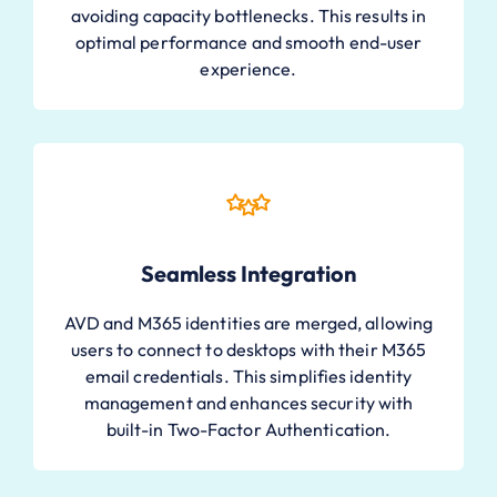
avoiding capacity bottlenecks. This results in
optimal performance and smooth end-user
experience.
Seamless Integration
AVD and M365 identities are merged, allowing
users to connect to desktops with their M365
email credentials. This simplifies identity
management and enhances security with
built-in Two-Factor Authentication.