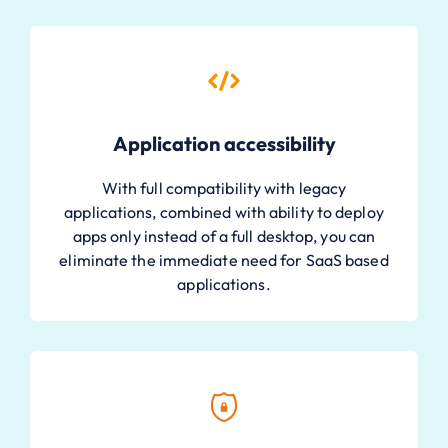
Application accessibility
With full compatibility with legacy
applications, combined with ability to deploy
apps only instead of a full desktop, you can
eliminate the immediate need for SaaS based
applications.