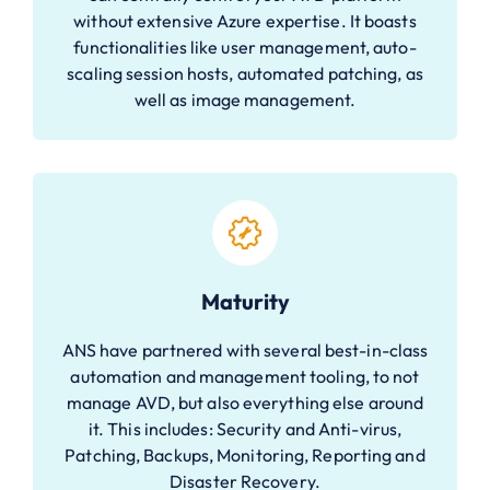
without extensive Azure expertise. It boasts
functionalities like user management, auto-
scaling session hosts, automated patching, as
well as image management.
Maturity
ANS have partnered with several best-in-class
automation and management tooling, to not
manage AVD, but also everything else around
it. This includes: Security and Anti-virus,
Patching, Backups, Monitoring, Reporting and
Disaster Recovery.