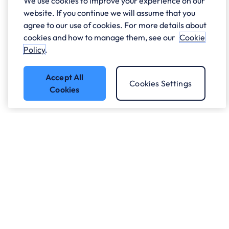
We use cookies to improve your experience on our
website. If you continue we will assume that you
agree to our use of cookies. For more details about
cookies and how to manage them, see our
Cookie
Policy
.
Accept All
Cookies Settings
Cookies
Who we work with.
What we do