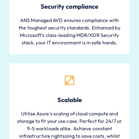
Security compliance
ANS Managed AVD ensures compliance with
the toughest security standards. Enhanced by
Microsoft’s class-leading MDR/XDR Security
stack, your IT environment is in safe hands.
Scalable
Utilise Azure's scaling of cloud compute and
storage to fit your use case. Perfect for 24/7 or
9-5 workloads alike. Achieve constant
infrastructure rightsizing to save costs, whilst