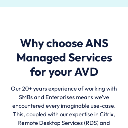
Why choose ANS
Managed Services
for your AVD
Our 20+ years experience of working with
SMBs and Enterprises means we’ve
encountered every imaginable use-case.
This, coupled with our expertise in Citrix,
Remote Desktop Services (RDS) and