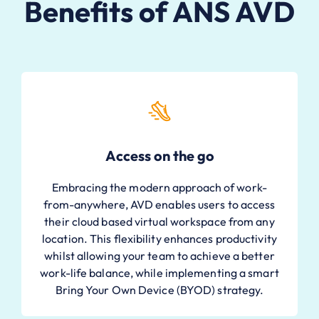
Benefits of ANS AVD
Access on the go
Embracing the modern approach of work-
from-anywhere, AVD enables users to access
their cloud based virtual workspace from any
location. This flexibility enhances productivity
whilst allowing your team to achieve a better
work-life balance, while implementing a smart
Bring Your Own Device (BYOD) strategy.