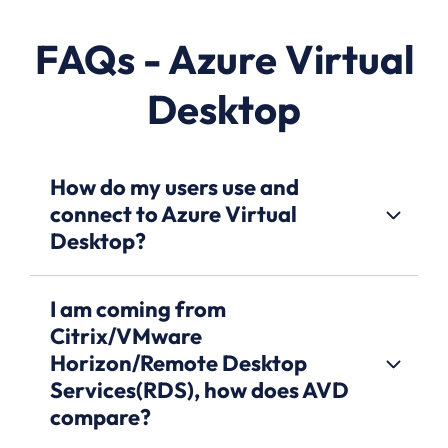
FAQs - Azure Virtual
Desktop
How do my users use and
connect to Azure Virtual
Desktop?
I am coming from
Citrix/VMware
Horizon/Remote Desktop
Services(RDS), how does AVD
compare?