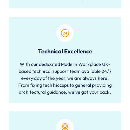
Technical Excellence
With our dedicated Modern Workplace UK-
based technical support team available 24/7
every day of the year, we are always here.
From fixing tech hiccups to general providing
architectural guidance, we've got your back.