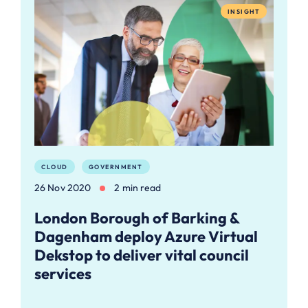
INSIGHT
CLOUD
GOVERNMENT
26 Nov 2020
2 min read
London Borough of Barking &
Dagenham deploy Azure Virtual
Dekstop to deliver vital council
services