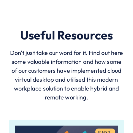
Useful Resources
Don't just take our word for it. Find out here
some valuable information and how some
of our customers have implemented cloud
virtual desktop and utilised this modern
workplace solution to enable hybrid and
remote working.
INSIGHT