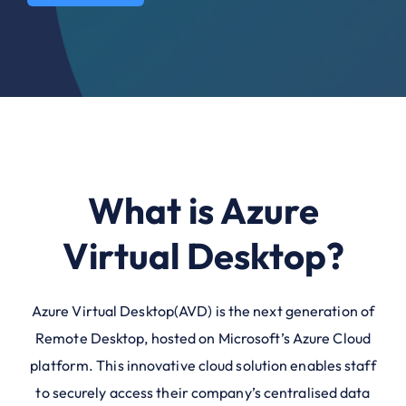
What is Azure
Virtual Desktop?
Azure Virtual Desktop(AVD) is the next generation of
Remote Desktop, hosted on Microsoft’s Azure Cloud
platform. This innovative cloud solution enables staff
to securely access their company’s centralised data