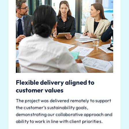
Flexible delivery aligned to
customer values
The project was delivered remotely to support
the customer’s sustainability goals,
demonstrating our collaborative approach and
ability to work in line with client priorities.