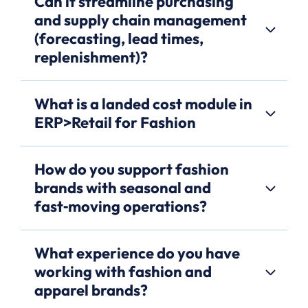
Can it streamline purchasing
and supply chain management
(forecasting, lead times,
replenishment)?
What is a landed cost module in
ERP>Retail for Fashion
How do you support fashion
brands with seasonal and
fast‑moving operations?
What experience do you have
working with fashion and
apparel brands?