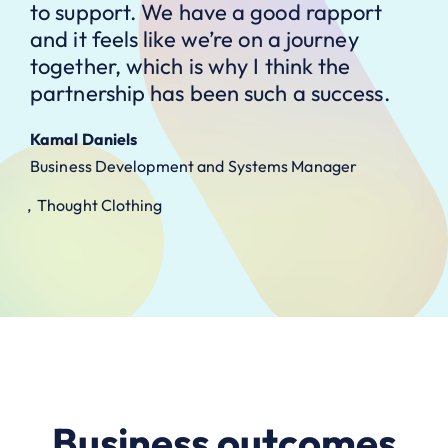
to support. We have a good rapport
and it feels like we’re on a journey
together, which is why I think the
partnership has been such a success.
Kamal Daniels
Business Development and Systems Manager
Thought Clothing
Business outcomes