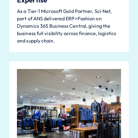
Expertise
As a Tier‑1 Microsoft Gold Partner, Sci‑Net,
part of ANS delivered ERP>Fashion on
Dynamics 365 Business Central, giving the
business full visibility across finance, logistics
and supply chain.