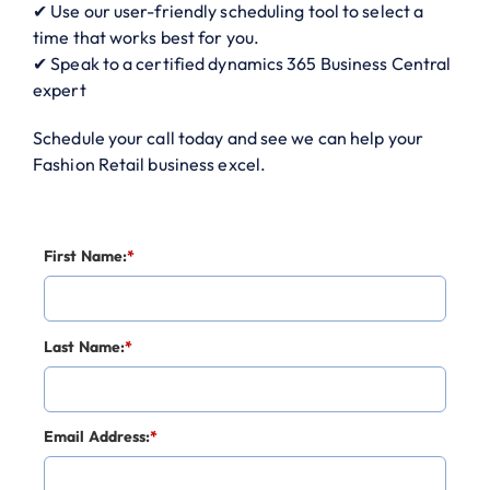
✔ Use our user-friendly scheduling tool to select a
time that works best for you.
✔ Speak to a certified dynamics 365 Business Central
expert
Schedule your call today and see we can help your
Fashion Retail business excel.
First Name:
*
Last Name:
*
Email Address:
*