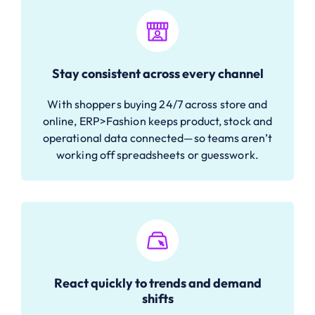
Stay consistent across every channel
With shoppers buying 24/7 across store and
online, ERP>Fashion keeps product, stock and
operational data connected—so teams aren’t
working off spreadsheets or guesswork.
React quickly to trends and demand
shifts