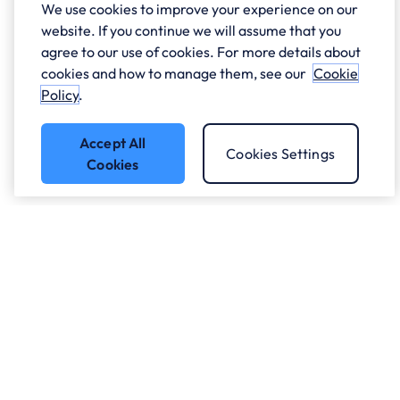
We use cookies to improve your experience on our
website. If you continue we will assume that you
agree to our use of cookies. For more details about
cookies and how to manage them, see our
Cookie
Policy
.
Accept All
Cookies Settings
Cookies
Got a question?
Speak to our experts.