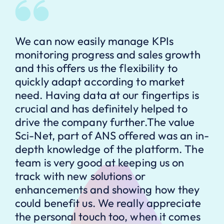
We can now easily manage KPIs
monitoring progress and sales growth
and this offers us the flexibility to
quickly adapt according to market
need. Having data at our fingertips is
crucial and has definitely helped to
drive the company further.The value
Sci-Net, part of ANS offered was an in-
depth knowledge of the platform. The
team is very good at keeping us on
track with new solutions or
enhancements and showing how they
could benefit us. We really appreciate
the personal touch too, when it comes