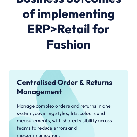
of implementing
ERP>Retail for
Fashion
Centralised Order & Returns
Management
Manage complex orders and returns in one
system, covering styles, fits, colours and
measurements, with shared visibility across
teams to reduce errors and
miscommunication.