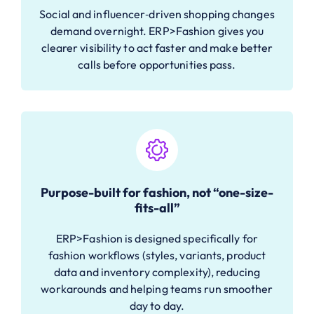
Social and influencer‑driven shopping changes
demand overnight. ERP>Fashion gives you
clearer visibility to act faster and make better
calls before opportunities pass.
Purpose-built for fashion, not “one-size-
fits-all”
ERP>Fashion is designed specifically for
fashion workflows (styles, variants, product
data and inventory complexity), reducing
workarounds and helping teams run smoother
day to day.