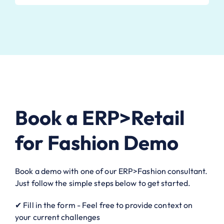
Book a ERP>Retail
for Fashion Demo
Book a demo with one of our ERP>Fashion consultant.
Just follow the simple steps below to get started.
✔ Fill in the form - Feel free to provide context on
your current challenges