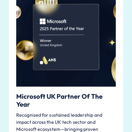
Microsoft UK Partner Of The
Year
Recognised for sustained leadership and
impact across the UK tech sector and
Microsoft ecosystem—bringing proven