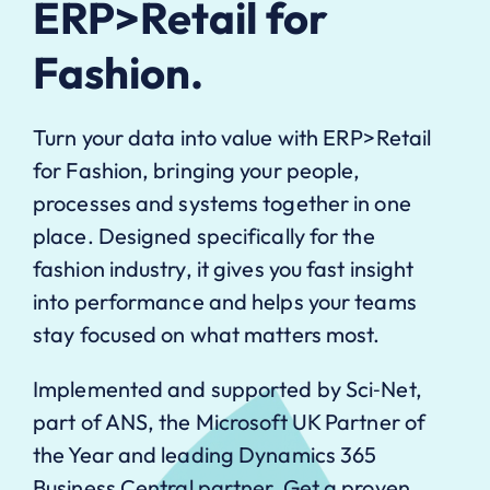
ERP>Retail for
Fashion.
Turn your data into value with ERP>Retail
for Fashion, bringing your people,
processes and systems together in one
place. Designed specifically for the
fashion industry, it gives you fast insight
into performance and helps your teams
stay focused on what matters most.
Implemented and supported by Sci‑Net,
part of ANS, the Microsoft UK Partner of
the Year and leading Dynamics 365
Business Central partner. Get a proven