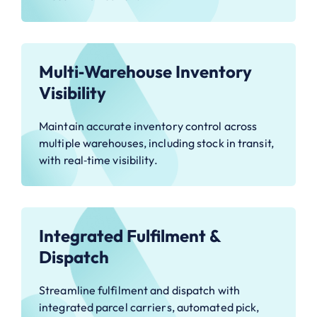
Multi‑Warehouse Inventory
Visibility
Maintain accurate inventory control across
multiple warehouses, including stock in transit,
with real‑time visibility.
Integrated Fulfilment &
Dispatch
Streamline fulfilment and dispatch with
integrated parcel carriers, automated pick,