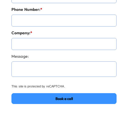
Phone Number:
*
Company:
*
Message:
This site is protected by reCAPTCHA.
Book a call