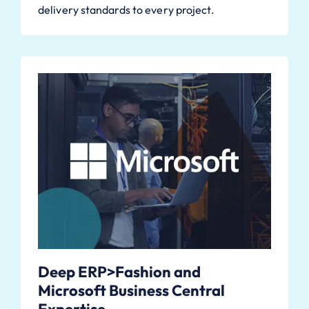
delivery standards to every project.
Deep ERP>Fashion and
Microsoft Business Central