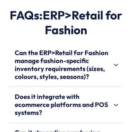
FAQs:ERP>Retail for
Fashion
Can the ERP>Retail for Fashion
manage fashion-specific
inventory requirements (sizes,
colours, styles, seasons)?
Does it integrate with
ecommerce platforms and POS
systems?