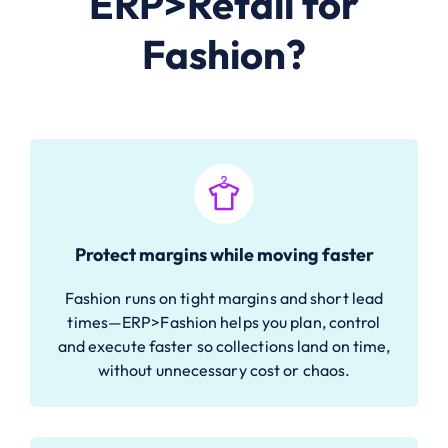
ERP>Retail for
Fashion?
Protect margins while moving faster
Fashion runs on tight margins and short lead
times—ERP>Fashion helps you plan, control
and execute faster so collections land on time,
without unnecessary cost or chaos.