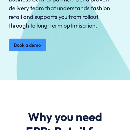
delivery team that understands fashion
retail and supports you from rollout
through to long‑term optimisation.
Book a demo
Why you need