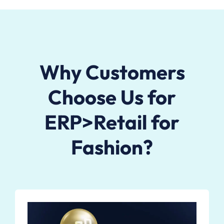
Why Customers
Choose Us for
ERP>Retail for
Fashion?