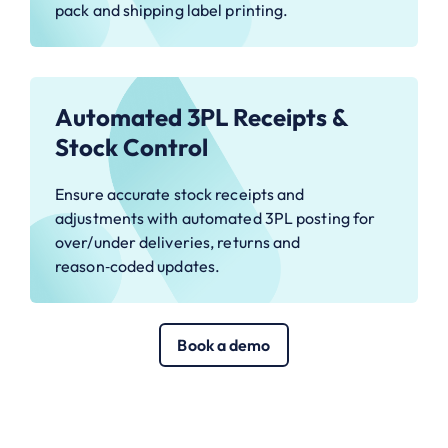
pack and shipping label printing.
Automated 3PL Receipts &
Stock Control
Ensure accurate stock receipts and
adjustments with automated 3PL posting for
over/under deliveries, returns and
reason‑coded updates.
Book a demo