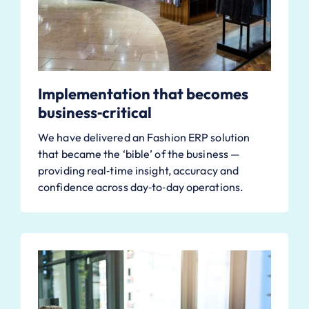
Implementation that becomes
business‑critical
We have delivered an Fashion ERP solution
that became the ‘bible’ of the business —
providing real‑time insight, accuracy and
confidence across day‑to‑day operations.