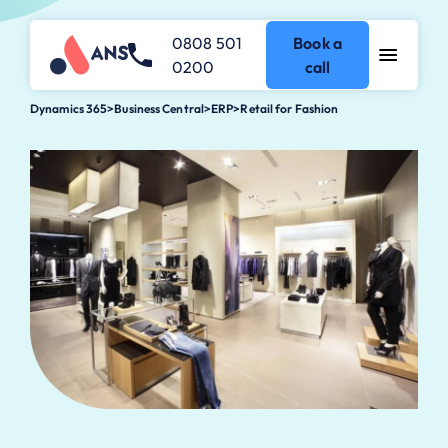
0808 501
Book a
0200
call
Dynamics 365
>
Business Central
>
ERP>Retail for Fashion