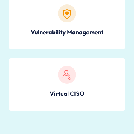
Vulnerability Management
Virtual CISO