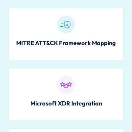
MITRE ATT&CK Framework Mapping
Microsoft XDR Integration