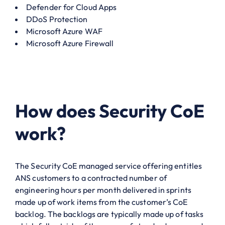
Defender for Cloud Apps
DDoS Protection
Microsoft Azure WAF
Microsoft Azure Firewall
How does Security CoE
work?
The Security CoE managed service offering entitles
ANS customers to a contracted number of
engineering hours per month delivered in sprints
made up of work items from the customer’s CoE
backlog. The backlogs are typically made up of tasks