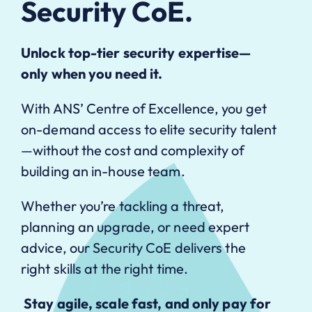
Security CoE.
Unlock top-tier security expertise—
only when you need it.
With ANS’ Centre of Excellence, you get
on-demand access to elite security talent
—without the cost and complexity of
building an in-house team.
Whether you’re tackling a threat,
planning an upgrade, or need expert
advice, our Security CoE delivers the
right skills at the right time.
Stay agile, scale fast, and only pay for