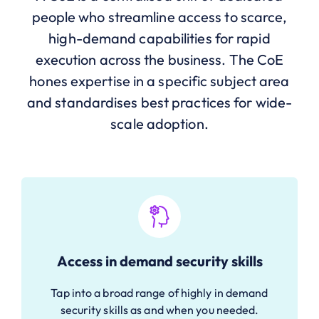
people who streamline access to scarce,
high-demand capabilities for rapid
execution across the business. The CoE
hones expertise in a specific subject area
and standardises best practices for wide-
scale adoption.
Access in demand security skills
Tap into a broad range of highly in demand
security skills as and when you needed.