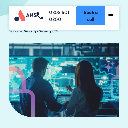
0808 501
Book a
0200
call
Managed Security
>
Security COE