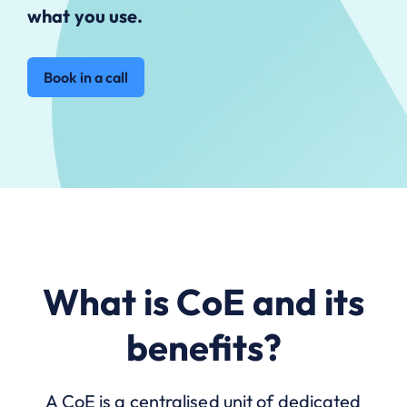
what you use.
Book in a call
What is CoE and its
benefits?
A CoE is a centralised unit of dedicated