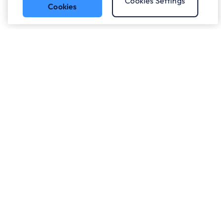
Cookies Settings
Cookies
Who we work with.
What we do
About ANS
Careers