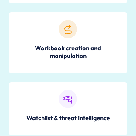
Workbook creation and
manipulation
Watchlist & threat intelligence