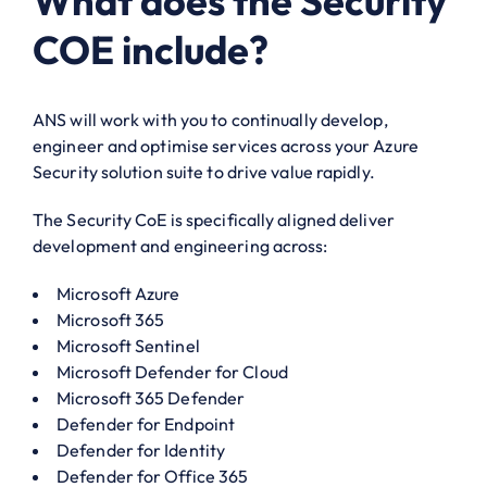
What does the Security
COE include?
ANS will work with you to continually develop,
engineer and optimise services across your Azure
Security solution suite to drive value rapidly.
The Security CoE is specifically aligned deliver
development and engineering across:
Microsoft Azure
Microsoft 365
Microsoft Sentinel
Microsoft Defender for Cloud
Microsoft 365 Defender
Defender for Endpoint
Defender for Identity
Defender for Office 365