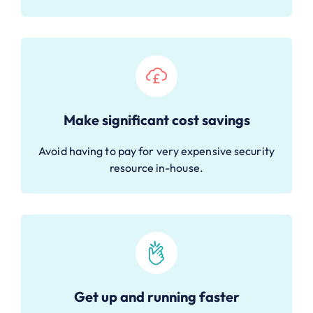
Make significant cost savings
Avoid having to pay for very expensive security
resource in-house.
Get up and running faster