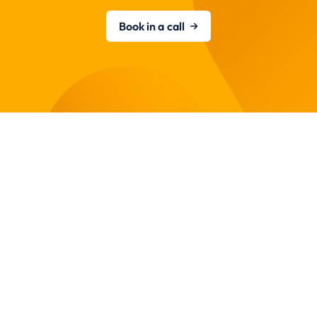
Book in a call