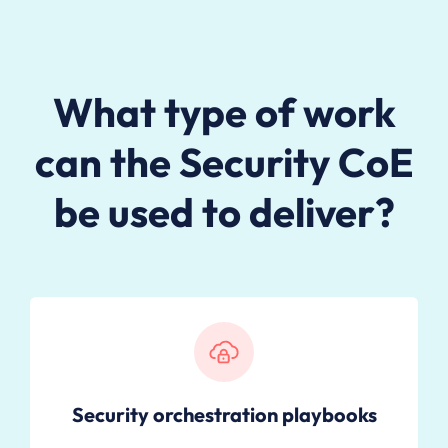
What type of work
can the Security CoE
be used to deliver?
Security orchestration playbooks