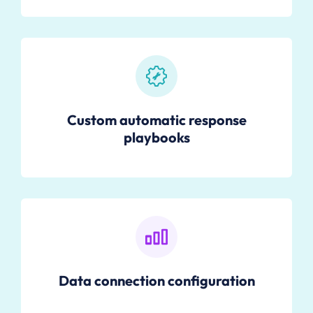
Custom automatic response
playbooks
Data connection configuration