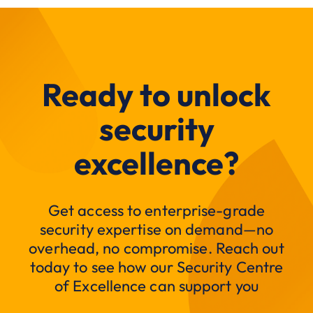
Ready to unlock
security
excellence?
Get access to enterprise-grade
security expertise on demand—no
overhead, no compromise. Reach out
today to see how our Security Centre
of Excellence can support you