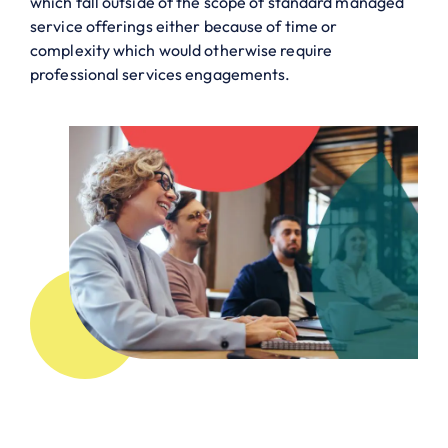
which fall outside of the scope of standard managed
service offerings either because of time or
complexity which would otherwise require
professional services engagements.