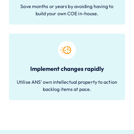
Save months or years by avoiding having to
build your own COE in-house.
Implement changes rapidly
Utilise ANS’ own intellectual property to action
backlog items at pace.