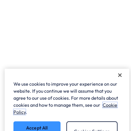
We use cookies to improve your experience on our
website. If you continue we will assume that you
agree to our use of cookies. For more details about
cookies and how to manage them, see our
Cookie
Policy
.
Accept All