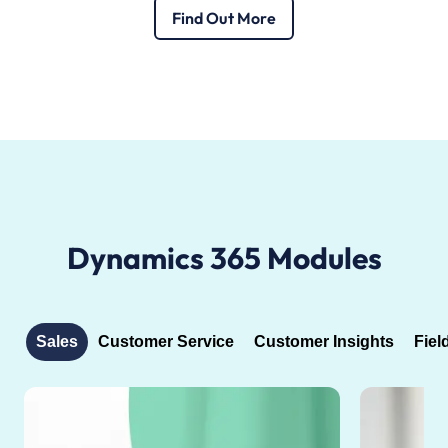
Find Out More
Dynamics 365 Modules
Sales
Customer Service
Customer Insights
Fiel