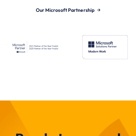
Our Microsoft Partnership