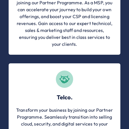
joining our Partner Programme. As a MSP, you
can accelerate your journey to build your own
offerings, and boost your CSP and licensing
revenues. Gain access to our expert technical,
sales & marketing staff and resources,
ensuring you deliver best in class services to
your clients.
Telco.
Transform your business by joining our Partner
Programme. Seamlessly transition into selling
cloud, security, and digital services to your