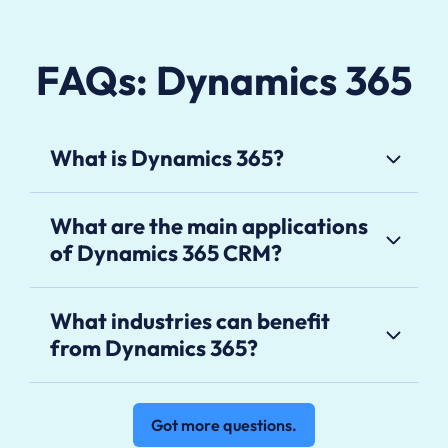
FAQs: Dynamics 365
What is Dynamics 365?
What are the main applications
of Dynamics 365 CRM?
What industries can benefit
from Dynamics 365?
Got more questions.