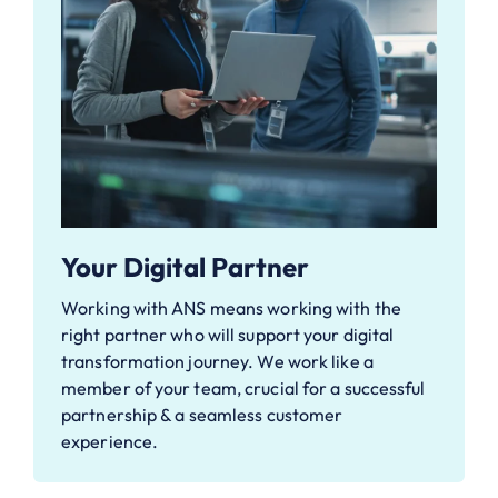
Your Digital Partner
Working with ANS means working with the
right partner who will support your digital
transformation journey. We work like a
member of your team, crucial for a successful
partnership & a seamless customer
experience.​