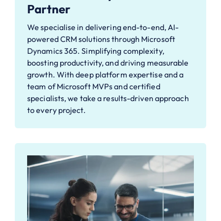
Partner
We specialise in delivering end-to-end, AI-
powered CRM solutions through Microsoft
Dynamics 365. Simplifying complexity,
boosting productivity, and driving measurable
growth. With deep platform expertise and a
team of Microsoft MVPs and certified
specialists, we take a results-driven approach
to every project.