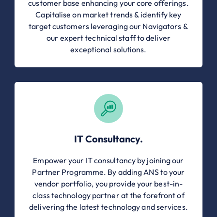
customer base enhancing your core offerings.
Capitalise on market trends & identify key
target customers leveraging our Navigators &
our expert technical staff to deliver
exceptional solutions.
IT Consultancy.
Empower your IT consultancy by joining our
Partner Programme. By adding ANS to your
vendor portfolio, you provide your best-in-
class technology partner at the forefront of
delivering the latest technology and services.