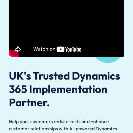
UK's Trusted Dynamics
365 Implementation
Partner.
Help your customers reduce costs and enhance
customer relationships with AI-powered Dynamics