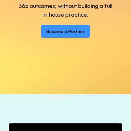
365 outcomes; without building a full
in‑house practice.
Become a Partner