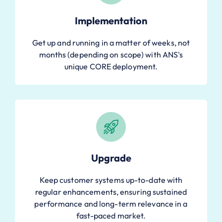
Implementation
Get up and running in a matter of weeks, not
months (depending on scope) with ANS's
unique CORE deployment.
Upgrade
Keep customer systems up-to-date with
regular enhancements, ensuring sustained
performance and long-term relevance in a
fast-paced market.