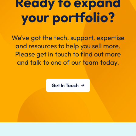
Ready to expand
your portfolio?
We’ve got the tech, support, expertise
and resources to help you sell more.
Please get in touch to find out more
and talk to one of our team today.
Get In Touch