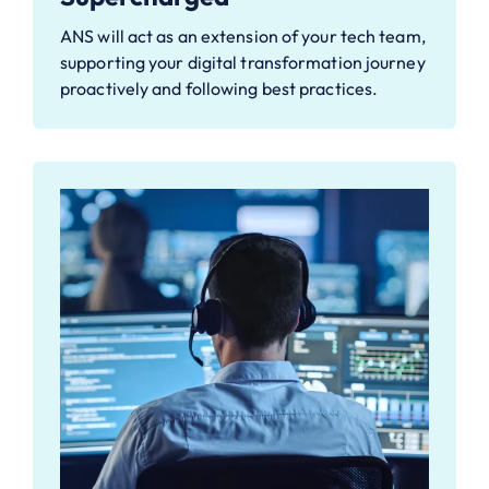
ANS will act as an extension of your tech team,
supporting your digital transformation journey
proactively and following best practices.