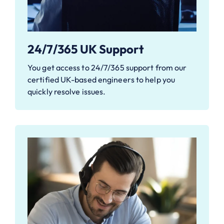
24/7/365 UK Support
You get access to 24/7/365 support from our
certified UK-based engineers to help you
quickly resolve issues.