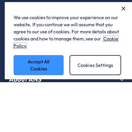
We use cookies to improve your experience on our
website. If you continue we will assume that you
agree to our use of cookies. For more details about
Who we work with.
cookies and how to manage them, see our
Cookie
Policy
.
What we do
Accept All
Cookies Settings
Cookies
About ANS
Careers
Support