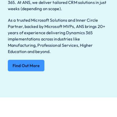
365. At ANS, we deliver tailored CRM solutions in just
weeks (depending on scope).
As a trusted Microsoft Solutions and Inner Circle
Partner, backed by Microsoft MVPs, ANS brings 20+
years of experience delivering Dynamics 365
implementations across industries like
Manufacturing, Professional Services, Higher
Education and beyond.
Find Out More