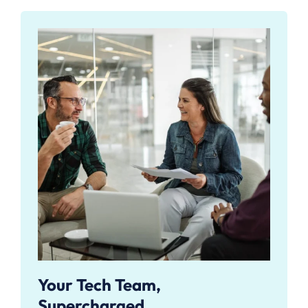
Your Tech Team,
Supercharged