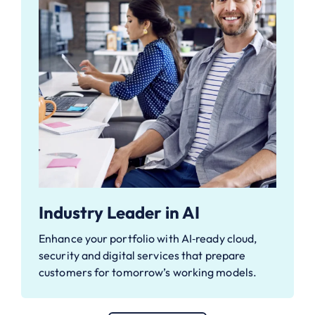
Industry Leader in AI
Enhance your portfolio with AI‑ready cloud,
security and digital services that prepare
customers for tomorrow’s working models.