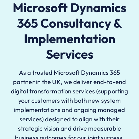
Microsoft Dynamics
365 Consultancy &
Implementation
Services
As a trusted Microsoft Dynamics 365
partner in the UK, we deliver end-to-end
digital transformation services (supporting
your customers with both new system
implementations and ongoing managed
services) designed to align with their
strategic vision and drive measurable
business outcomes for our joint success.