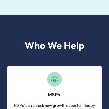
Who We Help
MSPs.
MSPs' can unlock new growth opportunities by