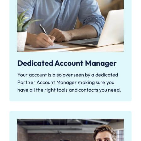
Dedicated Account Manager
Your account is also overseen by a dedicated
Partner Account Manager making sure you
have all the right tools and contacts you need.