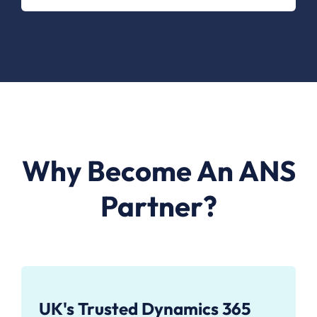
Why Become An ANS
Partner?
UK's Trusted Dynamics 365