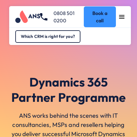
0808 501
Book a
0200
call
Which CRM is right for you?
Dynamics 365
Partner Programme
ANS works behind the scenes with IT
consultancies, MSPs and resellers helping
you deliver successful Microsoft Dynamics