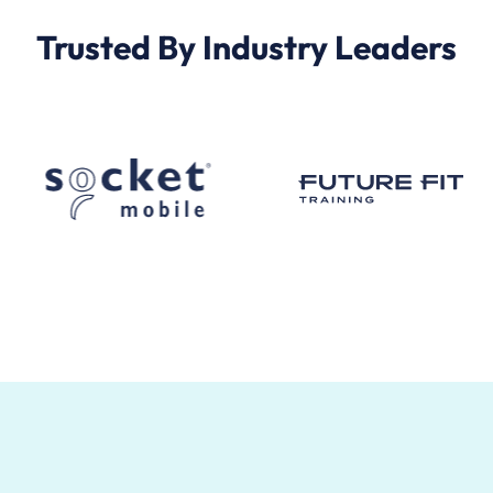
Trusted By Industry Leaders