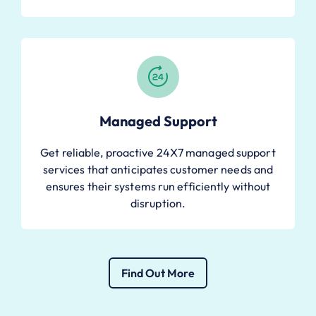
Managed Support
Get reliable, proactive 24X7 managed support
services that anticipates customer needs and
ensures their systems run efficiently without
disruption.
Find Out More