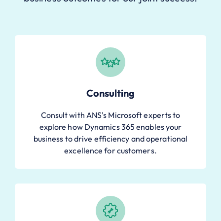
Consulting
Consult with ANS's Microsoft experts to
explore how Dynamics 365 enables your
business to drive efficiency and operational
excellence for customers.