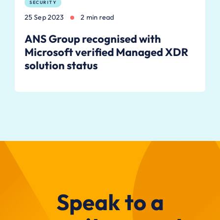
SECURITY
25 Sep 2023
2 min read
ANS Group recognised with
Microsoft verified Managed XDR
solution status
Speak to a