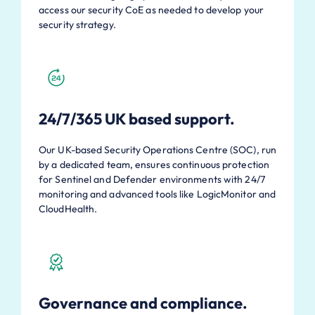
access our security CoE as needed to develop your
security strategy.
24/7/365 UK based support.
Our UK-based Security Operations Centre (SOC), run
by a dedicated team, ensures continuous protection
for Sentinel and Defender environments with 24/7
monitoring and advanced tools like LogicMonitor and
CloudHealth.
Governance and compliance.