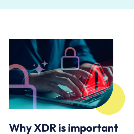
Why XDR is important