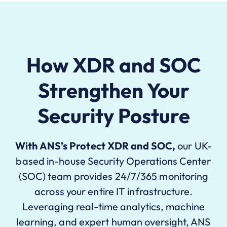
How XDR and SOC
Strengthen Your
Security Posture
With
ANS
’s
Protect XDR and SOC
,
our UK-
based in-house Security Operations Center
(SOC) team provides 24/7/365 monitoring
across your entire IT infrastructure.
L
everaging
real-time analytics, machine
learning, and expert human oversight, ANS