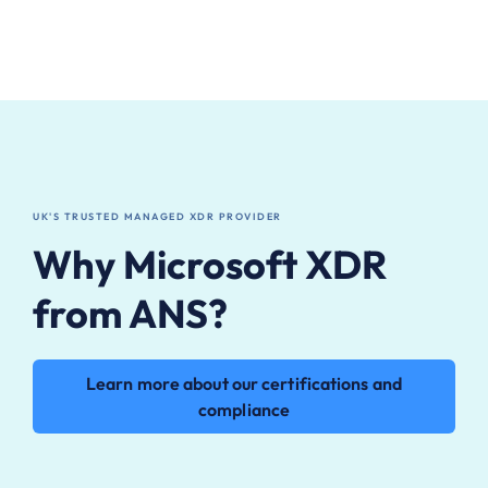
UK'S TRUSTED MANAGED XDR PROVIDER
Why Microsoft XDR
from ANS?
Learn more about our certifications and
compliance