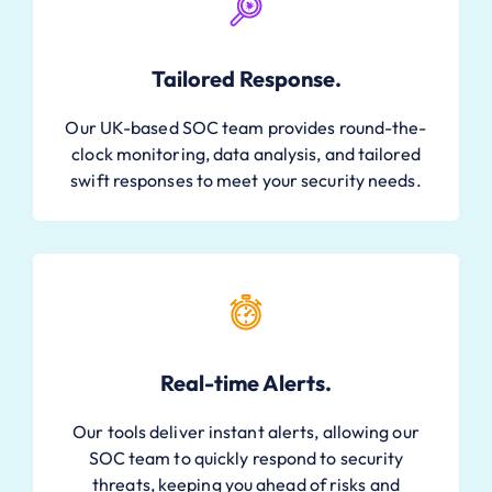
Tailored Response.
Our UK-based SOC team provides round-the-
clock monitoring, data analysis, and tailored
swift responses to meet your security needs.
Real-time Alerts.
Our tools deliver instant alerts, allowing our
SOC team to quickly respond to security
threats, keeping you ahead of risks and