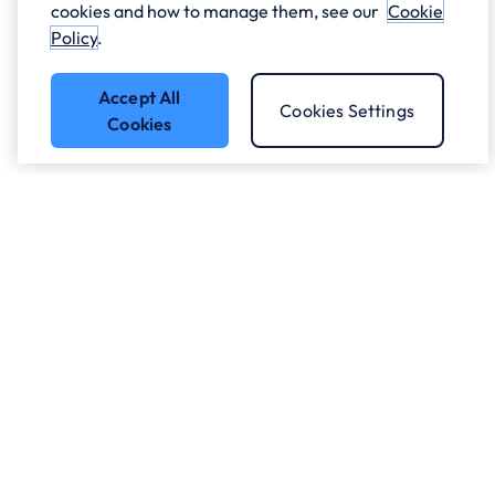
cookies and how to manage them, see our
Cookie
Policy
.
Accept All
Cookies Settings
Cookies
Who we work with.
What we do
About ANS