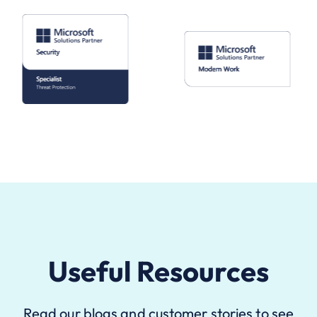
Useful Resources
Read our blogs and customer stories to see