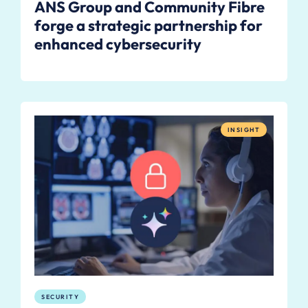
ANS Group and Community Fibre
forge a strategic partnership for
enhanced cybersecurity
INSIGHT
SECURITY