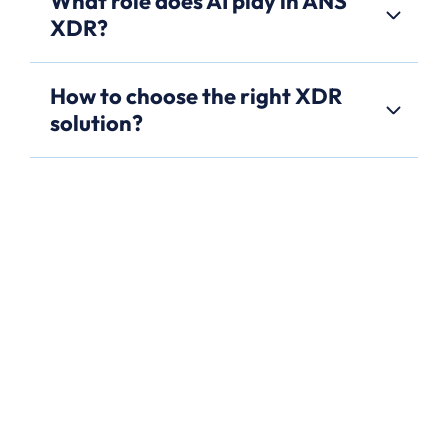
What role does AI play in ANS
XDR?
How to choose the right XDR
solution?