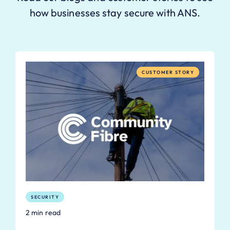
how businesses stay secure with ANS.
CUSTOMER STORY
SECURITY
2 min read