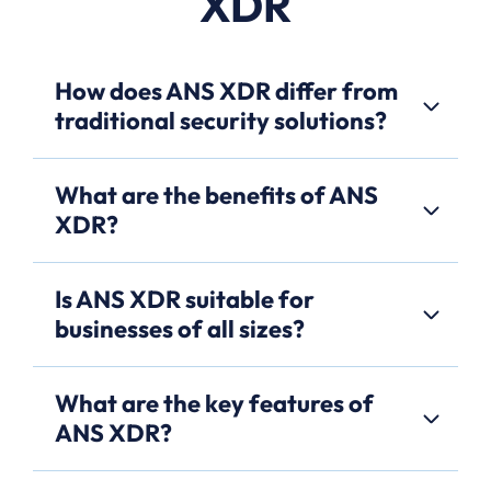
XDR
How does ANS XDR differ from
traditional security solutions?
What are the benefits of ANS
XDR?
Is ANS XDR suitable for
businesses of all sizes?
What are the key features of
ANS XDR?