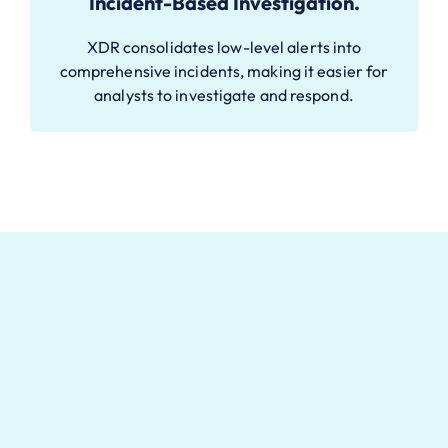
Incident-Based Investigation.
XDR consolidates low-level alerts into
comprehensive incidents, making it easier for
analysts to investigate and respond.