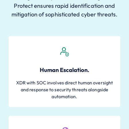
Protect ensures rapid identification and
mitigation of sophisticated cyber threats.
Human Escalation.
XDR with SOC involves direct human oversight
and response to security threats alongside
automation.