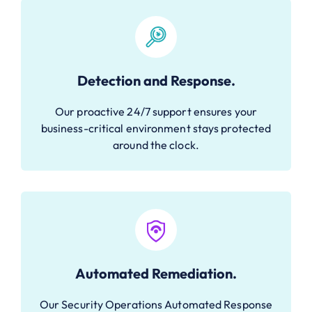
Detection and Response.
Our proactive 24/7 support ensures your
business-critical environment stays protected
around the clock.
Automated Remediation.
Our Security Operations Automated Response