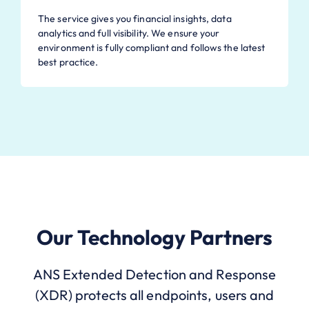
The service gives you financial insights, data
analytics and full visibility. We ensure your
environment is fully compliant and follows the latest
best practice.
Our Technology Partners
ANS Extended Detection and Response
(XDR) protects all endpoints, users and