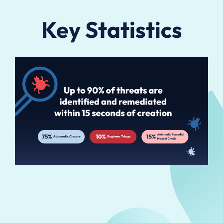
Key Statistics