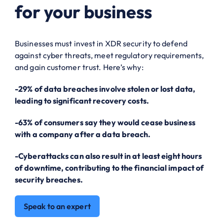
for your business
Businesses must invest in XDR security to defend
against cyber threats, meet regulatory requirements,
and gain customer trust. Here’s why:
-29% of data breaches involve stolen or lost data,
leading to significant recovery costs.
-63% of consumers say they would cease business
with a company after a data breach.
-Cyberattacks can also result in at least eight hours
of downtime, contributing to the financial impact of
security breaches.
Speak to an expert