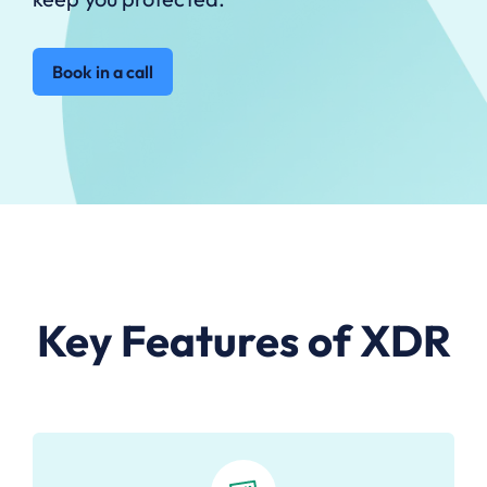
Book in a call
Key Features of XDR