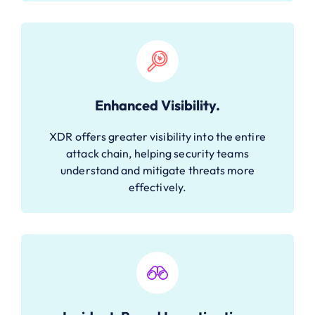
Enhanced Visibility.
XDR offers greater visibility into the entire
attack chain, helping security teams
understand and mitigate threats more
effectively.