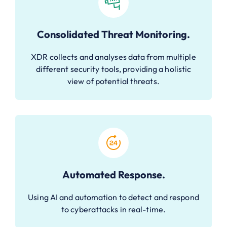
Consolidated Threat Monitoring.
XDR collects and analyses data from multiple
different security tools, providing a holistic
view of potential threats.
Automated Response.
Using AI and automation to detect and respond
to cyberattacks in real-time.