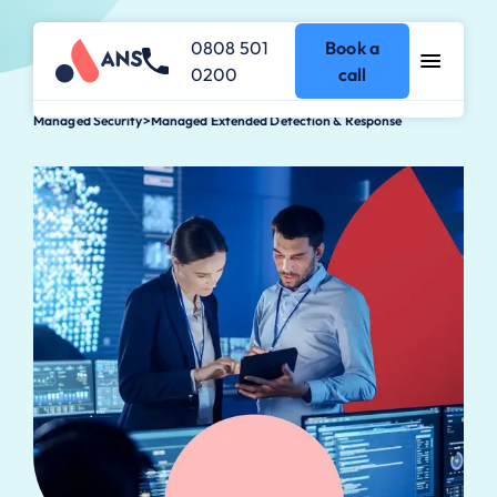
0808 501
Book a
0200
call
Managed Security
>
Managed Extended Detection & Response