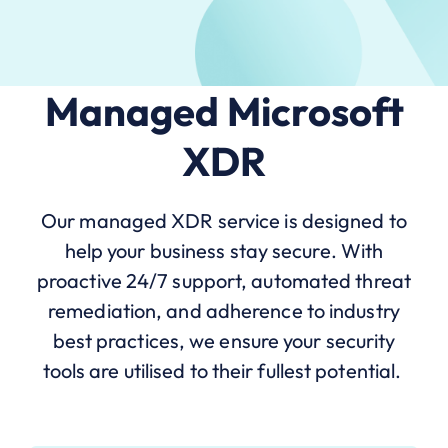
Managed Microsoft
XDR
Our managed XDR service is designed to
help your business stay secure. With
proactive 24/7 support, automated threat
remediation, and adherence to industry
best practices, we ensure your security
tools are utilised to their fullest potential.