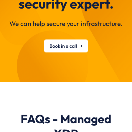
security expert.
We can help secure your infrastructure.
Book in a call
FAQs - Managed