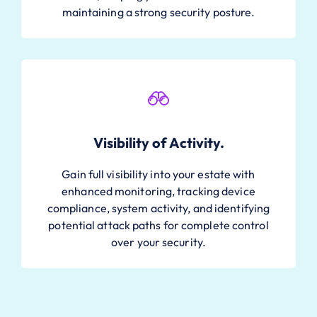
maintaining a strong security posture.
Visibility of Activity.
Gain full visibility into your estate with
enhanced monitoring, tracking device
compliance, system activity, and identifying
potential attack paths for complete control
over your security.