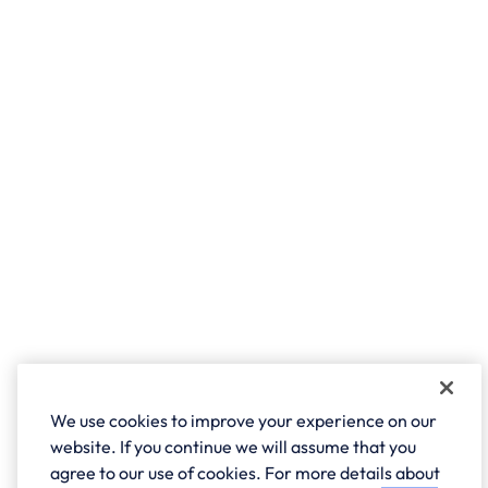
We use cookies to improve your experience on our
website. If you continue we will assume that you
agree to our use of cookies. For more details about