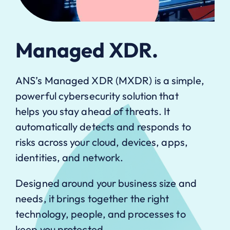
Managed XDR.
ANS’s Managed XDR (MXDR) is a simple,
powerful cybersecurity solution that
helps you stay ahead of threats. It
automatically detects and responds to
risks across your cloud, devices, apps,
identities, and network.
Designed around your business size and
needs, it brings together the right
technology, people, and processes to
keep you protected.