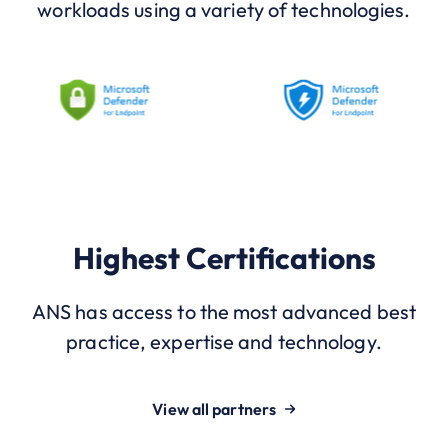
workloads using a variety of technologies.
Highest Certifications
ANS has access to the most advanced best
practice, expertise and technology.
View all partners