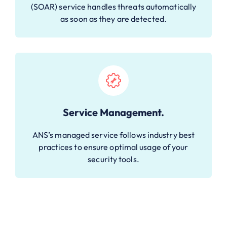
(SOAR) service handles threats automatically
as soon as they are detected.
Service Management.
ANS’s managed service follows industry best
practices to ensure optimal usage of your
security tools.