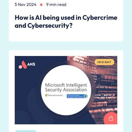
5 Nov 2024
9 min read
How is AI being used in Cybercrime
and Cybersecurity?
INSIGHT