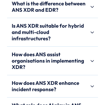
What is the difference between
ANS XDR and EDR?
Is ANS XDR suitable for hybrid
and multi-cloud
infrastructures?
How does ANS assist
organisations in implementing
XDR?
How does ANS XDR enhance
incident response?