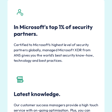
In Microsoft's top 1% of security
partners.
Certified to Microsoft’s highest level of security
partners globally, managed Microsoft XDR from
ANS gives you the world’s best security know-how,
technology and best practices.
Latest knowledge.
Our customer success managers provide a high touch
service with on-going optimisation. Plus, you can