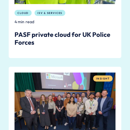
CLOUD
ISV & SERVICES
4 min read
PASF private cloud for UK Police
Forces
INSIGHT