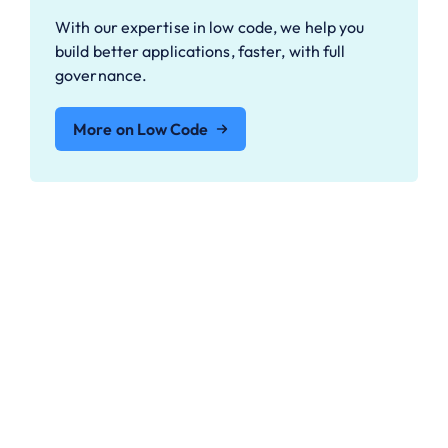
With our expertise in low code, we help you
build better applications, faster, with full
governance.
More on Low Code