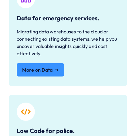
Data for emergency services.
Migrating data warehouses to the cloud or
connecting existing data systems, we help you
uncover valuable insights quickly and cost
effectively.
More on Data
Low Code for police.