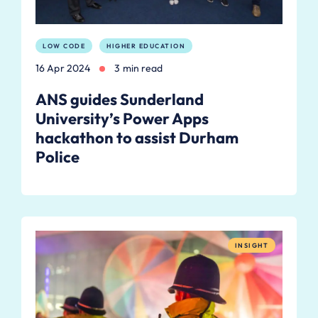
LOW CODE
HIGHER EDUCATION
16 Apr 2024
3 min read
ANS guides Sunderland
University’s Power Apps
hackathon to assist Durham
Police
INSIGHT