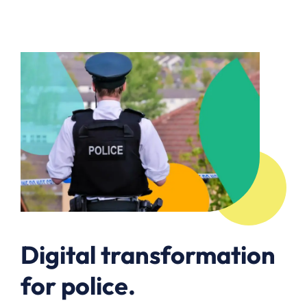
Digital transformation
for police.