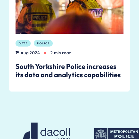
DATA
POLICE
15 Aug 2024
2 min read
South Yorkshire Police increases
its data and analytics capabilities