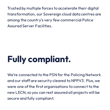
Trusted by multiple forces to accelerate their digital
transformation, our Sovereign cloud data centres are
among the country’s very few commercial Police
Assured Server Facilities.
Fully compliant.
We’re connected to the PSN for the Policing Network
and our staff are security cleared to NPPV3. Plus, we
were one of the first organisations to connect to the
new LECN, so you can rest assured all projects will be
secure and fully compliant.