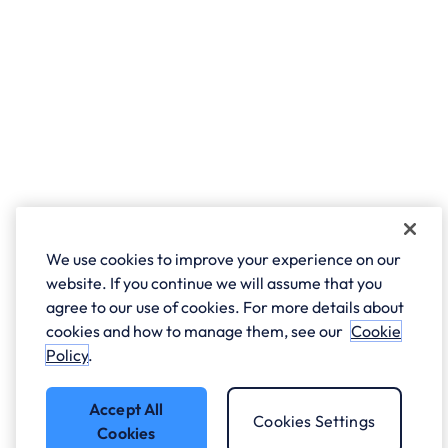
We use cookies to improve your experience on our
website. If you continue we will assume that you
agree to our use of cookies. For more details about
cookies and how to manage them, see our
Cookie
Policy
.
Accept All
Cookies Settings
Cookies