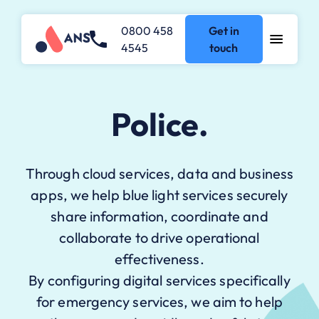
0800 458
Get in
4545
touch
Police.
Through cloud services, data and business
apps, we help blue light services securely
share information, coordinate and
collaborate to drive operational
effectiveness.
By configuring digital services specifically
for emergency services, we aim to help