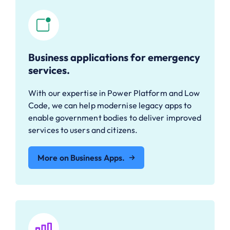
Business applications for emergency
services.
With our expertise in Power Platform and Low
Code, we can help modernise legacy apps to
enable government bodies to deliver improved
services to users and citizens.
More on Business Apps.