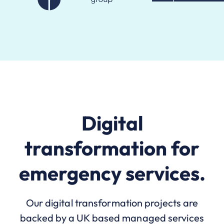
Digital
transformation for
emergency services.
Our digital transformation projects are
backed by a UK based managed services