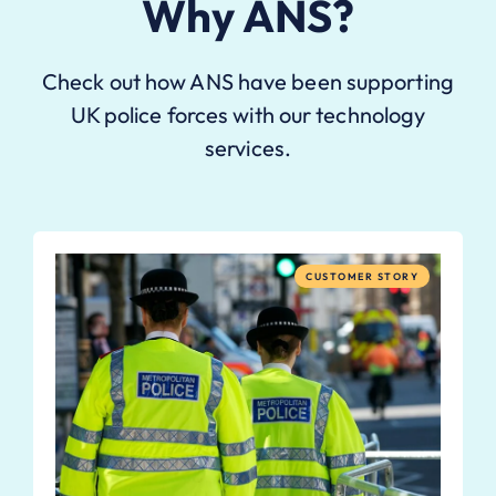
Why ANS?
Check out how ANS have been supporting
UK police forces with our technology
services.
CUSTOMER STORY