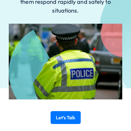
them respond rapidly and safely to
situations.
Let’s Talk