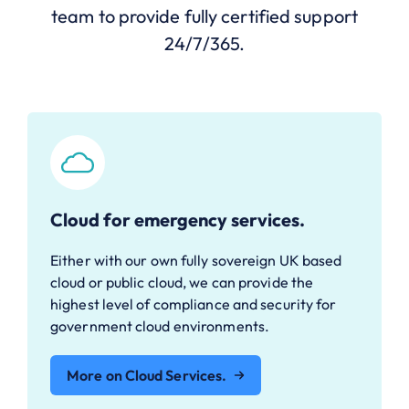
team to provide fully certified support
24/7/365.
Cloud for emergency services.
Either with our own fully sovereign UK based
cloud or public cloud, we can provide the
highest level of compliance and security for
government cloud environments.
More on Cloud Services.