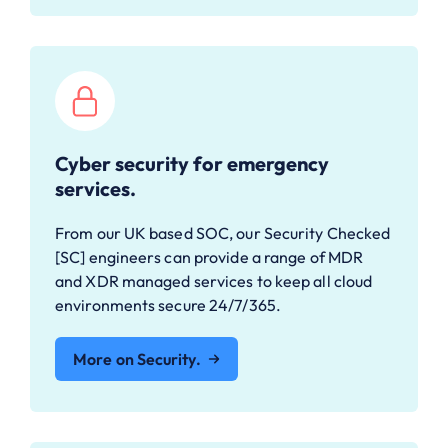
Cyber security for emergency
services.
From our UK based SOC, our Security Checked
[SC] engineers can provide a range of MDR
and XDR managed services to keep all cloud
environments secure 24/7/365.
More on Security.