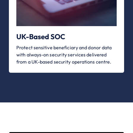
UK-Based SOC
Protect sensitive beneficiary and donor data
with always-on security services delivered
from a UK-based security operations centre.