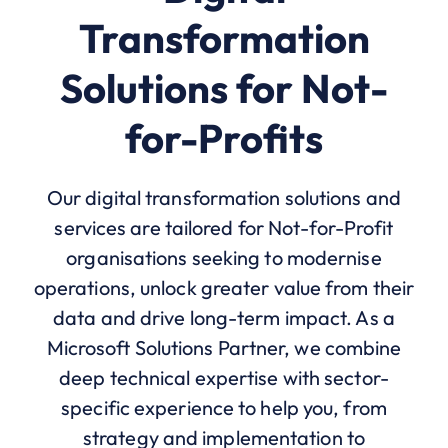
Transformation
Solutions for Not-
for-Profits
Our digital transformation solutions and
services are tailored for Not-for-Profit
organisations seeking to modernise
operations, unlock greater value from their
data and drive long-term impact. As a
Microsoft Solutions Partner, we combine
deep technical expertise with sector-
specific experience to help you, from
strategy and implementation to