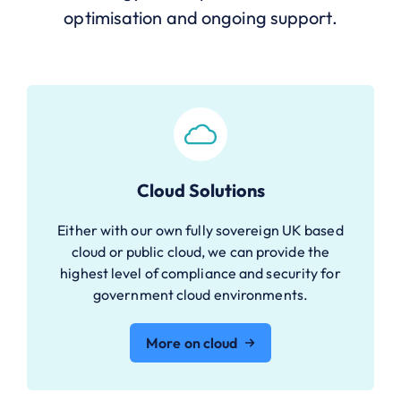
optimisation and ongoing support.
Cloud Solutions
Either with our own fully sovereign UK based
cloud or public cloud, we can provide the
highest level of compliance and security for
government cloud environments.
More on cloud