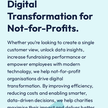
Digital
Transformation for
Not-for-Profits.
Whether you’re looking to create a single
customer view, unlock data insights,
increase fundraising performance or
empower employees with modern
technology, we help not-for-profit
organisations drive digital
transformation. By improving efficiency,
reducing costs and enabling smarter,
data-driven decisions, we help charities
maximise their impact and deliver better