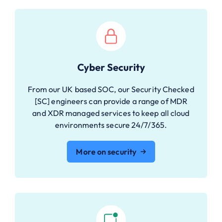
Cyber Security
From our UK based SOC, our Security Checked
[SC] engineers can provide a range of MDR
and XDR managed services to keep all cloud
environments secure 24/7/365.
More on security