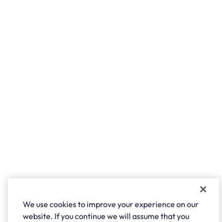
We use cookies to improve your experience on our
website. If you continue we will assume that you