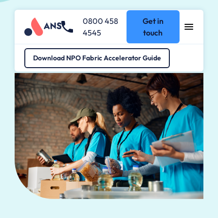
0800 458
Get in
4545
touch
Industries
>
Not-for-Profit
Download NPO Fabric Accelerator Guide