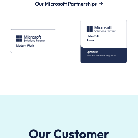
Our Microsoft Partnerships
Our Customer