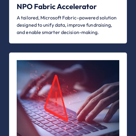
NPO Fabric Accelerator
A tailored, Microsoft Fabric–powered solution
designed to unify data, improve fundraising,
and enable smarter decision-making.