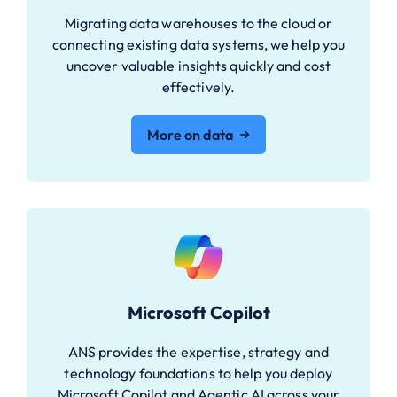
Migrating data warehouses to the cloud or
connecting existing data systems, we help you
uncover valuable insights quickly and cost
effectively.
More on data
Microsoft Copilot
ANS provides the expertise, strategy and
technology foundations to help you deploy
Microsoft Copilot and Agentic AI across your