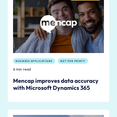
BUSINESS APPLICATIONS
NOT FOR PROFIT
6 min read
Mencap improves data accuracy
with Microsoft Dynamics 365