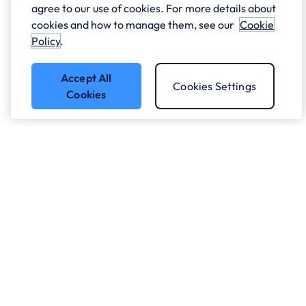
agree to our use of cookies. For more details about
cookies and how to manage them, see our
Cookie
Policy
.
Accept All
Cookies Settings
Cookies
Got a question?
Speak to our experts.
Let's Talk