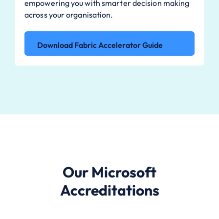
empowering you with smarter decision making
across your organisation.
Download Fabric Accelerator Guide
Our Microsoft
Accreditations