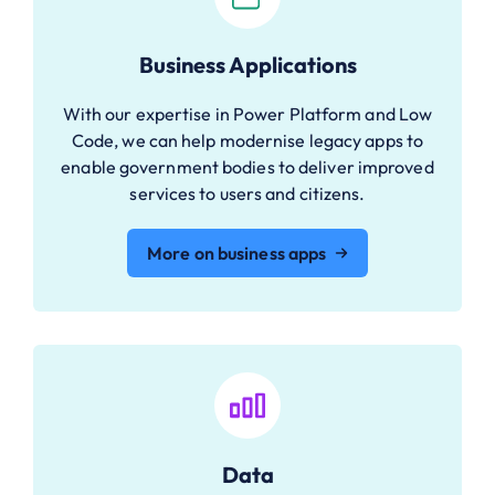
Business Applications
With our expertise in Power Platform and Low
Code, we can help modernise legacy apps to
enable government bodies to deliver improved
services to users and citizens.
More on business apps
Data