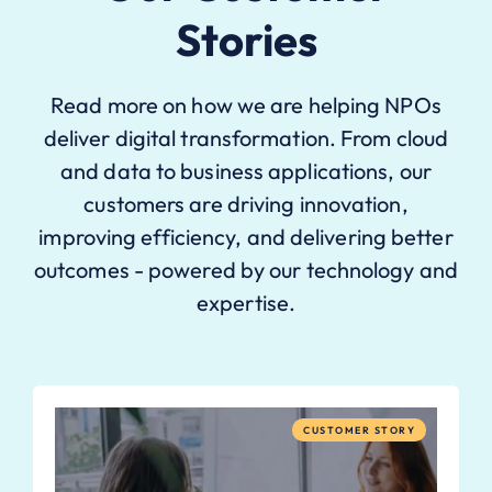
Stories
Read more on how we are helping NPOs
deliver digital transformation. From cloud
and data to business applications, our
customers are driving innovation,
improving efficiency, and delivering better
outcomes - powered by our technology and
expertise.
CUSTOMER STORY