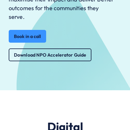
outcomes for the communities they
serve.
Book in a call
Download NPO Accelerator Guide
Digital