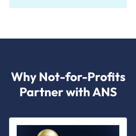
Why Not-for-Profits
Partner with ANS