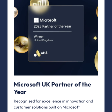
Microsoft UK Partner of the
Year
Recognised for excellence in innovation and
customer solutions built on Microsoft