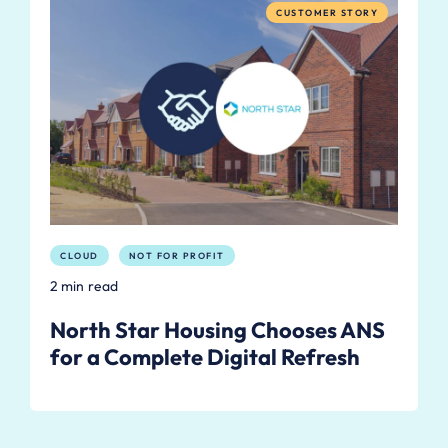
CUSTOMER STORY
CLOUD
NOT FOR PROFIT
2 min read
North Star Housing Chooses ANS
for a Complete Digital Refresh