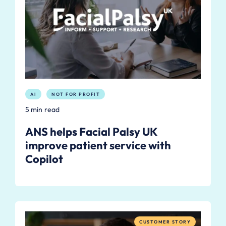
AI
NOT FOR PROFIT
5 min read
ANS helps Facial Palsy UK
improve patient service with
Copilot
CUSTOMER STORY