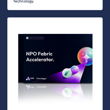
technology.