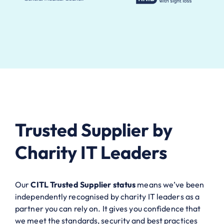
Trusted Supplier by
Charity IT Leaders
Our
CITL Trusted Supplier status
means we’ve been
independently recognised by charity IT leaders as a
partner you can rely on. It gives you confidence that
we meet the standards, security and best practices