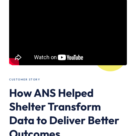
CUSTOMER STORY
How ANS Helped
Shelter Transform
Data to Deliver Better
Outcomes