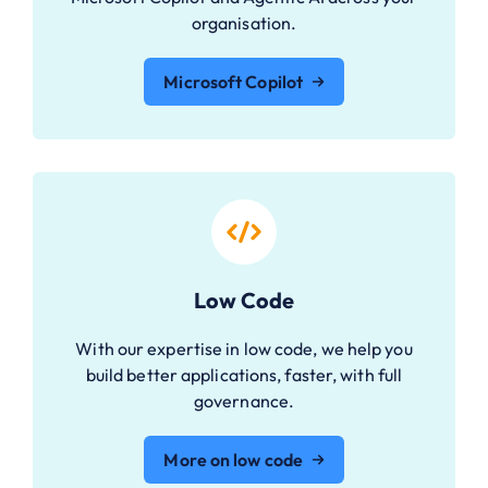
organisation.
Microsoft Copilot
Low Code
With our expertise in low code, we help you
build better applications, faster, with full
governance.
More on low code