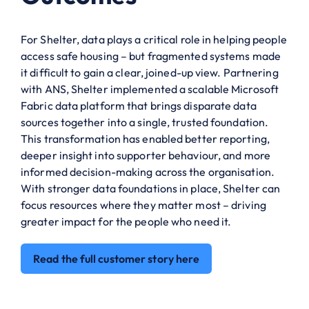
For Shelter, data plays a critical role in helping people
access safe housing – but fragmented systems made
it difficult to gain a clear, joined-up view. Partnering
with ANS, Shelter implemented a scalable Microsoft
Fabric data platform that brings disparate data
sources together into a single, trusted foundation.
This transformation has enabled better reporting,
deeper insight into supporter behaviour, and more
informed decision-making across the organisation.
With stronger data foundations in place, Shelter can
focus resources where they matter most – driving
greater impact for the people who need it.
Read the full customer story here