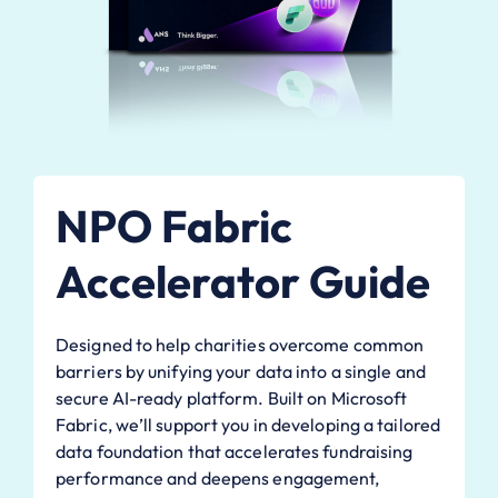
NPO Fabric
Accelerator Guide
Designed to help charities overcome common
barriers by unifying your data into a single and
secure AI-ready platform. Built on Microsoft
Fabric, we’ll support you in developing a tailored
data foundation that accelerates fundraising
performance and deepens engagement,