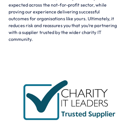
expected across the not-for-profit sector, while
proving our experience delivering successful
outcomes for organisations like yours. Ultimately, it
reduces risk and reassures you that you’re partnering
with a supplier trusted by the wider charity IT
community.