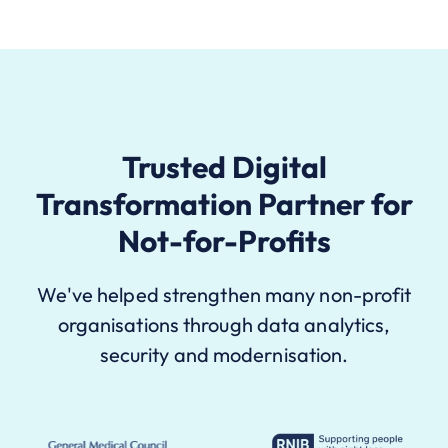
Trusted Digital
Transformation Partner for
Not-for-Profits
We've helped strengthen many non-profit
organisations through data analytics,
security and modernisation.