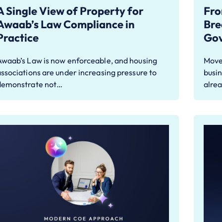
A Single View of Property for
Fro
Awaab’s Law Compliance in
Bre
Practice
Go
Awaab’s Law is now enforceable, and housing
Move
ssociations are under increasing pressure to
busin
demonstrate not…
alre