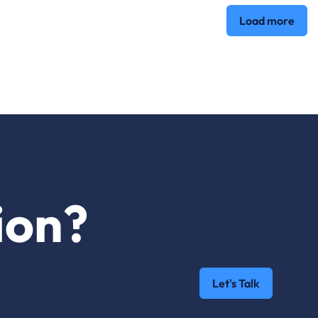
Load more
ion?
Let's Talk