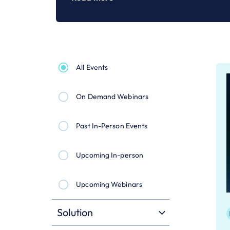
All Events
On Demand Webinars
Past In-Person Events
Upcoming In-person
Upcoming Webinars
Solution