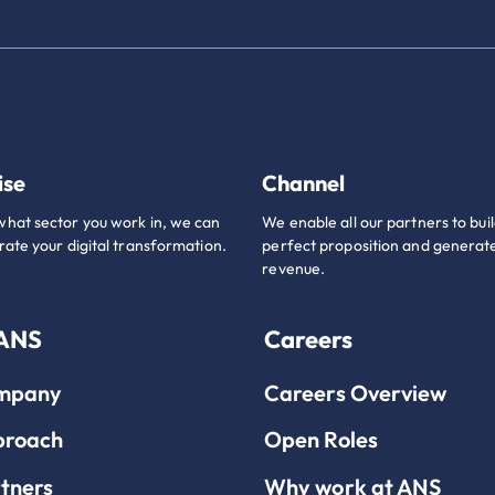
ise
Channel
hat sector you work in, we can
We enable all our partners to buil
rate your digital transformation.
perfect proposition and generate
revenue.
 ANS
Careers
mpany
Careers Overview
proach
Open Roles
tners
Why work at ANS