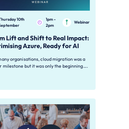
Thursday 10th
1pm -
Webinar
September
2pm
m Lift and Shift to Real Impact:
imising Azure, Ready for AI
many organisations, cloud migration was a
 milestone but it was only the beginning….