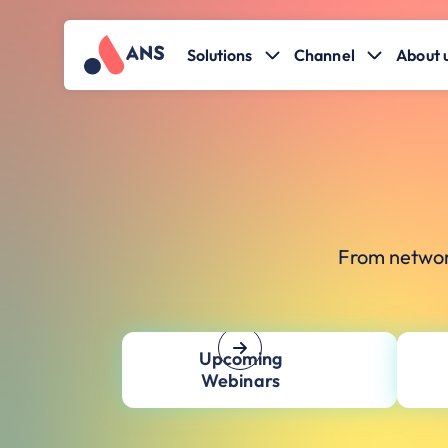
Solutions
Channel
About 
From networ
Upcoming
Webinars