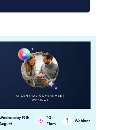
Wednesday 19th
10 -
Webinar
August
11am