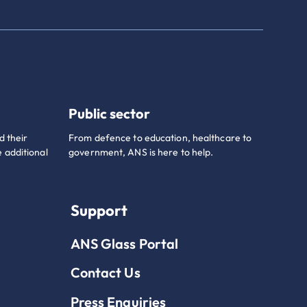
Public sector
d their
From defence to education, healthcare to
 additional
government, ANS is here to help.
Support
ANS Glass Portal
Contact Us
Press Enquiries