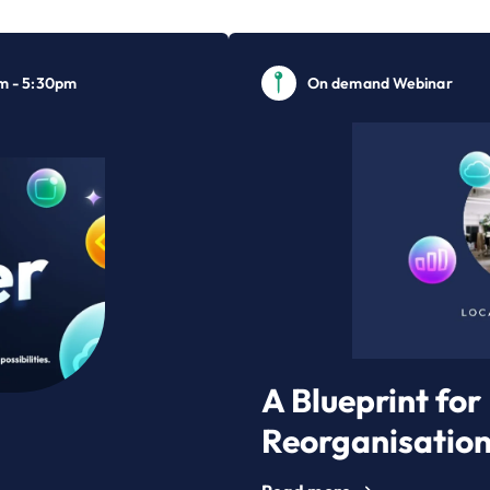
m - 5:30pm
On demand Webinar
A Blueprint fo
Reorganisatio