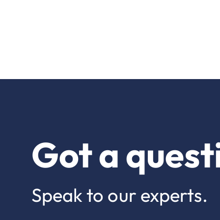
Got a quest
Speak to our experts.