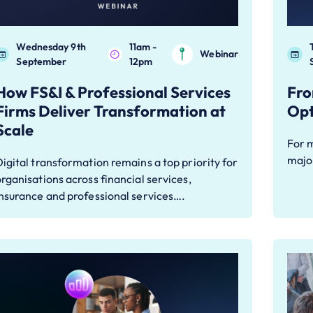
Wednesday 9th
11am -
Webinar
September
12pm
How FS&I & Professional Services
Fro
Firms Deliver Transformation at
Opt
Scale
For 
major
igital transformation remains a top priority for
rganisations across financial services,
nsurance and professional services….