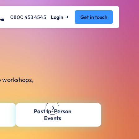
0800 458 4545
Login
Get in touch
e workshops,
Past In-Person
Events