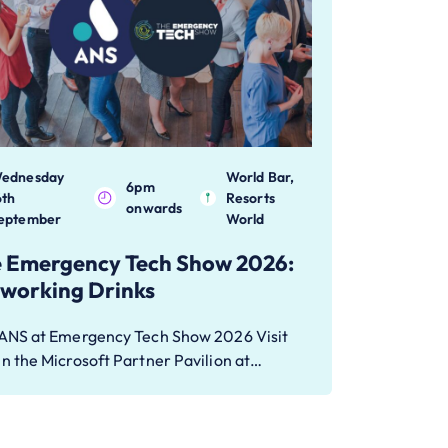
ednesday
World Bar,
6pm
6th
Resorts
onwards
eptember
World
 Emergency Tech Show 2026:
working Drinks
 ANS at Emergency Tech Show 2026 Visit
n the Microsoft Partner Pavilion at…