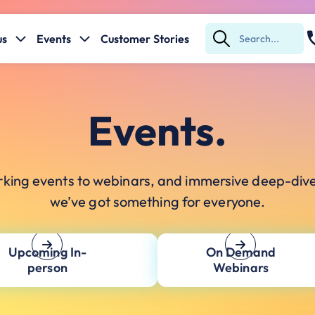
us
Events
Customer Stories
Submit
Search
Events.
king events to webinars, and immersive deep-div
we’ve got something for everyone.
Upcoming In-
On Demand
person
Webinars