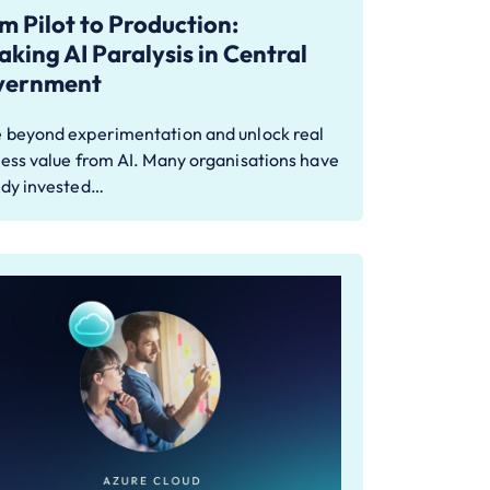
m Pilot to Production:
aking AI Paralysis in Central
vernment
 beyond experimentation and unlock real
ess value from AI. Many organisations have
ady invested…