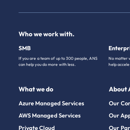
Who we work with.
SMB
Enterpr
If you are a team of up to 300 people, ANS
No matter w
can help you do more with less.
help accele
What we do
About
Azure Managed Services
Our Co
AWS Managed Services
Our Ap
Private Cloud
Our Par