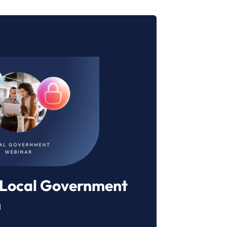
r Local Government
n