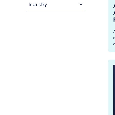
Industry
a