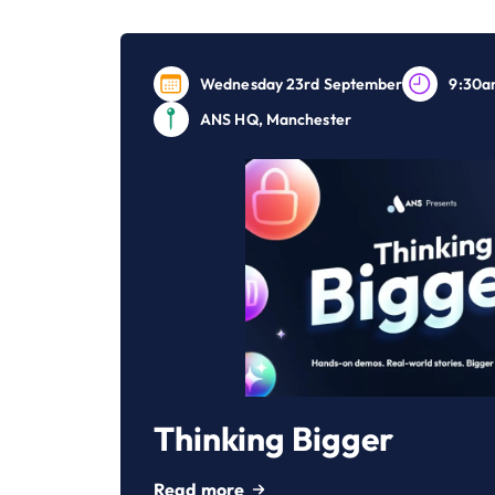
Wednesday 23rd September
9:30a
ANS HQ, Manchester
Thinking Bigger
Read more