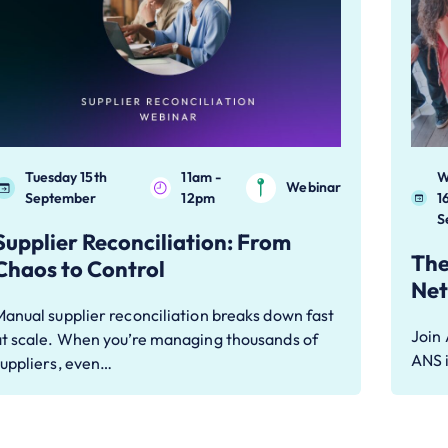
Tuesday 15th
11am -
W
Webinar
September
12pm
1
S
Supplier Reconciliation: From
The
Chaos to Control
Net
anual supplier reconciliation breaks down fast
Join
at scale. When you’re managing thousands of
ANS i
suppliers, even…