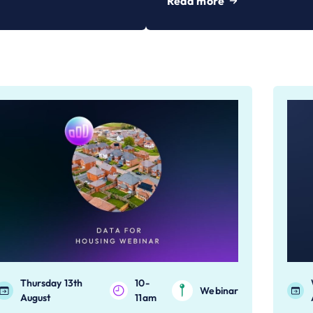
Read more
Thursday 13th
10-
Webinar
August
11am