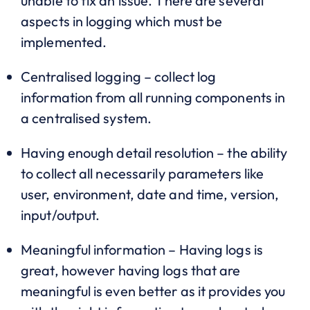
unable to fix an issue. There are several
aspects in logging which must be
implemented.
Centralised logging – collect log
information from all running components in
a centralised system.
Having enough detail resolution – the ability
to collect all necessarily parameters like
user, environment, date and time, version,
input/output.
Meaningful information – Having logs is
great, however having logs that are
meaningful is even better as it provides you