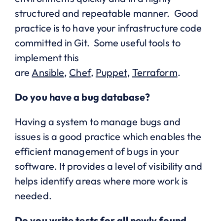
structured and repeatable manner. Good
practice is to have your infrastructure code
committed in Git. Some useful tools to
implement this
are
Ansible
,
Chef
,
Puppet
,
Terraform
.
Do you have a bug database?
Having a system to manage bugs and
issues is a good practice which enables the
efficient management of bugs in your
software. It provides a level of visibility and
helps identify areas where more work is
needed.
Do you write tests for all newly found