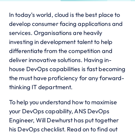
In today’s world, cloud is the best place to
develop consumer facing applications and
services. Organisations are heavily
investing in development talent to help
differentiate from the competition and
deliver innovative solutions. Having in-
house DevOps capabilities is fast becoming
the must have proficiency for any forward-
thinking IT department.
To help you understand how to maximise
your DevOps capability, ANS DevOps
Engineer, Will Dewhurst has put together
his DevOps checklist. Read on to find out