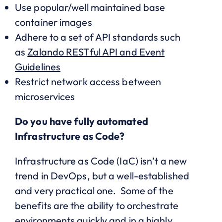
Use popular/well maintained base
container images
Adhere to a set of API standards such
as
Zalando RESTful API and Event
Guidelines
Restrict network access between
microservices
Do you have fully automated
Infrastructure as Code?
Infrastructure as Code (IaC) isn’t a new
trend in DevOps, but a well-established
and very practical one. Some of the
benefits are the ability to orchestrate
environments quickly and in a highly