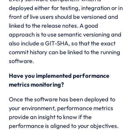
deployed either for testing, integration or in
front of live users should be versioned and
linked to the release notes. A good
approach is to use semantic versioning and
also include a GIT-SHA, so that the exact
commit history can be linked to the running
software.
Have you implemented performance
metrics monitoring?
Once the software has been deployed to
your environment, performance metrics
provide an insight to know if the
performance is aligned to your objectives.