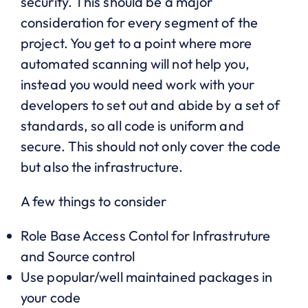
security. This should be a major
consideration for every segment of the
project. You get to a point where more
automated scanning will not help you,
instead you would need work with your
developers to set out and abide by a set of
standards, so all code is uniform and
secure. This should not only cover the code
but also the infrastructure.
A few things to consider
Role Base Access Contol for Infrastruture
and Source control
Use popular/well maintained packages in
your code