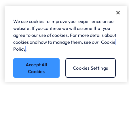
We use cookies to improve your experience on our
website. If you continue we will assume that you
agree to our use of cookies. For more details about
cookies and how to manage them, see our
Cookie
Policy
.
Accept All
Cookies Settings
Cookies
Got a question?