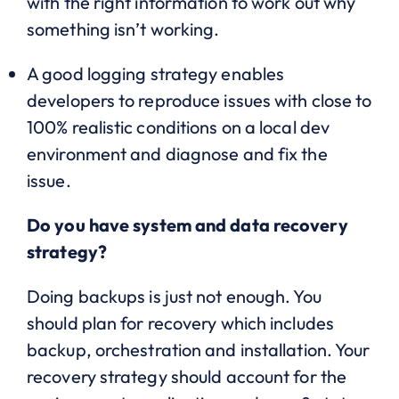
with the right information to work out why
something isn’t working.
A good logging strategy enables
developers to reproduce issues with close to
100% realistic conditions on a local dev
environment and diagnose and fix the
issue.
Do you have system and data recovery
strategy?
Doing backups is just not enough. You
should plan for recovery which includes
backup, orchestration and installation. Your
recovery strategy should account for the