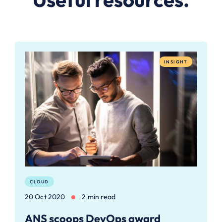
INSIGHT
CLOUD
20 Oct 2020
2 min read
ANS scoops DevOps award