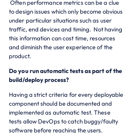
Often performance metrics can be a clue
to design issues which only become obvious
under particular situations such as user
traffic, end devices and timing. Not having
this information can cost time, resources
and diminish the user experience of the
product.
Do you run automatic tests as part of the
build/deploy process?
Having a strict criteria for every deployable
component should be documented and
implemented as automatic test. These
tests allow DevOps to catch buggy/faulty
software before reaching the users.