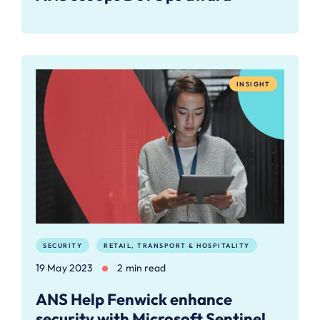
INSIGHT
SECURITY
RETAIL, TRANSPORT & HOSPITALITY
19 May 2023
2 min read
ANS Help Fenwick enhance
security with Microsoft Sentinel