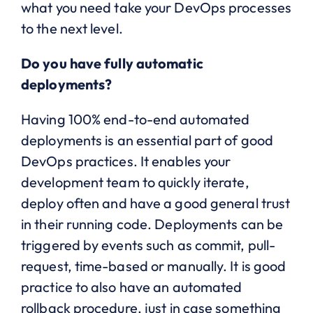
what you need take your DevOps processes
to the next level.
Do you have fully automatic
deployments?
Having 100% end-to-end automated
deployments is an essential part of good
DevOps practices. It enables your
development team to quickly iterate,
deploy often and have a good general trust
in their running code. Deployments can be
triggered by events such as commit, pull-
request, time-based or manually. It is good
practice to also have an automated
rollback procedure, just in case something