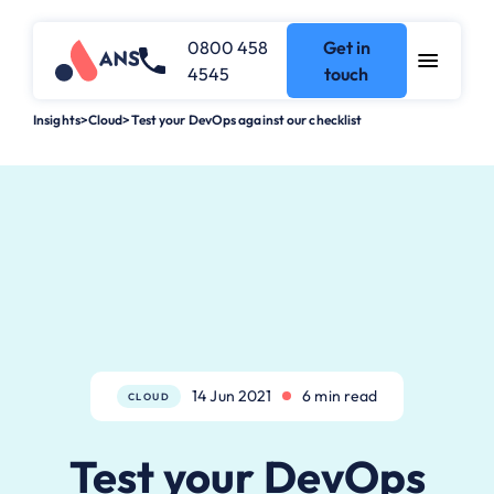
0800 458
Get in
4545
touch
Insights
>
Cloud
>
Test your DevOps against our checklist
14 Jun 2021
6 min read
CLOUD
Test your DevOps