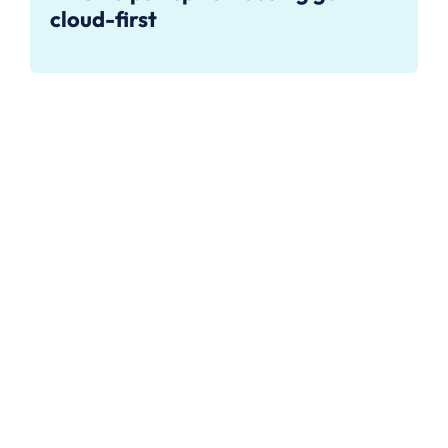
cloud-first