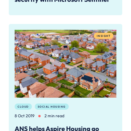
INSIGHT
CLOUD
SOCIAL HOUSING
8 Oct 2019
2 min read
ANS helps Aspire Housing go