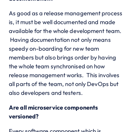
As good as a release management process
is, it must be well documented and made
available for the whole development team.
Having documentation not only means
speedy on-boarding for new team
members but also brings order by having
the whole team synchronised on how
release management works. This involves
all parts of the team, not only DevOps but
also developers and testers.
Are all microservice components
versioned?
Every software component which is