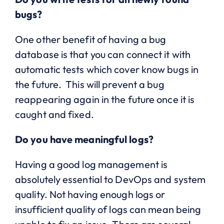
bugs?
One other benefit of having a bug
database is that you can connect it with
automatic tests which cover know bugs in
the future. This will prevent a bug
reappearing again in the future once it is
caught and fixed.
Do you have meaningful logs?
Having a good log management is
absolutely essential to DevOps and system
quality. Not having enough logs or
insufficient quality of logs can mean being