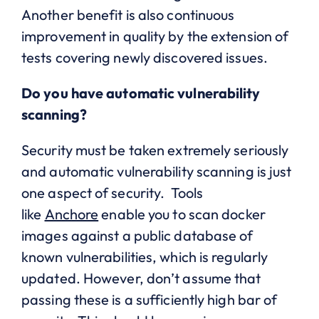
Another benefit is also continuous
improvement in quality by the extension of
tests covering newly discovered issues.
Do you have automatic vulnerability
scanning?
Security must be taken extremely seriously
and automatic vulnerability scanning is just
one aspect of security. Tools
like
Anchore
enable you to scan docker
images against a public database of
known vulnerabilities, which is regularly
updated. However, don’t assume that
passing these is a sufficiently high bar of