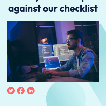
against our checklist
Twitter
Facebook
Linkedin