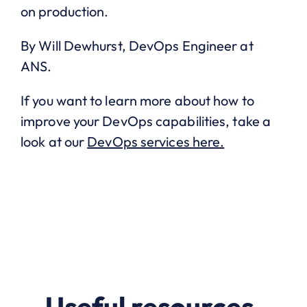
on production.
By Will Dewhurst, DevOps Engineer at
ANS.
If you want to learn more about how to
improve your DevOps capabilities, take a
look at our
DevOps services here.
Useful resources.