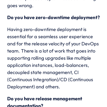
goes wrong.
Do you have zero-downtime deployment?
Having zero-downtime deployment is
essential for a seamless user experience
and for the release velocity of your DevOps
team. There is a lot of work that goes into
supporting rolling upgrades like multiple
application instances, load-balancers,
decoupled state management, CI
(Continuous Integration)/CD (Continuous
Deployment) and others.
Do you have release management
documentation?