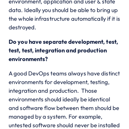
environment, application and user & state
data. Ideally you should be able to bring up
the whole infrastructure automatically if it is
destroyed.
Do you have separate development, test,
test, test, integration and production
environments?
A good DevOps teams always have distinct
environments for development, testing,
integration and production. Those
environments should ideally be identical
and software flow between them should be
managed by a system. For example,
untested software should never be installed