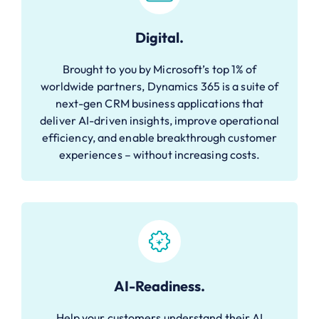
Digital.
Brought to you by Microsoft’s top 1% of
worldwide partners, Dynamics 365 is a suite of
next-gen CRM business applications that
deliver AI-driven insights, improve operational
efficiency, and enable breakthrough customer
experiences – without increasing costs.
AI-Readiness.
Help your customers understand their AI