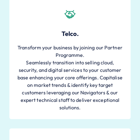
Telco.
Transform your business by joining our Partner
Programme.
Seamlessly transition into selling cloud,
security, and digital services to your customer
base enhancing your core offerings. Capitalise
on market trends & identify key target
customers leveraging our Navigators & our
expert technical staff to deliver exceptional
solutions.