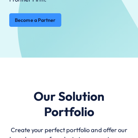
Become a Partner
Our Solution
Portfolio
Create your perfect portfolio and offer our