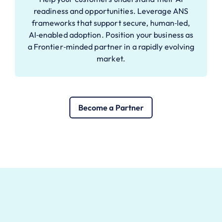
readiness and opportunities. Leverage ANS
frameworks that support secure, human‑led,
AI‑enabled adoption. Position your business as
a Frontier‑minded partner in a rapidly evolving
market.
Become a Partner