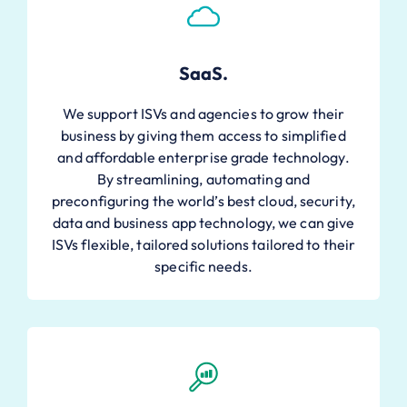
SaaS.
We support ISVs and agencies to grow their
business by giving them access to simplified
and affordable enterprise grade technology.
By streamlining, automating and
preconfiguring the world’s best cloud, security,
data and business app technology, we can give
ISVs flexible, tailored solutions tailored to their
specific needs.