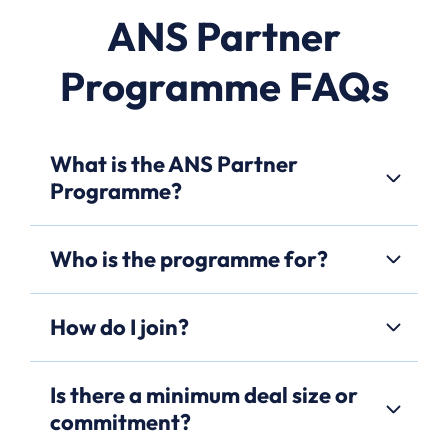
ANS Partner
Programme FAQs
What is the ANS Partner
Programme?
Who is the programme for?
How do I join?
Is there a minimum deal size or
commitment?