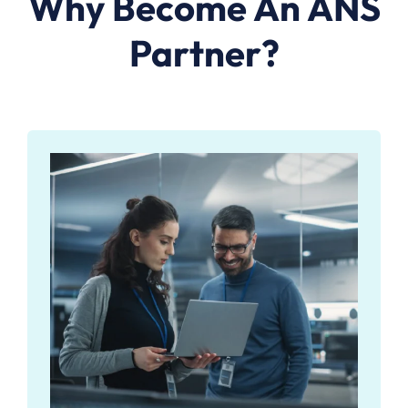
Why Become An ANS
Partner?