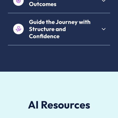
Outcomes
Guide the Journey with
Structure and
Confidence
AI Resources