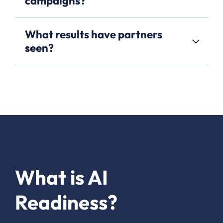
campaigns?
What results have partners
seen?
What is AI
Readiness?