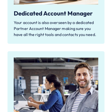
Dedicated Account Manager
Your account is also overseen by a dedicated
Partner Account Manager making sure you
have all the right tools and contacts you need.