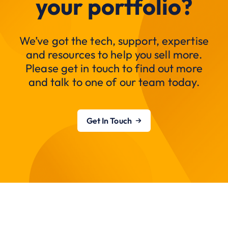
your portfolio?
We’ve got the tech, support, expertise
and resources to help you sell more.
Please get in touch to find out more
and talk to one of our team today.
Get In Touch