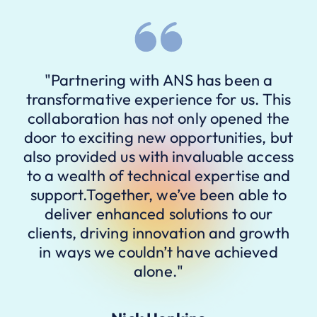
"Partnering with ANS has been a
transformative experience for us. This
collaboration has not only opened the
door to exciting new opportunities, but
also provided us with invaluable access
to a wealth of technical expertise and
support.Together, we’ve been able to
deliver enhanced solutions to our
clients, driving innovation and growth
in ways we couldn’t have achieved
alone."