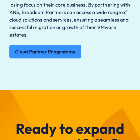
losing focus on
their core business. By partnering with
ANS, Broadcom
Partners can access a wide range of
cloud solutions and
services, ensuring a seamless and
successful migration
or growth of their VMware
estates.
Cloud Partner Programme
Ready to expand