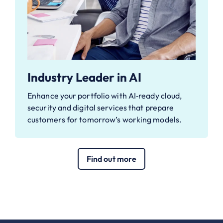
Industry Leader in AI
Enhance your portfolio with AI‑ready cloud,
security and digital services that prepare
customers for tomorrow’s working models.
Find out more