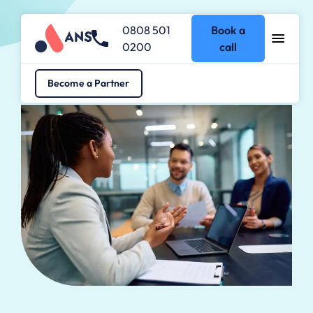
0808 501
Book a
0200
call
Become a Partner