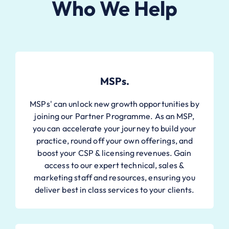
Who We Help
MSPs.
MSPs' can unlock new growth opportunities by
joining our Partner Programme. As an MSP,
you can accelerate your journey to build your
practice, round off your own offerings, and
boost your CSP & licensing revenues. Gain
access to our expert technical, sales &
marketing staff and resources, ensuring you
deliver best in class services to your clients.