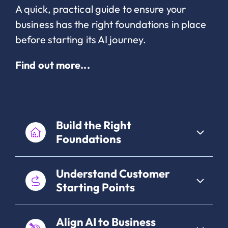
A quick, practical guide to ensure your
business has the right foundations in place
before starting its AI journey.
Find out more...
Build the Right
Foundations
Understand Customer
Starting Points
Align AI to Business