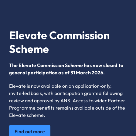
Elevate Commission
Scheme
The Elevate Commission Scheme has now closed to
general participation as of 31 March 2026.
Elevate is now available on an application‑only,
invite‑led basis, with participation granted following
review and approval by ANS. Access to wider Partner
Programme benefits remains available outside of the
Elevate scheme.
Find out more