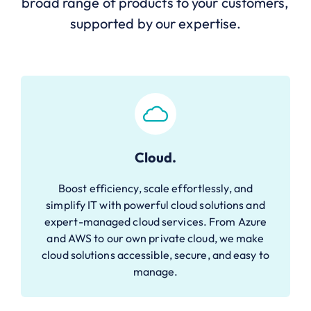
broad range of products to your customers,
supported by our expertise.
Cloud.
Boost efficiency, scale effortlessly, and
simplify IT with powerful cloud solutions and
expert-managed cloud services. From Azure
and AWS to our own private cloud, we make
cloud solutions accessible, secure, and easy to
manage.