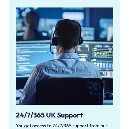
24/7/365 UK Support
You get access to 24/7/365 support from our