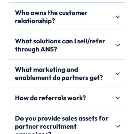
Who owns the customer
relationship?
What solutions can I sell/refer
through ANS?
What marketing and
enablement do partners get?
How do referrals work?
Do you provide sales assets for
partner recruitment