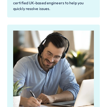
certified UK-based engineers to help you
quickly resolve issues.