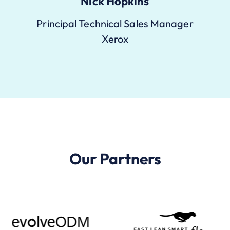
Nick Hopkins
Principal Technical Sales Manager
Xerox
Our Partners