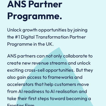
ANS Partner
Programme.
Unlock growth opportunities by joining
the #1 Digital Transformation Partner
Programme in the UK.
ANS partners can not only collaborate to
create new revenue streams and unlock
exciting cross-sell opportunities. But they
also gain access to frameworks and
accelerators that help customers move
from AI readiness to AI realisation and
take their first steps toward becoming a
Frontier Firm.