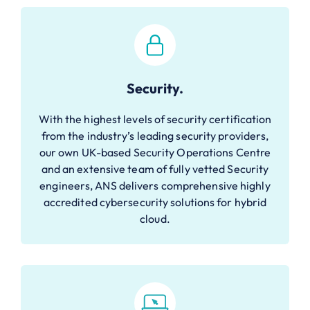
Security.
With the highest levels of security certification
from the industry’s leading security providers,
our own UK-based Security Operations Centre
and an extensive team of fully vetted Security
engineers, ANS delivers comprehensive highly
accredited cybersecurity solutions for hybrid
cloud.