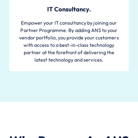
IT Consultancy.
Empower your IT consultancy by joining our
Partner Programme. By adding ANS to your
vendor portfolio, you provide your customers
with access to a best-in-class technology
partner at the forefront of delivering the
latest technology and services.