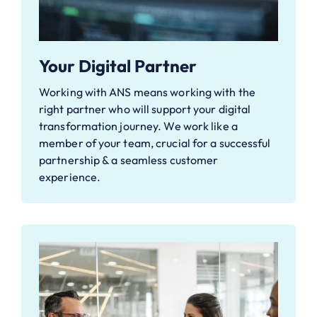
Your Digital Partner
Working with ANS means working with the
right partner who will support your digital
transformation journey. We work like a
member of your team, crucial for a successful
partnership & a seamless customer
experience.​