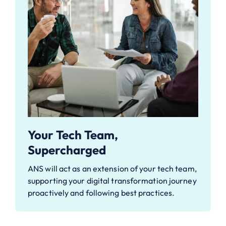
Your Tech Team,
Supercharged
ANS will act as an extension of your tech team,
supporting your digital transformation journey
proactively and following best practices.