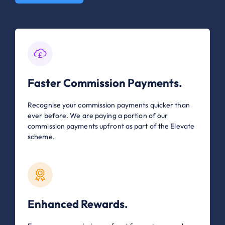
Faster Commission Payments.
Recognise your commission payments quicker than
ever before. We are paying a portion of our
commission payments upfront as part of the Elevate
scheme.
Enhanced Rewards.