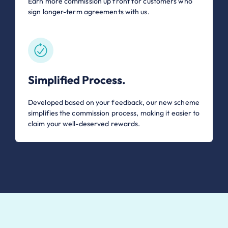
Earn more commission up front for customers who
sign longer-term agreements with us.
Simplified Process.
Developed based on your feedback, our new scheme
simplifies the commission process, making it easier to
claim your well-deserved rewards.