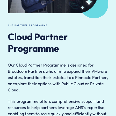
ANS PARTNER PROGRAMME
Cloud Partner
Programme
Our Cloud Partner Programme is designed for
Broadcom
Partners who aim to expand their VMware
estates,
transition their estates to a Pinnacle Partner,
or explore
their options with Public Cloud or Private
Cloud.
This
programme offers comprehensive support and
resources
to help partners leverage ANS’s expertise,
enabling them
to scale quickly and efficiently without