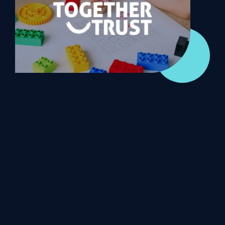
WHAT OUR DYNAMICS 365 NOT FOR PROFIT CUSTOMERS SAY
Together Trust
ANS returned with a roadmap to get us where
we wanted to be. There weren’t any surprises
around pricing, and everything was as we’d