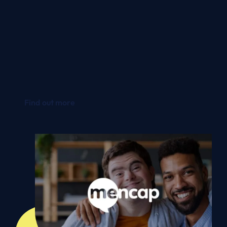
It’s also allowed us to reduce our time spent on
maintenance checks because much of this
work is done in the cloud by Microsoft.
Gordon Pearson
|
IT Business Relationship
Manager - Mencap
Find out more