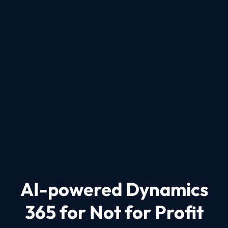
Protect Your Data.
Your data is managed in the trusted Microsoft
cloud to ensure compliance with data
protection standards and regulatory
requirements.
AI-powered Dynamics
365 for Not for Profit