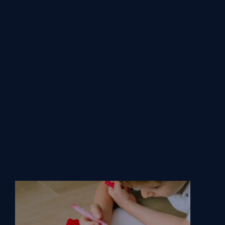
Services.
From basic plans to our Centre of Excellence
service, we offer everything from routine
maintenance to in-depth training and bespoke
solutions.