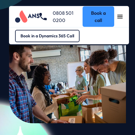
0808 501
Book a
0200
call
Dynamics 365
>
Dynamics 365 for Not for Profit
Book in a Dynamics 365 Call