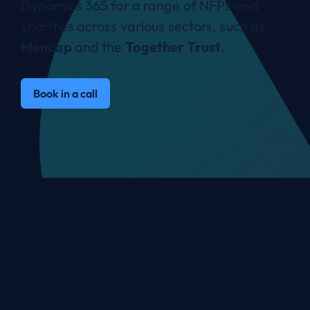
Dynamics 365 for a range of NFPs and
charities across various sectors, such as
Mencap
and the
Together Trust
.
Book in a call
Not for Profit organisations
we work with