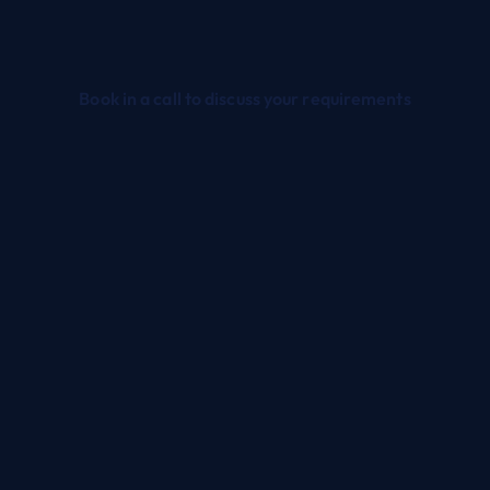
Book in a call to discuss your requirements
TRUSTED DYNAMICS 365 PARTNER UK
Dynamics 365 Services for
NFPs