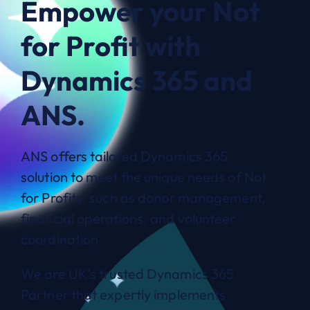
Empower your Not
for Profit with
Dynamics 365 and
ANS.
ANS offers tailored Dynamics 365
solution to meet the unique needs of Not
for Profits, such as donor management,
financial operations, and volunteer
coordination.
We are UK’s trusted Dynamics 365
Partner that expertly implements