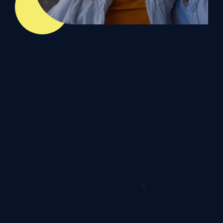
Our Microsoft
Accreditations
Our Partnership