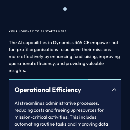
YOUR JOURNEY TO AI STARTS HERE.
The AI capabilities in Dynamics 365 CE empower not-
for-profit organisations to achieve their missions
more effectively by enhancing fundraising, improving
operational efficiency, and providing valuable
insights.
Operational Efficiency
AI streamlines administrative processes,
reducing costs and freeing up resources for
mission-critical activities. This includes
automating routine tasks and improving data