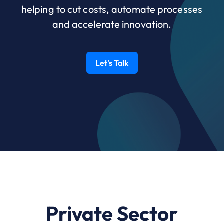
helping to cut costs, automate processes
and accelerate innovation.
Let's Talk
Private Sector