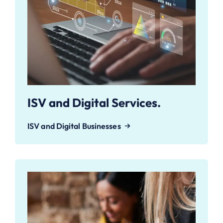
ISV and Digital Services.
ISV and Digital Businesses