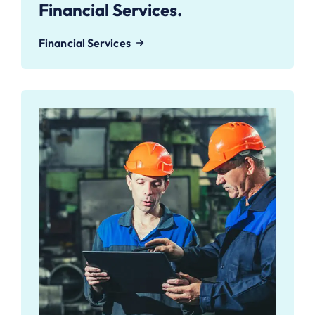
Financial Services.
Financial Services