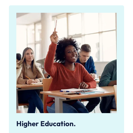
Higher Education.