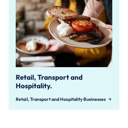
Retail, Transport and
Hospitality.
Retail, Transport and Hospitality Businesses