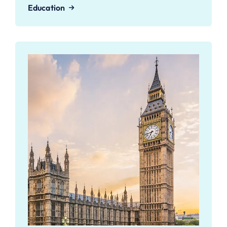
Education