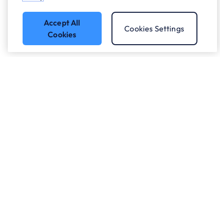
Accept All
Cookies Settings
Cookies
Who we work with.
What we do
About ANS