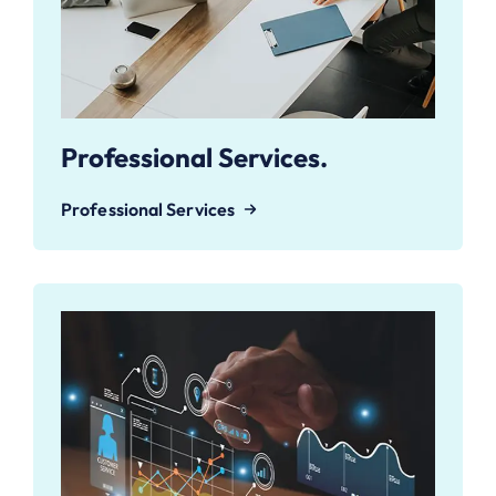
Professional Services.
Professional Services