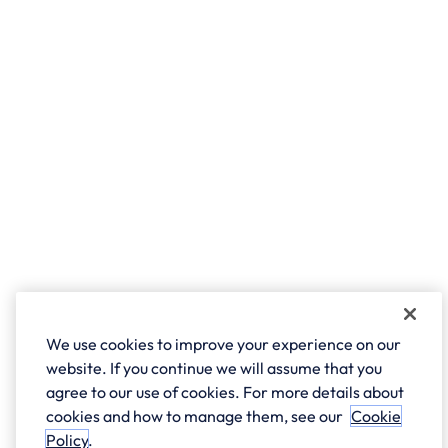
We use cookies to improve your experience on our
website. If you continue we will assume that you
agree to our use of cookies. For more details about
cookies and how to manage them, see our
Cookie
Policy
.