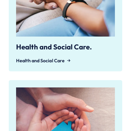
Health and Social Care.
Health and Social Care