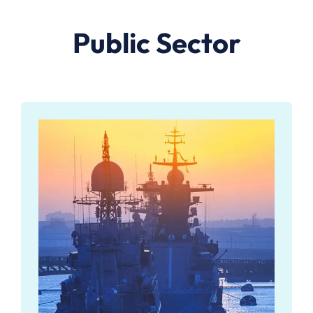
Public Sector