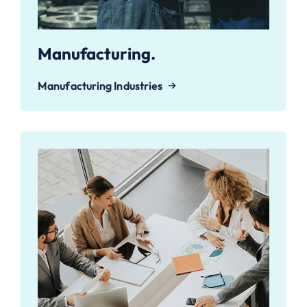
Manufacturing.
Manufacturing Industries