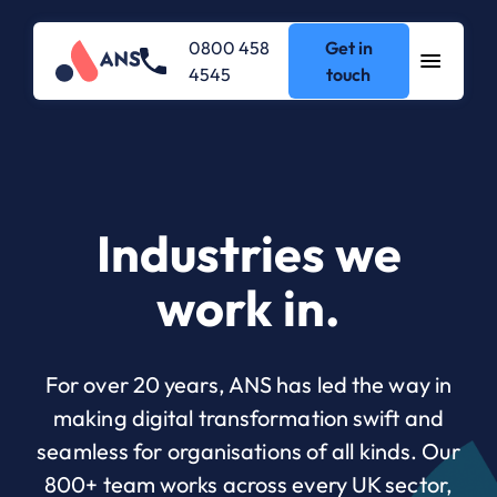
0800 458
Get in
4545
touch
Industries we
work in.
For over 20 years, ANS has led the way in
making digital transformation swift and
seamless for organisations of all kinds. Our
800+ team works across every UK sector,