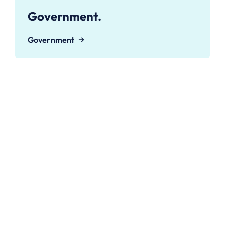
Government.
Government