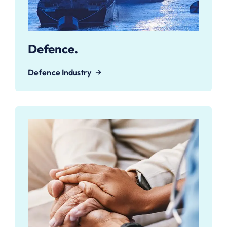
Defence.
Defence Industry