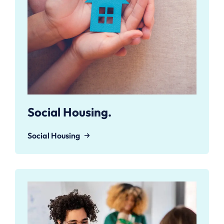
Social Housing.
Social Housing