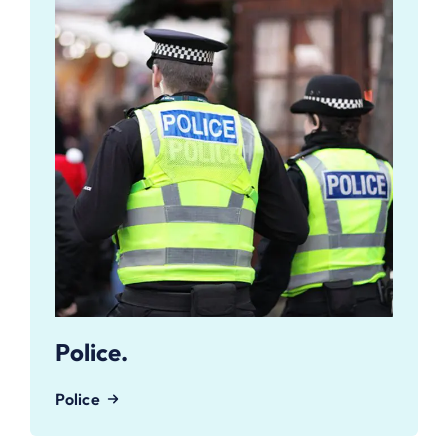
Police.
Police