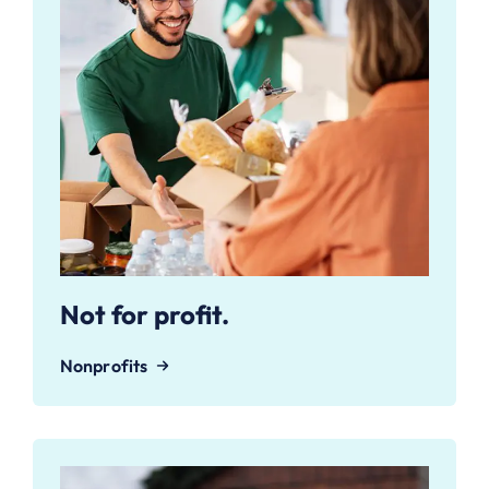
Not for profit.
Nonprofits